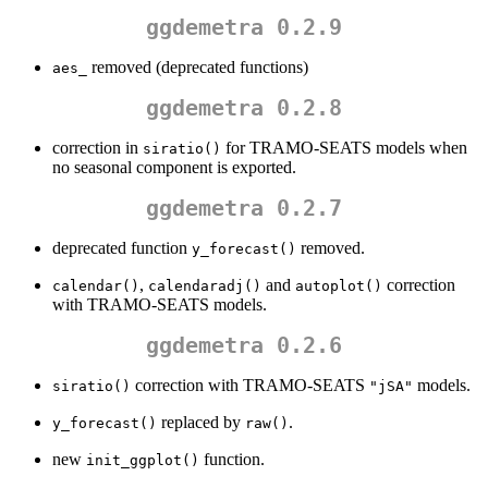
ggdemetra 0.2.9
removed (deprecated functions)
aes_
ggdemetra 0.2.8
correction in
for TRAMO-SEATS models when
siratio()
no seasonal component is exported.
ggdemetra 0.2.7
deprecated function
removed.
y_forecast()
,
and
correction
calendar()
calendaradj()
autoplot()
with TRAMO-SEATS models.
ggdemetra 0.2.6
correction with TRAMO-SEATS
models.
siratio()
"jSA"
replaced by
.
y_forecast()
raw()
new
function.
init_ggplot()