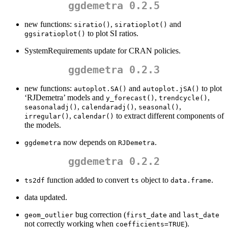
ggdemetra 0.2.5
new functions:
,
and
siratio()
siratioplot()
to plot SI ratios.
ggsiratioplot()
SystemRequirements update for CRAN policies.
ggdemetra 0.2.3
new functions:
and
to plot
autoplot.SA()
autoplot.jSA()
‘RJDemetra’ models and
,
,
y_forecast()
trendcycle()
,
,
,
seasonaladj()
calendaradj()
seasonal()
,
to extract different components of
irregular()
calendar()
the models.
now depends on
.
ggdemetra
RJDemetra
ggdemetra 0.2.2
function added to convert
object to
.
ts2df
ts
data.frame
data updated.
bug correction (
and
geom_outlier
first_date
last_date
not correctly working when
).
coefficients=TRUE