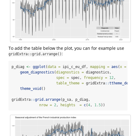
To add the table below the plot, you can for example use
:
gridExtra::grid.arrange()
p_diag 
<-
ggplot
(
data =
 ipi_c_eu_df, 
mapping =
aes
(
x =
 dat
geom_diagnostics
(
diagnostics =
 diagnostics,
spec =
 spec, 
frequency =
12
,
table_theme =
 gridExtra
::
ttheme_defau
theme_void
()
gridExtra
::
grid.arrange
(p_sa, p_diag,
nrow =
2
, 
heights  =
c
(
4
, 
1.5
))