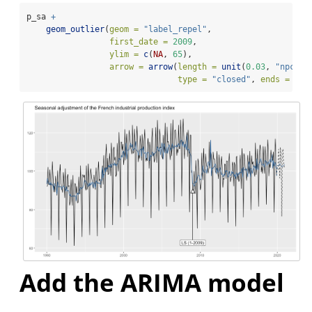
p_sa 
+
geom_outlier
(
geom =
"label_repel"
,
first_date =
2009
,
ylim =
c
(
NA
, 
65
), 
arrow =
arrow
(
length =
unit
(
0.03
, 
"npc"
),
type =
"closed"
, 
ends =
"la
Add the ARIMA model