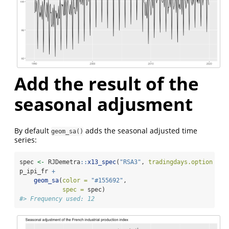
Add the result of the
seasonal adjusment
By default
adds the seasonal adjusted time
geom_sa()
series:
spec 
<-
 RJDemetra
::
x13_spec
(
"RSA3"
, 
tradingdays.option =
"
p_ipi_fr 
+
geom_sa
(
color =
"#155692"
,
spec =
 spec)
#> Frequency used: 12