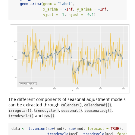
geom_arima
(
geom =
"label"
,
x_arima =
-
Inf
, 
y_arima =
-
Inf
, 
vjust =
-
1
, 
hjust =
-
0.1
)
The different components of seasonal adjustment models
can be extracted through
,
,
calendar()
calendaradj()
,
,
,
,
irregular()
trendcycle()
seasonal()
seasonaladj()
and
.
trendcycle()
raw()
data 
<-
ts.union
(
raw
(mod), 
raw
(mod, 
forecast =
TRUE
),
trendcycle
(mod), 
trendcycle
(mod, 
forecast