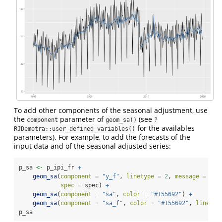
To add other components of the seasonal adjustment, use
the
parameter of
(see
component
geom_sa()
?
for the availables
RJDemetra::user_defined_variables()
parameters). For example, to add the forecasts of the
input data and of the seasonal adjusted series:
p_sa 
<-
 p_ipi_fr 
+
geom_sa
(
component =
"y_f"
, 
linetype =
2
, 
message =
FAL
spec =
 spec) 
+
geom_sa
(
component =
"sa"
, 
color =
"#155692"
) 
+
geom_sa
(
component =
"sa_f"
, 
color =
"#155692"
, 
linetyp
p_sa