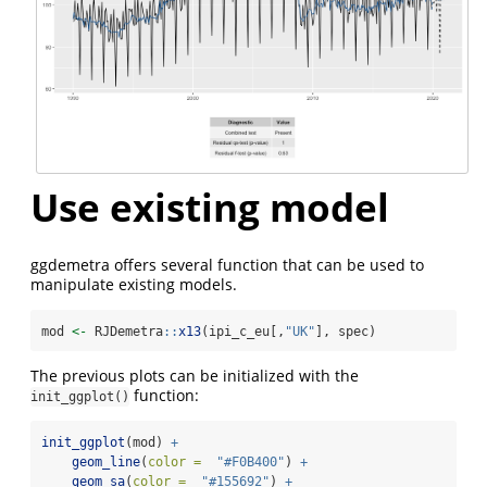
Use existing model
ggdemetra offers several function that can be used to
manipulate existing models.
mod 
<-
 RJDemetra
::
x13
(ipi_c_eu[,
"UK"
], spec)
The previous plots can be initialized with the
function:
init_ggplot()
init_ggplot
(mod) 
+
geom_line
(
color =
"#F0B400"
) 
+
geom_sa
(
color =
"#155692"
) 
+