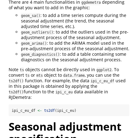
There are 4 main functionalities in
depending
ggdemetra
of what you want to add in the graphic:
: to add a time series compute during the
geom_sa()
seasonal adjustment (the trend, the seasonal
adjusted time series, etc.).
: to add the outliers used in the pre-
geom_outliers()
adjustment process of the seasonal adjustment.
: to add the ARIMA model used in the
geom_arima()
pre-adjustment process of the seasonal adjustment.
: to add a table containing some
geom_diagnostics()
diagnostics on the seasonal adjustment process.
Note
objects cannot be directly used in
. To
ts
ggplot2
convert
or
object to
, you can use the
ts
mts
data.frame
function. For example, the data
used
ts2df()
ipi_c_eu_df
in this package is obtained by applying the
function to the
data available in
ts2df()
ipi_c_eu
RJDemetra:
ipi_c_eu_df 
<-
ts2df
(ipi_c_eu)
Seasonal adjustment