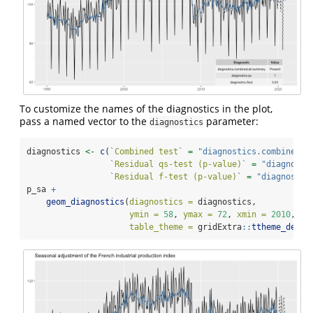
To customize the names of the diagnostics in the plot,
pass a named vector to the
parameter:
diagnostics
diagnostics 
<-
c
(
`
Combined test
`
=
"diagnostics.combined.a
`
Residual qs-test (p-value)
`
=
"diagnosti
`
Residual f-test (p-value)
`
=
"diagnostic
p_sa 
+
geom_diagnostics
(
diagnostics =
 diagnostics,
ymin =
58
, 
ymax =
72
, 
xmin =
2010
,
table_theme =
 gridExtra
::
ttheme_defau