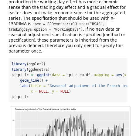
production the working day effect has more economic
sense than the trading day effect and a gradual effect for
easter does not make economic sense for the aggregated
series. The specification that should be used with X-
13ARIMA is
spec = RJDemetra::x13_spec("RSA3", 
. If no new data or
tradingdays.option = "WorkingDays")
seasonal adjustment specification is specified (method or
specification), these parameters is inherited from the
previous defined: therefore you only need to specify this
parameter once.
library
(ggplot2)
library
(ggdemetra)
p_ipi_fr 
<-
ggplot
(
data =
 ipi_c_eu_df, 
mapping =
aes
(
x =
 d
geom_line
() 
+
labs
(
title =
"Seasonal adjustment of the French indust
x =
NULL
, 
y =
NULL
)
p_ipi_fr