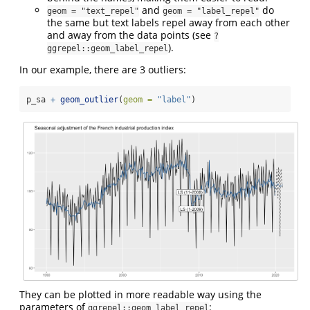
and
do
geom = "text_repel"
geom = "label_repel"
the same but text labels repel away from each other
and away from the data points (see
?
).
ggrepel::geom_label_repel
In our example, there are 3 outliers:
p_sa 
+
geom_outlier
(
geom =
"label"
)
They can be plotted in more readable way using the
parameters of
:
ggrepel::geom_label_repel