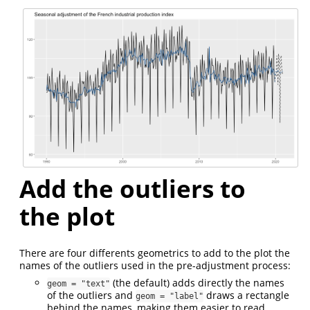
Add the outliers to
the plot
There are four differents geometrics to add to the plot the
names of the outliers used in the pre-adjustment process:
(the default) adds directly the names
geom = "text"
of the outliers and
draws a rectangle
geom = "label"
behind the names, making them easier to read.