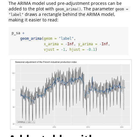
The ARIMA model used pre-adjustment process can be
added to the plot with
. The parameter
geom_arima()
geom = 
draws a rectangle behind the ARIMA model,
"label"
making it easier to read:
p_sa 
+
geom_arima
(
geom =
"label"
,
x_arima =
-
Inf
, 
y_arima =
-
Inf
, 
vjust =
-
1
, 
hjust =
-
0.1
)