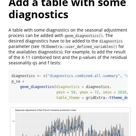
Add a table with some
diagnostics
A table with some diagnostics on the seasonal adjustment
process can be added with
. The
geom_diagnostics()
desired diagnostics have to be added to the
diagnostics
parameter (see
for
?RJDemetra::user_defined_variables()
the availables diagnostics). For example, to add the result
of the X-11 combined test and the p-values of the residual
seasonality qs and f tests:
diagnostics 
<-
c
(
"diagnostics.combined.all.summary"
, 
"diag
p_sa 
+
geom_diagnostics
(
diagnostics =
 diagnostics,
ymin =
58
, 
ymax =
72
, 
xmin =
2010
,
table_theme =
 gridExtra
::
ttheme_defau