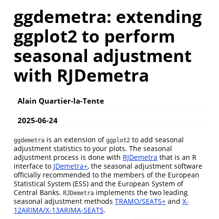
ggdemetra: extending
ggplot2 to perform
seasonal adjustment
with RJDemetra
Alain Quartier-la-Tente
2025-06-24
is an extension of
to add seasonal
ggdemetra
ggplot2
adjustment statistics to your plots. The seasonal
adjustment process is done with
RJDemetra
that is an R
interface to
JDemetra+
, the seasonal adjustment software
officially recommended to the members of the European
Statistical System (ESS) and the European System of
Central Banks.
implements the two leading
RJDemetra
seasonal adjustment methods
TRAMO/SEATS+
and
X-
12ARIMA/X-13ARIMA-SEATS
.