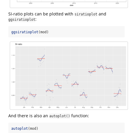
SI-ratio plots can be plotted with
and
siratioplot
:
ggsiratioplot
ggsiratioplot
(mod)
And there is also an
function:
autoplot()
autoplot
(mod)