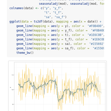
seasonaladj
(mod), 
seasonaladj
(mod, 
foreca
colnames
(data) 
<-
c
(
"y"
, 
"y_f"
,
"t"
, 
"t_f"
,
"sa"
, 
"sa_f"
)
ggplot
(
data =
ts2df
(data), 
mapping =
aes
(
x =
 date)) 
+
geom_line
(
mapping =
aes
(
y =
 y), 
color =
"#F0B400"
, 
na
geom_line
(
mapping =
aes
(
y =
 y_f), 
color =
"#F0B400"
, 
geom_line
(
mapping =
aes
(
y =
 t), 
color =
"#1E6C0B"
, 
na
geom_line
(
mapping =
aes
(
y =
 t_f), 
color =
"#1E6C0B"
, 
geom_line
(
mapping =
aes
(
y =
 sa), 
color =
"#155692"
, 
n
geom_line
(
mapping =
aes
(
y =
 sa_f), 
color =
"#155692"
,
theme_bw
()