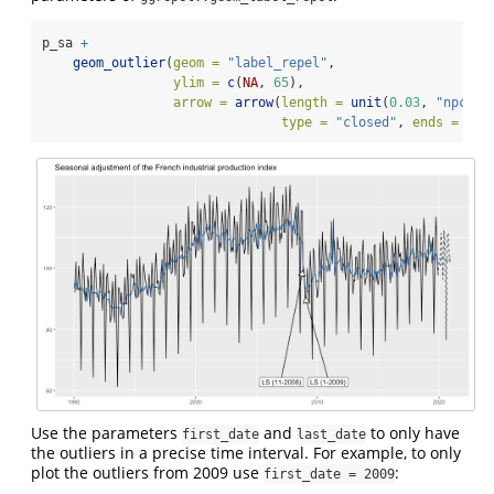
p_sa 
+
geom_outlier
(
geom =
"label_repel"
,
ylim =
c
(
NA
, 
65
), 
arrow =
arrow
(
length =
unit
(
0.03
, 
"npc"
),
type =
"closed"
, 
ends =
"la
Use the parameters
and
to only have
first_date
last_date
the outliers in a precise time interval. For example, to only
plot the outliers from 2009 use
:
first_date = 2009