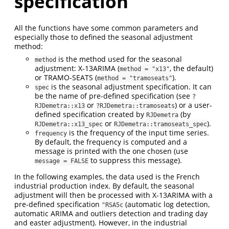
specification
All the functions have some common parameters and
especially those to defined the seasonal adjustment
method:
is the method used for the seasonal
method
adjustment: X-13ARIMA (
, the default)
method = "x13"
or TRAMO-SEATS (
).
method = "tramoseats"
is the seasonal adjustment specification. It can
spec
be the name of pre-defined specification (see
?
or
) or a user-
RJDemetra::x13
?RJDemetra::tramoseats
defined specification created by
(by
RJDemetra
or
).
RJDemetra::x13_spec
RJDemetra::tramoseats_spec
is the frequency of the input time series.
frequency
By default, the frequency is computed and a
message is printed with the one chosen (use
to suppress this message).
message = FALSE
In the following examples, the data used is the French
industrial production index. By default, the seasonal
adjustment will then be processed with X-13ARIMA with a
pre-defined specification
(automatic log detection,
"RSA5c
automatic ARIMA and outliers detection and trading day
and easter adjustment). However, in the industrial