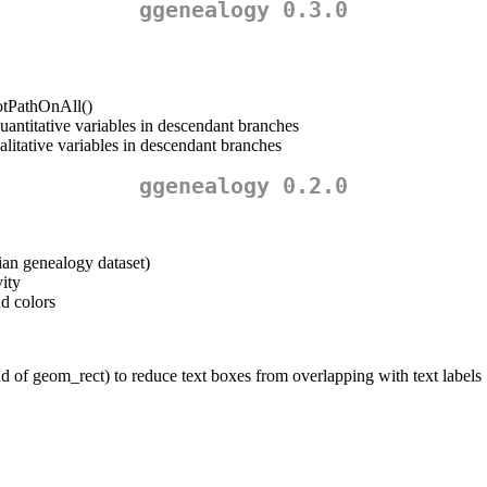
ggenealogy 0.3.0
lotPathOnAll()
uantitative variables in descendant branches
litative variables in descendant branches
ggenealogy 0.2.0
ian genealogy dataset)
ity
nd colors
 of geom_rect) to reduce text boxes from overlapping with text labels