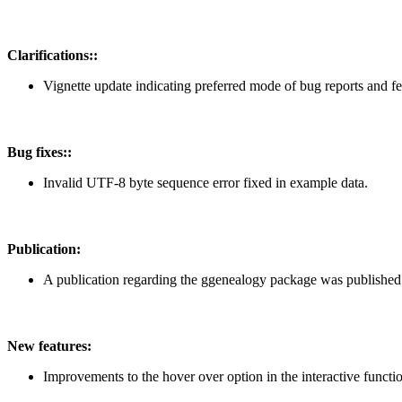
Clarifications::
Vignette update indicating preferred mode of bug reports and fe
Bug fixes::
Invalid UTF-8 byte sequence error fixed in example data.
Publication:
A publication regarding the ggenealogy package was published in 
New features:
Improvements to the hover over option in the interactive funct