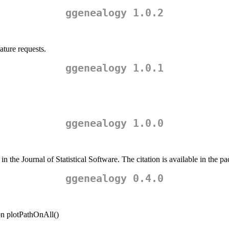
ggenealogy 1.0.2
ature requests.
ggenealogy 1.0.1
ggenealogy 1.0.0
the Journal of Statistical Software. The citation is available in the pa
ggenealogy 0.4.0
ion plotPathOnAll()