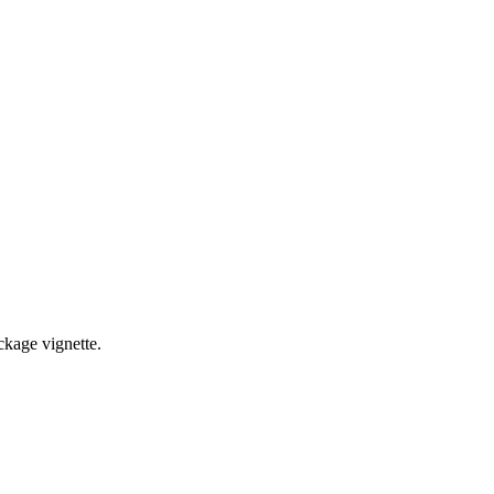
ckage vignette.