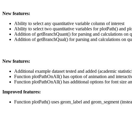
New features:
Ability to select any quantitative variable column of interest
Ability to select two quantitative variables for plotPath() and p
Addition of getBranchQuant() for parsing and calculations on q
Addition of getBranchQual() for parsing and calculations on qua
New features:
Additional example dataset tested and added (academic statistic
Function plotPathOnAll() has option of animation and interactiv
Function plotPathOnAll() has additional options for font size a
Improved features:
Function plotPath() uses geom_label and geom_segment (instead