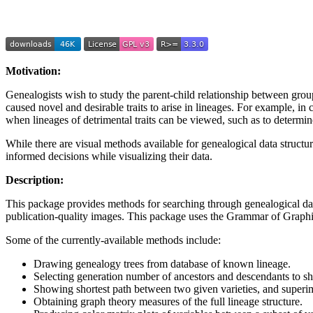
Motivation:
Genealogists wish to study the parent-child relationship between groups
caused novel and desirable traits to arise in lineages. For example, in 
when lineages of detrimental traits can be viewed, such as to determine
While there are visual methods available for genealogical data structur
informed decisions while visualizing their data.
Description:
This package provides methods for searching through genealogical data 
publication-quality images. This package uses the Grammar of Graphi
Some of the currently-available methods include:
Drawing genealogy trees from database of known lineage.
Selecting generation number of ancestors and descendants to s
Showing shortest path between two given varieties, and superimp
Obtaining graph theory measures of the full lineage structure.