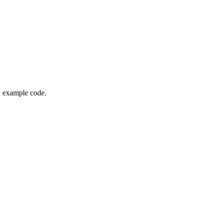
nd example code.