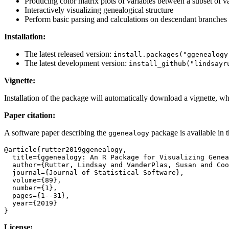
Producing color matrix plots of variables between a subset of va
Interactively visualizing genealogical structure
Perform basic parsing and calculations on descendant branches o
Installation:
The latest released version:
install.packages("ggenealogy
The latest development version:
install_github("lindsayr
Vignette:
Installation of the package will automatically download a vignette, 
Paper citation:
A software paper describing the
package is available in t
ggenealogy
@article{rutter2019ggenealogy,

  title={ggenealogy: An R Package for Visualizing Genealogical Data},

  author={Rutter, Lindsay and VanderPlas, Susan and Cook, Dianne and Graham, Michelle A},

  journal={Journal of Statistical Software},

  volume={89},

  number={1},

  pages={1--31},

  year={2019}

}
License: