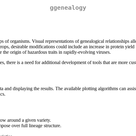
ggenealogy
 of organisms. Visual representations of genealogical relationships allo
crops, desirable modifications could include an increase in protein yield
 the origin of hazardous traits in rapidly-evolving viruses.
es, there is a need for additional development of tools that are more cu
and displaying the results. The available plotting algorithms can assist
cs.
how around a given variety.
ose over full lineage structure.