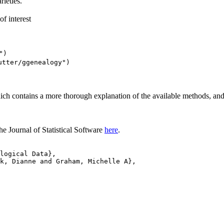
rieties.
f interest
")
utter/ggenealogy")
which contains a more thorough explanation of the available methods, a
he Journal of Statistical Software
here
.