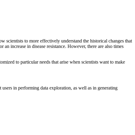
w scientists to more effectively understand the historical changes that
 or an increase in disease resistance. However, there are also times
stomized to particular needs that arise when scientists want to make
 users in performing data exploration, as well as in generating