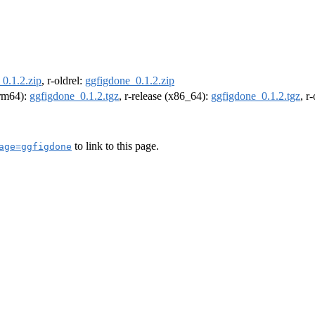
0.1.2.zip
, r-oldrel:
ggfigdone_0.1.2.zip
arm64):
ggfigdone_0.1.2.tgz
, r-release (x86_64):
ggfigdone_0.1.2.tgz
, r
to link to this page.
age=ggfigdone