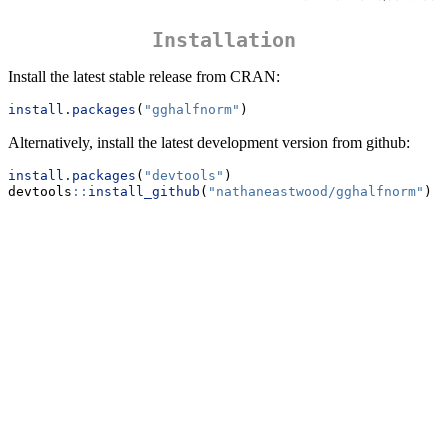
Installation
Install the latest stable release from CRAN:
install.packages
(
"gghalfnorm"
)
Alternatively, install the latest development version from github:
install.packages
(
"devtools"
)
devtools
::
install_github
(
"nathaneastwood/gghalfnorm"
)