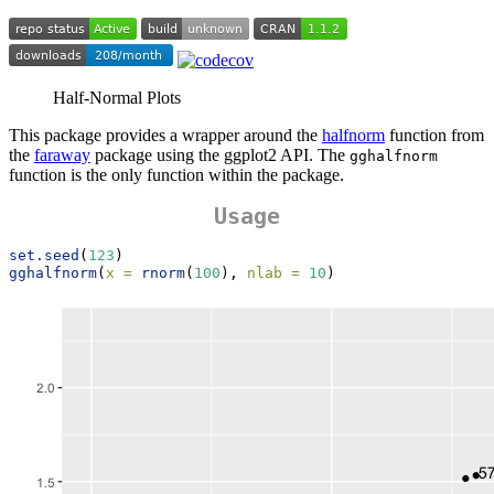
Half-Normal Plots
This package provides a wrapper around the
halfnorm
function from
the
faraway
package using the ggplot2 API. The
gghalfnorm
function is the only function within the package.
Usage
set.seed
(
123
)
gghalfnorm
(
x =
rnorm
(
100
), 
nlab =
10
)