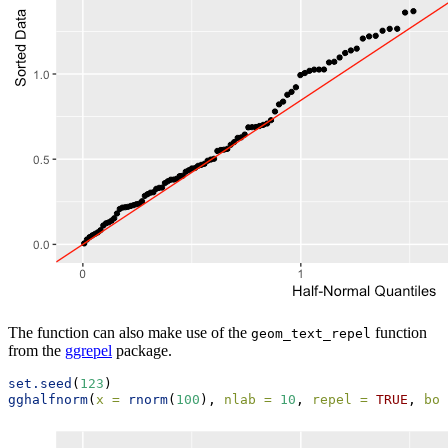
The function can also make use of the
function
geom_text_repel
from the
ggrepel
package.
set.seed
(
123
)
gghalfnorm
(
x =
rnorm
(
100
), 
nlab =
10
, 
repel =
TRUE
, 
box