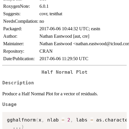
RoxygenNote:
6.0.1
Suggests:
covr, testthat
NeedsCompilation:
no
Packaged:
2017-06-06 10:44:32 UTC; eastn
Author:
Nathan Eastwood [aut, cre]
Maintainer:
Nathan Eastwood <nathan.eastwood@icloud.c
Repository:
CRAN
Date/Publication:
2017-06-06 11:29:50 UTC
Half Normal Plot
Description
Produce a Half Normal Plot for a vector of residuals.
Usage
gghalfnorm
(
x
,
 nlab 
=
2
,
 labs 
=
 as.characte
...
)