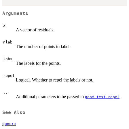
Arguments
x
A vector of residuals.
nlab
The number of points to label.
labs
The labels for the points.
repel
Logical. Whether to repel the labels or not.
...
Additional parameters to be passed to
.
geom_text_repel
See Also
qqnorm