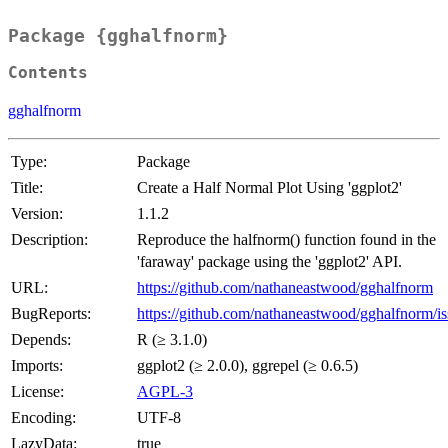
Package {gghalfnorm}
Contents
gghalfnorm
Type:
Package
Title:
Create a Half Normal Plot Using 'ggplot2'
Version:
1.1.2
Description:
Reproduce the halfnorm() function found in the
'faraway' package using the 'ggplot2' API.
URL:
https://github.com/nathaneastwood/gghalfnorm
BugReports:
https://github.com/nathaneastwood/gghalfnorm/is
Depends:
R (≥ 3.1.0)
Imports:
ggplot2 (≥ 2.0.0), ggrepel (≥ 0.6.5)
License:
AGPL-3
Encoding:
UTF-8
LazyData:
true