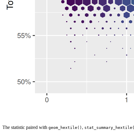
The statistic paired with
,
geom_hextile()
stat_summary_hextile