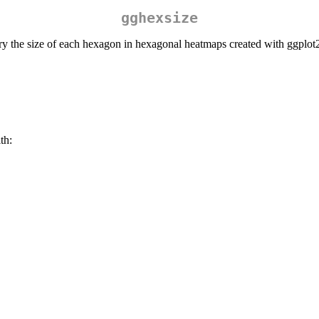
gghexsize
vary the size of each hexagon in hexagonal heatmaps created with ggplot
th: