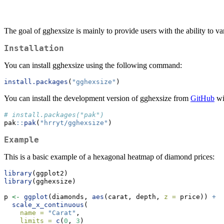
The goal of gghexsize is mainly to provide users with the ability to 
Installation
You can install gghexsize using the following command:
install.packages
(
"gghexsize"
)
You can install the development version of gghexsize from
GitHub
wi
# install.packages("pak")
pak
::
pak
(
"hrryt/gghexsize"
)
Example
This is a basic example of a hexagonal heatmap of diamond prices:
library
(ggplot2)
library
(gghexsize)
p 
<-
ggplot
(diamonds, 
aes
(carat, depth, 
z =
 price)) 
+
scale_x_continuous
(
name =
"Carat"
,
limits =
c
(
0
, 
3
)