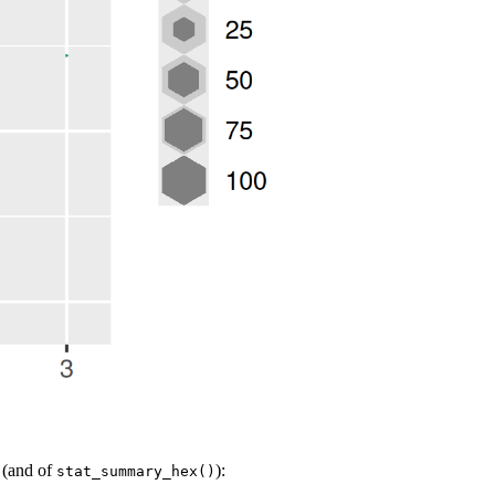
(and of
):
stat_summary_hex()