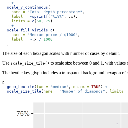
  ) 
+
scale_y_continuous
(
name =
"Total depth percentage"
,
label =
~
sprintf
(
"%i%%"
, .x),
limits =
c
(
50
, 
75
)
  ) 
+
scale_fill_viridis_c
(
name =
"Median price / $1000"
,
label =
~
.x 
/
1000
  )
The size of each hexagon scales with number of cases by default.
Use
to scale size between 0 and 1, with values ou
scale_size_tile()
The hextile key glyph includes a transparent background hexagon of s
p 
+
geom_hextile
(
fun =
"median"
, 
na.rm =
TRUE
) 
+
scale_size_tile
(
name =
"Number of diamonds"
, 
limits =