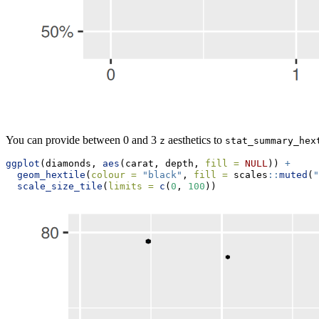
You can provide between 0 and 3
aesthetics to
z
stat_summary_hex
ggplot
(diamonds, 
aes
(carat, depth, 
fill =
NULL
)) 
+
geom_hextile
(
colour =
"black"
, 
fill =
 scales
::
muted
(
"
scale_size_tile
(
limits =
c
(
0
, 
100
))