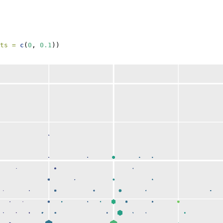
ts =
c
(
0
, 
0.1
))