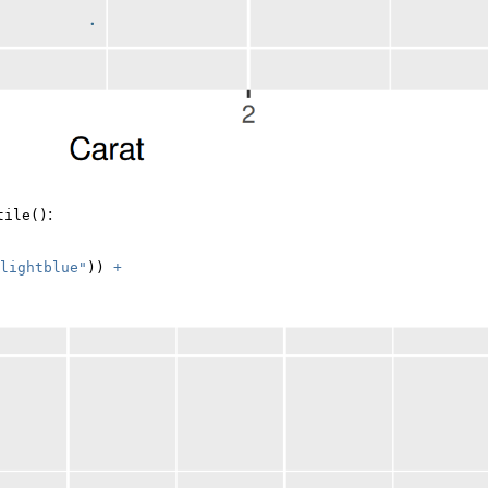
:
tile()
lightblue"
)) 
+