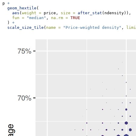
p 
+
geom_hextile
(
aes
(
weight =
 price, 
size =
after_stat
(ndensity)),
fun =
"median"
, 
na.rm =
TRUE
  ) 
+
scale_size_tile
(
name =
"Price-weighted density"
, 
limi