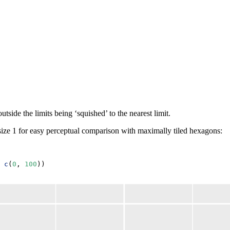
tside the limits being ‘squished’ to the nearest limit.
ize 1 for easy perceptual comparison with maximally tiled hexagons:
c
(
0
, 
100
))