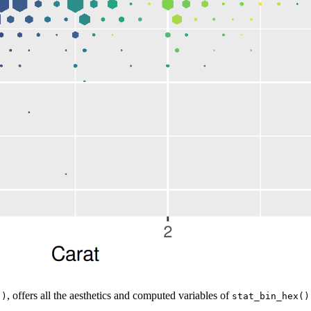
, offers all the aesthetics and computed variables of
()
stat_bin_hex()