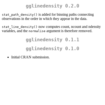
gglinedensity 0.2.0
is added for binning paths connecting
stat_path_density()
observations in the order in which they appear in the data.
now computes count, ncount and ndensity
stat_line_density()
variables, and the
argument is therefore removed.
normalise
gglinedensity 0.1.1
gglinedensity 0.1.0
Initial CRAN submission.