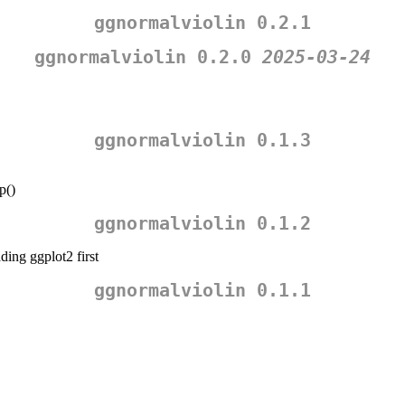
ggnormalviolin 0.2.1
ggnormalviolin 0.2.0
2025-03-24
ggnormalviolin 0.1.3
p()
ggnormalviolin 0.1.2
ing ggplot2 first
ggnormalviolin 0.1.1