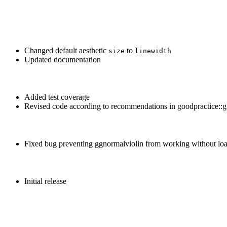
Changed default aesthetic
to
size
linewidth
Updated documentation
Added test coverage
Revised code according to recommendations in goodpractice::g
Fixed bug preventing ggnormalviolin from working without load
Initial release