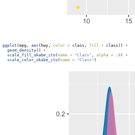
ggplot
(mpg, 
aes
(hwy, 
color =
 class, 
fill =
 class)) 
+
geom_density
() 
+
scale_fill_okabe_ito
(
name =
"Class"
, 
alpha =
 .
9
) 
+
scale_color_okabe_ito
(
name =
"Class"
)