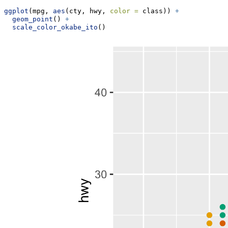
ggplot
(mpg, 
aes
(cty, hwy, 
color =
 class)) 
+
geom_point
() 
+
scale_color_okabe_ito
()