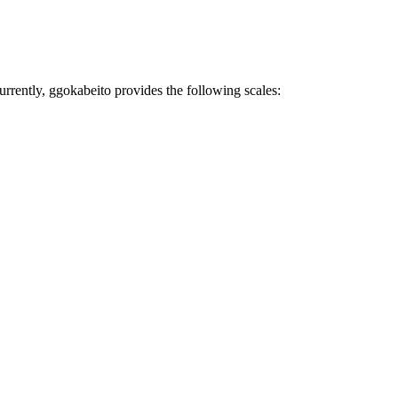
Currently, ggokabeito provides the following scales: