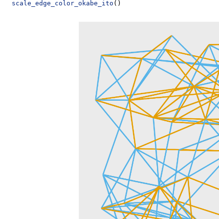
scale_edge_color_okabe_ito
()