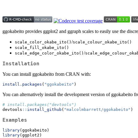
ggokabeito provides ggplot2 and ggraph scales to easily use the discret
/
scale_color_okabe_ito()
scale_colour_okabe_ito()
scale_fill_okabe_ito()
/
scale_edge_color_okabe_ito()
scale_edge_colour_oka
Installation
You can install ggokabeito from CRAN with:
install.packages
(
"ggokabeito"
)
You can alternatively install the development version of ggokabeito 
# install.packages("devtools")
devtools
::
install_github
(
"malcolmbarrett/ggokabeito"
)
Examples
library
(ggokabeito)
library
(ggplot2)