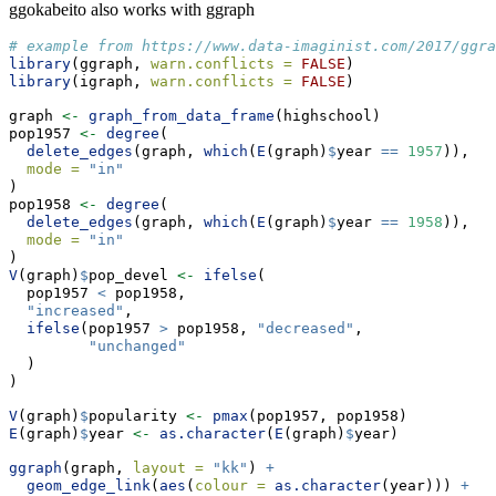
ggokabeito also works with ggraph
# example from https://www.data-imaginist.com/2017/ggra
library
(ggraph, 
warn.conflicts =
FALSE
)
library
(igraph, 
warn.conflicts =
FALSE
)
graph 
<-
graph_from_data_frame
(highschool)
pop1957 
<-
degree
(
delete_edges
(graph, 
which
(
E
(graph)
$
year 
==
1957
)),
mode =
"in"
)
pop1958 
<-
degree
(
delete_edges
(graph, 
which
(
E
(graph)
$
year 
==
1958
)),
mode =
"in"
)
V
(graph)
$
pop_devel 
<-
ifelse
(
  pop1957 
<
 pop1958,
"increased"
,
ifelse
(pop1957 
>
 pop1958, 
"decreased"
,
"unchanged"
  )
)
V
(graph)
$
popularity 
<-
pmax
(pop1957, pop1958)
E
(graph)
$
year 
<-
as.character
(
E
(graph)
$
year)
ggraph
(graph, 
layout =
"kk"
) 
+
geom_edge_link
(
aes
(
colour =
as.character
(year))) 
+