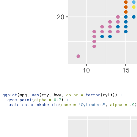
ggplot
(mpg, 
aes
(cty, hwy, 
color =
factor
(cyl))) 
+
geom_point
(
alpha =
0.7
) 
+
scale_color_okabe_ito
(
name =
"Cylinders"
, 
alpha =
 .
9
)