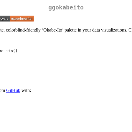
ggokabeito
e, colorblind-friendly ‘Okabe-Ito’ palette in your data visualizations. 
be_ito()
from
GitHub
with: