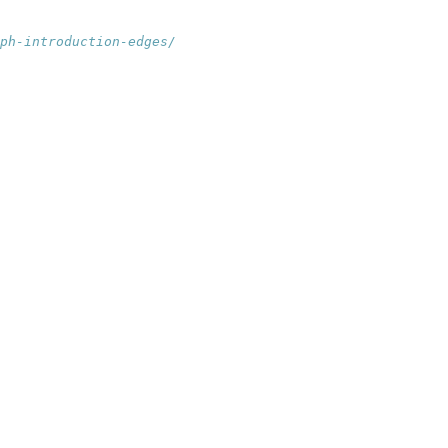
ph-introduction-edges/