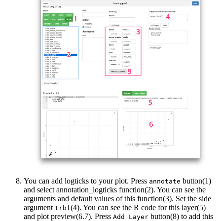
You can add logticks to your plot. Press
button(1)
annotate
and select annotation_logticks function(2). You can see the
arguments and default values of this function(3). Set the side
argument
(4). You can see the R code for this layer(5)
trbl
and plot preview(6.7). Press
button(8) to add this
Add Layer