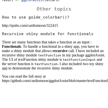
result 
<-
ggplotAssist
(mtcars)
Other topics
How to use guide_colorbar()?
http://rpubs.com/cardiomoon/322415
Recursive shiny module for functionals
There are many functions that takes a function as an input :
Functionals
. To handle a functional in a shiny app, you have to
make a shiny module that allows
recursive
call. I have included an
recursive shiny module
in my package ggplotAssist.
textFunction
The UI of textFunction shiny module is
and
textFunctionInput
the server function is
. I also included two toy shiny
textFunction
app to demonstrate the recursive shiny module.
You can read the full story at
https://github.com/cardiomoon/ggplotAssist/blob/master/textFunction