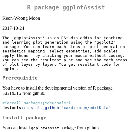
R package ggplotAssist
Keon-Woong Moon
2017-10-24
The 'ggplotAssist' is an RStudio addin for teaching 
and learning plot generation using the 'ggplot2' 
package. You can learn each steps of plot generation - 
aesthetics mapping, select geometries, add scales, 
apply theme - by clicking your mouse without coding. 
You can see the resultant plot and see the each steps 
of plot layer by layer. You get resultant code for 
ggplot. 
Prerequisite
You have to install the developmental version of R package
from github.
editData
#install.packages("devtools")
devtools
::
install_github
(
"cardiomoon/editData"
)
Install package
You can install
package from github.
ggplotAssist