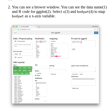
You can see a brower window. You can see the data name(1)
and R code for ggplot(2). Select
(3) and
(4) to map
x
bodywt
as a x-axis variable.
bodywt