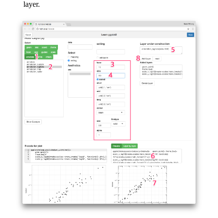
layer.