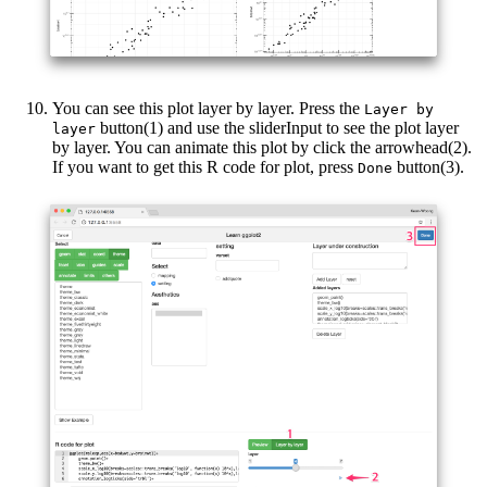
You can see this plot layer by layer. Press the
Layer by 
button(1) and use the sliderInput to see the plot layer
layer
by layer. You can animate this plot by click the arrowhead(2).
If you want to get this R code for plot, press
button(3).
Done