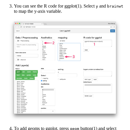
You can see the R code for ggplot(1). Select
and
y
brainwt
to map the y-axis variable.
To add geoms to ggplot, press
button(1) and select
geom