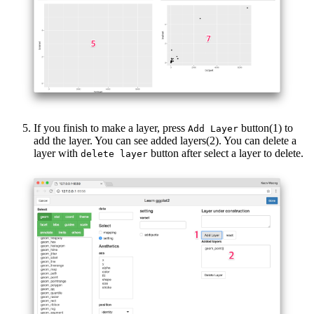
If you finish to make a layer, press
button(1) to
Add Layer
add the layer. You can see added layers(2). You can delete a
layer with
button after select a layer to delete.
delete layer