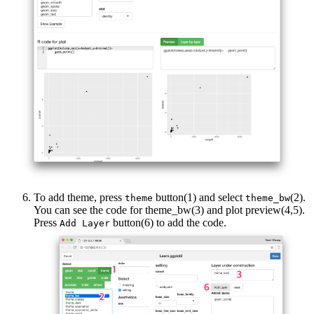
To add theme, press
button(1) and select
(2).
theme
theme_bw
You can see the code for theme_bw(3) and plot preview(4,5).
Press
button(6) to add the code.
Add Layer