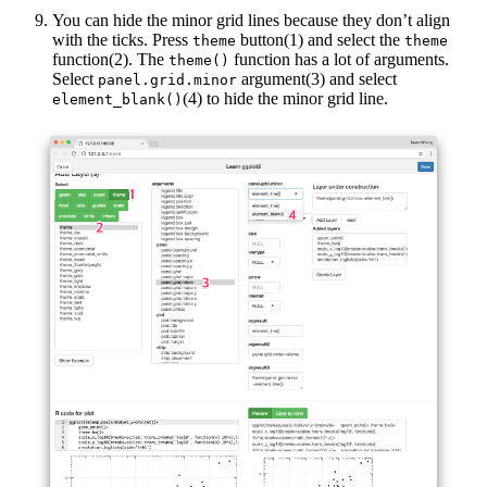
You can hide the minor grid lines because they don’t align
with the ticks. Press
button(1) and select the
theme
theme
function(2). The
function has a lot of arguments.
theme()
Select
argument(3) and select
panel.grid.minor
(4) to hide the minor grid line.
element_blank()