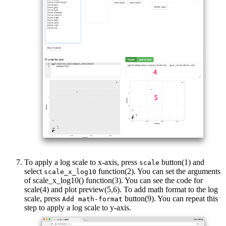
To apply a log scale to x-axis, press
button(1) and
scale
select
function(2). You can set the arguments
scale_x_log10
of scale_x_log10() function(3). You can see the code for
scale(4) and plot preview(5,6). To add math format to the log
scale, press
button(9). You can repeat this
Add math-format
step to apply a log scale to y-axis.