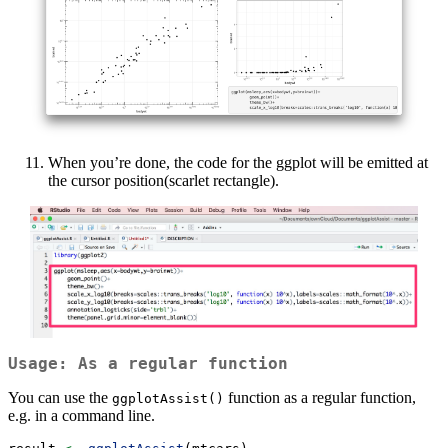
When you’re done, the code for the ggplot will be emitted at
the cursor position(scarlet rectangle).
Usage: As a regular function
You can use the
function as a regular function,
ggplotAssist()
e.g. in a command line.