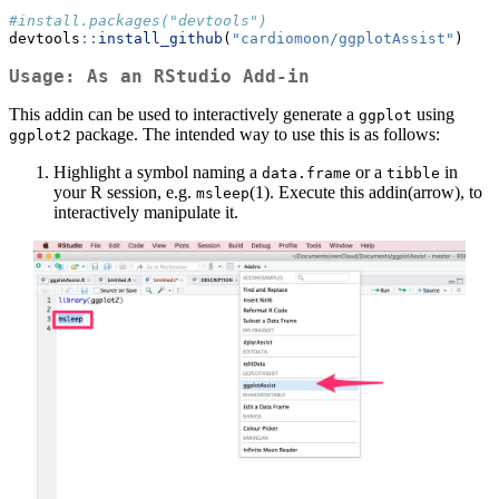
#install.packages("devtools")
devtools
::
install_github
(
"cardiomoon/ggplotAssist"
)
Usage: As an RStudio Add-in
This addin can be used to interactively generate a
using
ggplot
package. The intended way to use this is as follows:
ggplot2
Highlight a symbol naming a
or a
in
data.frame
tibble
your R session, e.g.
(1). Execute this addin(arrow), to
msleep
interactively manipulate it.