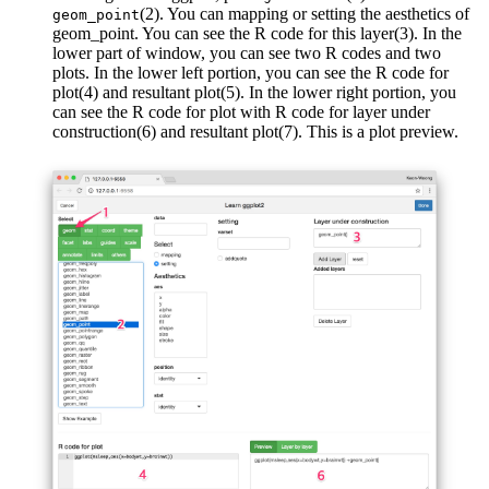
(2). You can mapping or setting the aesthetics of
geom_point
geom_point. You can see the R code for this layer(3). In the
lower part of window, you can see two R codes and two
plots. In the lower left portion, you can see the R code for
plot(4) and resultant plot(5). In the lower right portion, you
can see the R code for plot with R code for layer under
construction(6) and resultant plot(7). This is a plot preview.