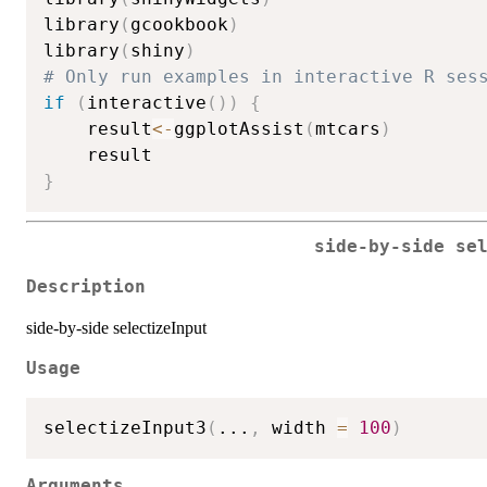
library
(
gcookbook
)
library
(
shiny
)
# Only run examples in interactive R ses
if
(
interactive
(
)
)
{
    result
<-
ggplotAssist
(
mtcars
)
}
side-by-side se
Description
side-by-side selectizeInput
Usage
selectizeInput3
(
...
,
 width 
=
100
)
Arguments