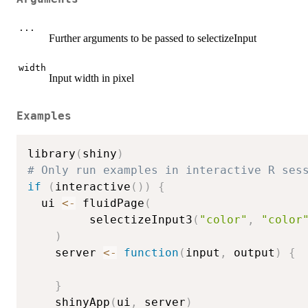
...
Further arguments to be passed to selectizeInput
width
Input width in pixel
Examples
library
(
shiny
)
# Only run examples in interactive R ses
if
(
interactive
(
)
)
{
  ui 
<-
 fluidPage
(
         selectizeInput3
(
"color"
,
"color
)
    server 
<-
function
(
input
,
 output
)
{
}
    shinyApp
(
ui
,
 server
)