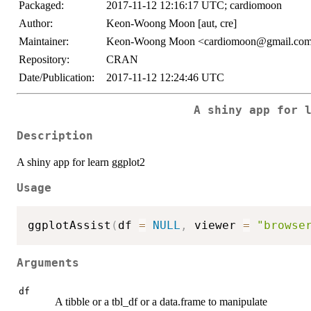
Packaged:
2017-11-12 12:16:17 UTC; cardiomoon
Author:
Keon-Woong Moon [aut, cre]
Maintainer:
Keon-Woong Moon <cardiomoon@gmail.co
Repository:
CRAN
Date/Publication:
2017-11-12 12:24:46 UTC
A shiny app for 
Description
A shiny app for learn ggplot2
Usage
ggplotAssist
(
df 
=
NULL
,
 viewer 
=
"browse
Arguments
df
A tibble or a tbl_df or a data.frame to manipulate