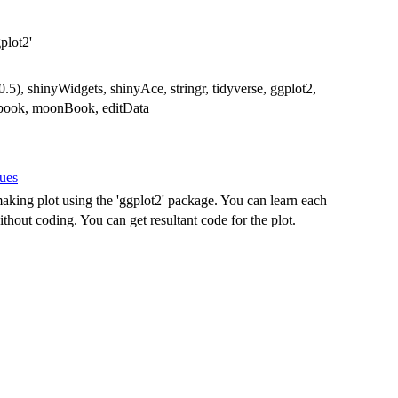
plot2'
0.5), shinyWidgets, shinyAce, stringr, tidyverse, ggplot2,
ookbook, moonBook, editData
sues
aking plot using the 'ggplot2' package. You can learn each
thout coding. You can get resultant code for the plot.