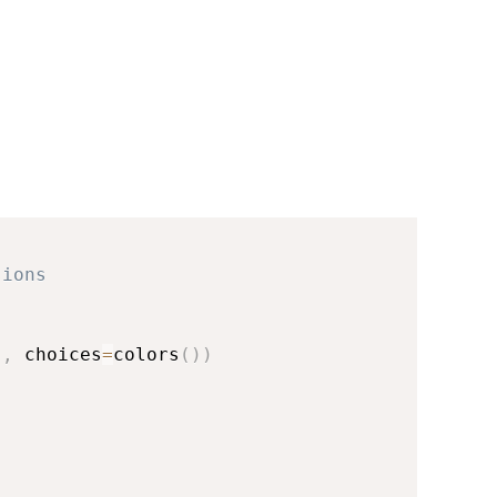
sions
"
,
 choices
=
colors
(
)
)