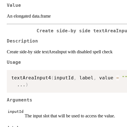
Value
An elongated data.frame
Create side-by side textAreaInp
Description
Create side-by side textAreaInput with disabled spell check
Usage
textAreaInput4
(
inputId
,
 label
,
 value 
=
"
...
)
Arguments
inputId
The input slot that will be used to access the value.