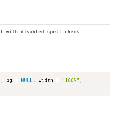
ut with disabled spell check
"
,
 bg 
=
NULL
,
 width 
=
"100%"
,