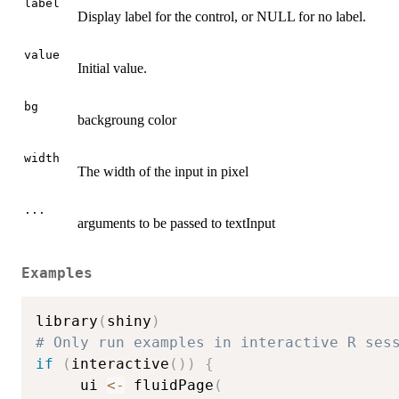
label
Display label for the control, or NULL for no label.
value
Initial value.
bg
backgroung color
width
The width of the input in pixel
...
arguments to be passed to textInput
Examples
library
(
shiny
)
# Only run examples in interactive R ses
if
(
interactive
(
)
)
{
     ui 
<-
 fluidPage
(