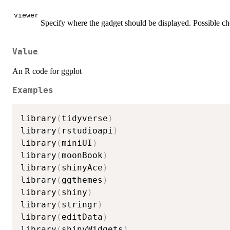
viewer
Specify where the gadget should be displayed. Possible ch
Value
An R code for ggplot
Examples
library
(
tidyverse
)
library
(
rstudioapi
)
library
(
miniUI
)
library
(
moonBook
)
library
(
shinyAce
)
library
(
ggthemes
)
library
(
shiny
)
library
(
stringr
)
library
(
editData
)
library
(
shinyWidgets
)