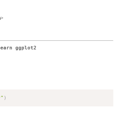
m>
learn ggplot2
r"
)