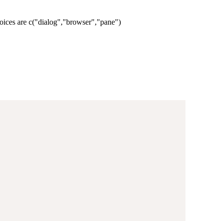
oices are c("dialog","browser","pane")