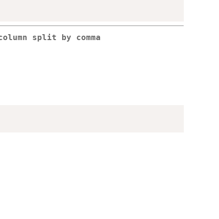
column split by comma