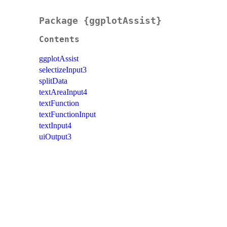
Package {ggplotAssist}
Contents
ggplotAssist
selectizeInput3
splitData
textAreaInput4
textFunction
textFunctionInput
textInput4
uiOutput3