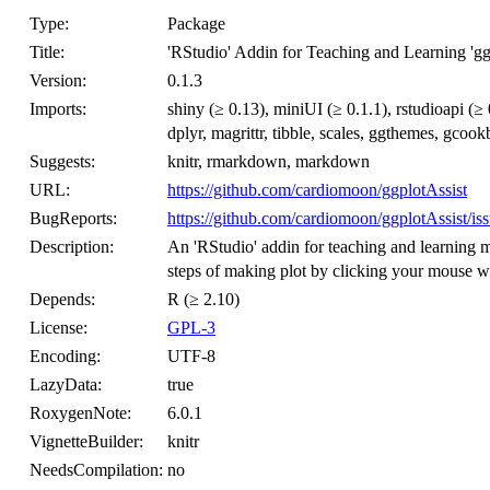
Type:
Package
Title:
'RStudio' Addin for Teaching and Learning 'gg
Version:
0.1.3
Imports:
shiny (≥ 0.13), miniUI (≥ 0.1.1), rstudioapi (≥ 
dplyr, magrittr, tibble, scales, ggthemes, gc
Suggests:
knitr, rmarkdown, markdown
URL:
https://github.com/cardiomoon/ggplotAssist
BugReports:
https://github.com/cardiomoon/ggplotAssist/is
Description:
An 'RStudio' addin for teaching and learning m
steps of making plot by clicking your mouse wi
Depends:
R (≥ 2.10)
License:
GPL-3
Encoding:
UTF-8
LazyData:
true
RoxygenNote:
6.0.1
VignetteBuilder:
knitr
NeedsCompilation:
no