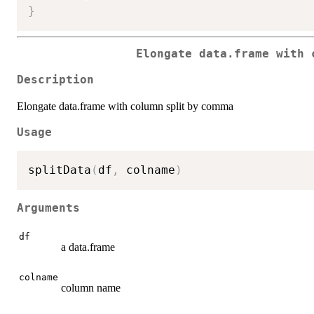
}
Elongate data.frame with 
Description
Elongate data.frame with column split by comma
Usage
splitData
(
df
,
 colname
)
Arguments
df
a data.frame
colname
column name