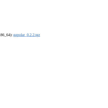
(x86_64):
ggpolar_0.2.2.tgz