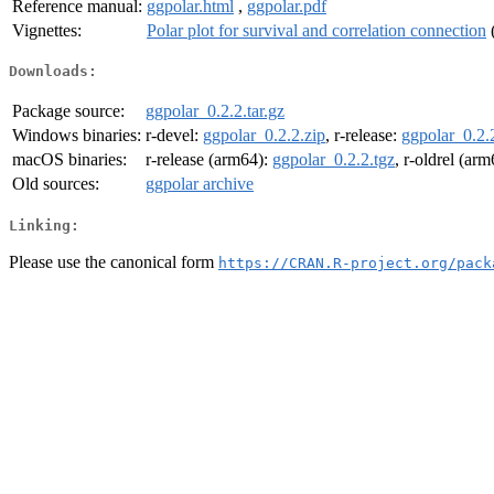
Reference manual:
ggpolar.html
,
ggpolar.pdf
Vignettes:
Polar plot for survival and correlation connection
Downloads:
Package source:
ggpolar_0.2.2.tar.gz
Windows binaries:
r-devel:
ggpolar_0.2.2.zip
, r-release:
ggpolar_0.2.
macOS binaries:
r-release (arm64):
ggpolar_0.2.2.tgz
, r-oldrel (ar
Old sources:
ggpolar archive
Linking:
Please use the canonical form
https://CRAN.R-project.org/pack