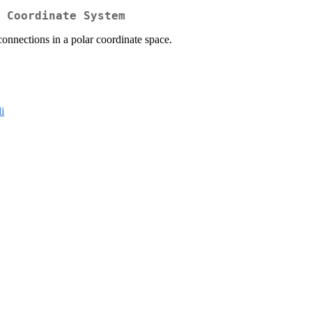
 Coordinate System
connections in a polar coordinate space.
li