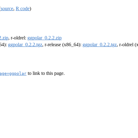
(
source
,
R code
)
2.zip
, r-oldrel:
ggpolar_0.2.2.zip
m64):
ggpolar_0.2.2.tgz
, r-release (x86_64):
ggpolar_0.2.2.tgz
, r-oldrel 
to link to this page.
age=ggpolar