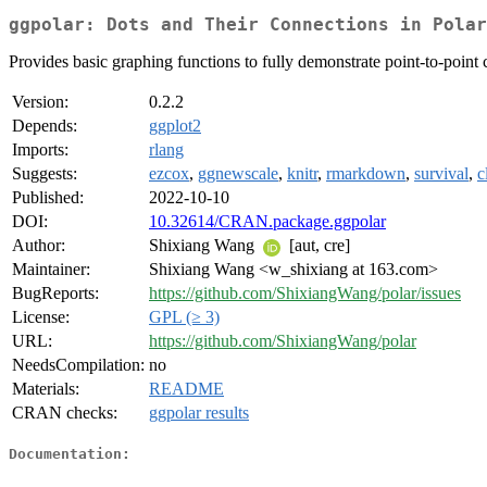
ggpolar: Dots and Their Connections in Polar
Provides basic graphing functions to fully demonstrate point-to-point 
Version:
0.2.2
Depends:
ggplot2
Imports:
rlang
Suggests:
ezcox
,
ggnewscale
,
knitr
,
rmarkdown
,
survival
,
c
Published:
2022-10-10
DOI:
10.32614/CRAN.package.ggpolar
Author:
Shixiang Wang
[aut, cre]
Maintainer:
Shixiang Wang <w_shixiang at 163.com>
BugReports:
https://github.com/ShixiangWang/polar/issues
License:
GPL (≥ 3)
URL:
https://github.com/ShixiangWang/polar
NeedsCompilation:
no
Materials:
README
CRAN checks:
ggpolar results
Documentation: