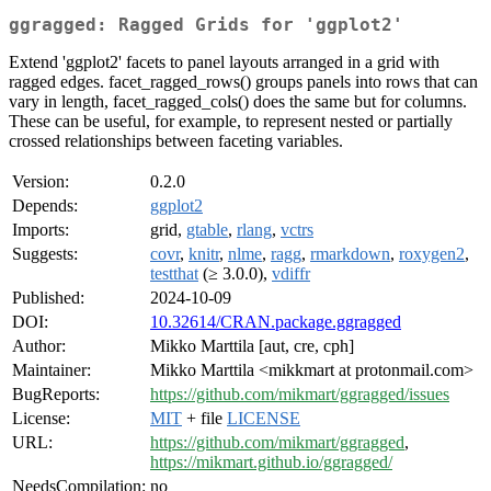
ggragged: Ragged Grids for 'ggplot2'
Extend 'ggplot2' facets to panel layouts arranged in a grid with
ragged edges. facet_ragged_rows() groups panels into rows that can
vary in length, facet_ragged_cols() does the same but for columns.
These can be useful, for example, to represent nested or partially
crossed relationships between faceting variables.
Version:
0.2.0
Depends:
ggplot2
Imports:
grid,
gtable
,
rlang
,
vctrs
Suggests:
covr
,
knitr
,
nlme
,
ragg
,
rmarkdown
,
roxygen2
,
testthat
(≥ 3.0.0),
vdiffr
Published:
2024-10-09
DOI:
10.32614/CRAN.package.ggragged
Author:
Mikko Marttila [aut, cre, cph]
Maintainer:
Mikko Marttila <mikkmart at protonmail.com>
BugReports:
https://github.com/mikmart/ggragged/issues
License:
MIT
+ file
LICENSE
URL:
https://github.com/mikmart/ggragged
,
https://mikmart.github.io/ggragged/
NeedsCompilation:
no