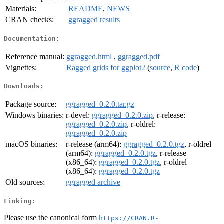
Materials:
README
,
NEWS
CRAN checks:
ggragged results
Documentation:
Reference manual:
ggragged.html
,
ggragged.pdf
Vignettes:
Ragged grids for ggplot2
(
source
,
R code
)
Downloads:
Package source:
ggragged_0.2.0.tar.gz
Windows binaries:
r-devel:
ggragged_0.2.0.zip
, r-release:
ggragged_0.2.0.zip
, r-oldrel:
ggragged_0.2.0.zip
macOS binaries:
r-release (arm64):
ggragged_0.2.0.tgz
, r-oldrel
(arm64):
ggragged_0.2.0.tgz
, r-release
(x86_64):
ggragged_0.2.0.tgz
, r-oldrel
(x86_64):
ggragged_0.2.0.tgz
Old sources:
ggragged archive
Linking:
Please use the canonical form
https://CRAN.R-