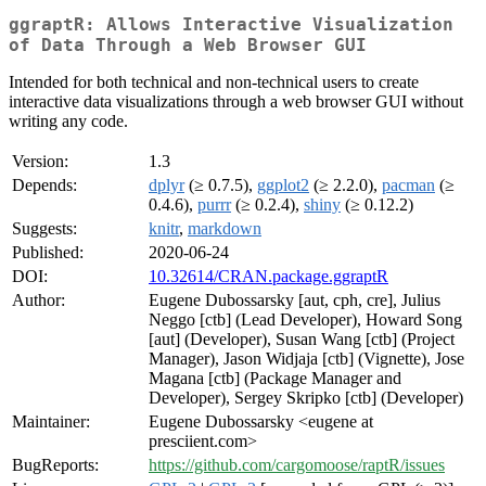
ggraptR: Allows Interactive Visualization
of Data Through a Web Browser GUI
Intended for both technical and non-technical users to create
interactive data visualizations through a web browser GUI without
writing any code.
Version:
1.3
Depends:
dplyr
(≥ 0.7.5),
ggplot2
(≥ 2.2.0),
pacman
(≥
0.4.6),
purrr
(≥ 0.2.4),
shiny
(≥ 0.12.2)
Suggests:
knitr
,
markdown
Published:
2020-06-24
DOI:
10.32614/CRAN.package.ggraptR
Author:
Eugene Dubossarsky [aut, cph, cre], Julius
Neggo [ctb] (Lead Developer), Howard Song
[aut] (Developer), Susan Wang [ctb] (Project
Manager), Jason Widjaja [ctb] (Vignette), Jose
Magana [ctb] (Package Manager and
Developer), Sergey Skripko [ctb] (Developer)
Maintainer:
Eugene Dubossarsky <eugene at
presciient.com>
BugReports:
https://github.com/cargomoose/raptR/issues