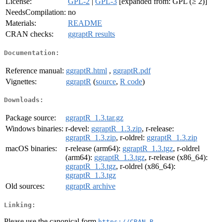
License:
GPL-2
|
GPL-3
[expanded from: GPL (≥ 2)]
NeedsCompilation:
no
Materials:
README
CRAN checks:
ggraptR results
Documentation:
Reference manual:
ggraptR.html
,
ggraptR.pdf
Vignettes:
ggraptR
(
source
,
R code
)
Downloads:
Package source:
ggraptR_1.3.tar.gz
Windows binaries:
r-devel:
ggraptR_1.3.zip
, r-release:
ggraptR_1.3.zip
, r-oldrel:
ggraptR_1.3.zip
macOS binaries:
r-release (arm64):
ggraptR_1.3.tgz
, r-oldrel
(arm64):
ggraptR_1.3.tgz
, r-release (x86_64):
ggraptR_1.3.tgz
, r-oldrel (x86_64):
ggraptR_1.3.tgz
Old sources:
ggraptR archive
Linking:
Please use the canonical form
https://CRAN.R-