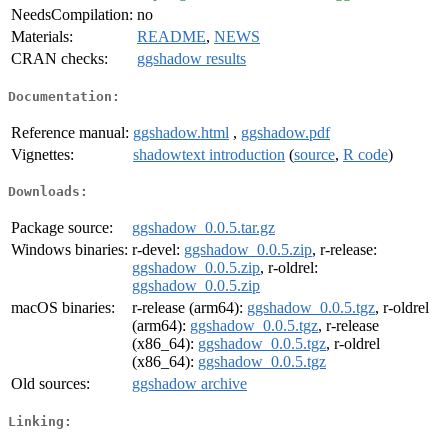
NeedsCompilation:
no
Materials:
README
,
NEWS
CRAN checks:
ggshadow results
Documentation:
Reference manual:
ggshadow.html
,
ggshadow.pdf
Vignettes:
shadowtext introduction
(
source
,
R code
)
Downloads:
Package source:
ggshadow_0.0.5.tar.gz
Windows binaries:
r-devel:
ggshadow_0.0.5.zip
, r-release:
ggshadow_0.0.5.zip
, r-oldrel:
ggshadow_0.0.5.zip
macOS binaries:
r-release (arm64):
ggshadow_0.0.5.tgz
, r-oldrel
(arm64):
ggshadow_0.0.5.tgz
, r-release
(x86_64):
ggshadow_0.0.5.tgz
, r-oldrel
(x86_64):
ggshadow_0.0.5.tgz
Old sources:
ggshadow archive
Linking: