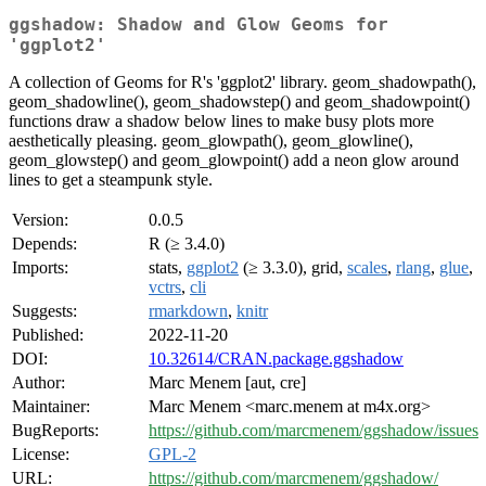
ggshadow: Shadow and Glow Geoms for
'ggplot2'
A collection of Geoms for R's 'ggplot2' library. geom_shadowpath(),
geom_shadowline(), geom_shadowstep() and geom_shadowpoint()
functions draw a shadow below lines to make busy plots more
aesthetically pleasing. geom_glowpath(), geom_glowline(),
geom_glowstep() and geom_glowpoint() add a neon glow around
lines to get a steampunk style.
Version:
0.0.5
Depends:
R (≥ 3.4.0)
Imports:
stats,
ggplot2
(≥ 3.3.0), grid,
scales
,
rlang
,
glue
,
vctrs
,
cli
Suggests:
rmarkdown
,
knitr
Published:
2022-11-20
DOI:
10.32614/CRAN.package.ggshadow
Author:
Marc Menem [aut, cre]
Maintainer:
Marc Menem <marc.menem at m4x.org>
BugReports:
https://github.com/marcmenem/ggshadow/issues
License:
GPL-2
URL:
https://github.com/marcmenem/ggshadow/