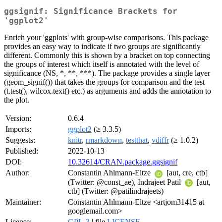
ggsignif: Significance Brackets for
'ggplot2'
Enrich your 'ggplots' with group-wise comparisons. This package
provides an easy way to indicate if two groups are significantly
different. Commonly this is shown by a bracket on top connecting
the groups of interest which itself is annotated with the level of
significance (NS, *, **, ***). The package provides a single layer
(geom_signif()) that takes the groups for comparison and the test
(t.test(), wilcox.text() etc.) as arguments and adds the annotation to
the plot.
Version:
0.6.4
Imports:
ggplot2
(≥ 3.3.5)
Suggests:
knitr
,
rmarkdown
,
testthat
,
vdiffr
(≥ 1.0.2)
Published:
2022-10-13
DOI:
10.32614/CRAN.package.ggsignif
Author:
Constantin Ahlmann-Eltze
[aut, cre, ctb]
(Twitter: @const_ae), Indrajeet Patil
[aut,
ctb] (Twitter: @patilindrajeets)
Maintainer:
Constantin Ahlmann-Eltze <artjom31415 at
googlemail.com>
License:
GPL-3
| file
LICENSE