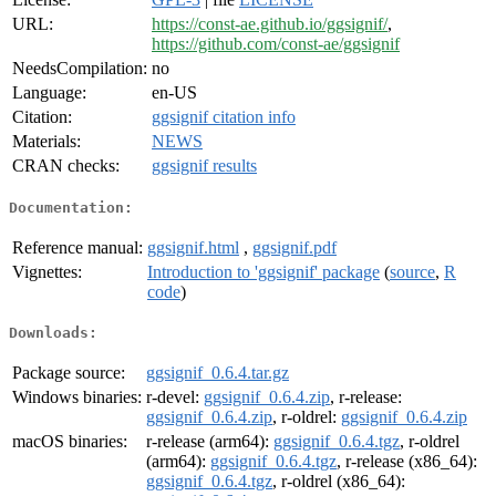
URL:
https://const-ae.github.io/ggsignif/
,
https://github.com/const-ae/ggsignif
NeedsCompilation:
no
Language:
en-US
Citation:
ggsignif citation info
Materials:
NEWS
CRAN checks:
ggsignif results
Documentation:
Reference manual:
ggsignif.html
,
ggsignif.pdf
Vignettes:
Introduction to 'ggsignif' package
(
source
,
R
code
)
Downloads:
Package source:
ggsignif_0.6.4.tar.gz
Windows binaries:
r-devel:
ggsignif_0.6.4.zip
, r-release:
ggsignif_0.6.4.zip
, r-oldrel:
ggsignif_0.6.4.zip
macOS binaries:
r-release (arm64):
ggsignif_0.6.4.tgz
, r-oldrel
(arm64):
ggsignif_0.6.4.tgz
, r-release (x86_64):
ggsignif_0.6.4.tgz
, r-oldrel (x86_64):