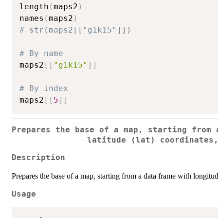
length
(
maps2
)
names
(
maps2
)
# str(maps2[["g1k15"]])
# By name
maps2
[
[
"g1k15"
]
]
# By index
maps2
[
[
5
]
]
Prepares the base of a map, starting from 
latitude (lat) coordinates
Description
Prepares the base of a map, starting from a data frame with longitude
Usage