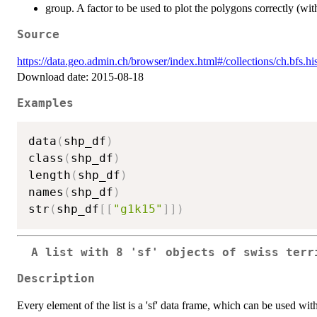
group. A factor to be used to plot the polygons correctly (wit
Source
https://data.geo.admin.ch/browser/index.html#/collections/ch.bfs.h
Download date: 2015-08-18
Examples
data
(
shp_df
)
class
(
shp_df
)
length
(
shp_df
)
names
(
shp_df
)
str
(
shp_df
[
[
"g1k15"
]
]
)
A list with 8 'sf' objects of swiss terr
Description
Every element of the list is a 'sf' data frame, which can be used with