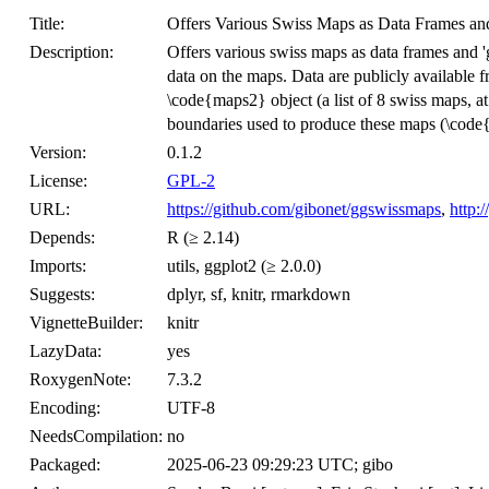
Title:
Offers Various Swiss Maps as Data Frames and
Description:
Offers various swiss maps as data frames and 'g
data on the maps. Data are publicly available fro
\code{maps2} object (a list of 8 swiss maps, at 
boundaries used to produce these maps (\code{s
Version:
0.1.2
License:
GPL-2
URL:
https://github.com/gibonet/ggswissmaps
,
http:
Depends:
R (≥ 2.14)
Imports:
utils, ggplot2 (≥ 2.0.0)
Suggests:
dplyr, sf, knitr, rmarkdown
VignetteBuilder:
knitr
LazyData:
yes
RoxygenNote:
7.3.2
Encoding:
UTF-8
NeedsCompilation:
no
Packaged:
2025-06-23 09:29:23 UTC; gibo