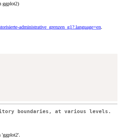
h ggplot2)
istorisierte-administrative_grenzen_g1?.language=en
.
itory boundaries, at various levels.
 'ggplot2'.