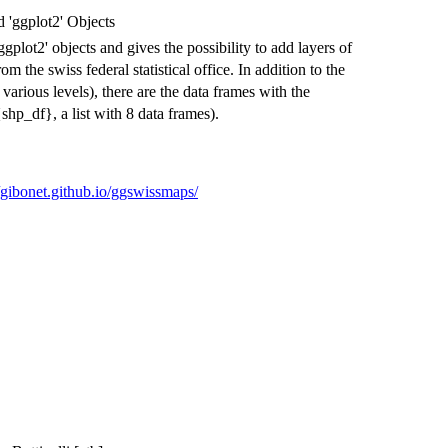
 'ggplot2' Objects
gplot2' objects and gives the possibility to add layers of
m the swiss federal statistical office. In addition to the
various levels), there are the data frames with the
hp_df}, a list with 8 data frames).
//gibonet.github.io/ggswissmaps/