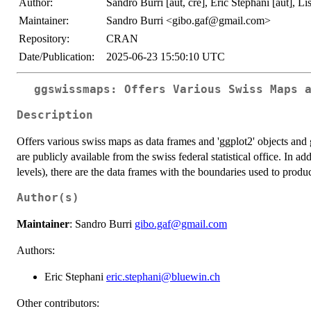
Author:
Sandro Burri [aut, cre], Eric Stephani [aut], Lis
Maintainer:
Sandro Burri <gibo.gaf@gmail.com>
Repository:
CRAN
Date/Publication:
2025-06-23 15:50:10 UTC
ggswissmaps: Offers Various Swiss Maps 
Description
Offers various swiss maps as data frames and 'ggplot2' objects and g
are publicly available from the swiss federal statistical office. In ad
levels), there are the data frames with the boundaries used to produ
Author(s)
Maintainer
: Sandro Burri
gibo.gaf@gmail.com
Authors:
Eric Stephani
eric.stephani@bluewin.ch
Other contributors: