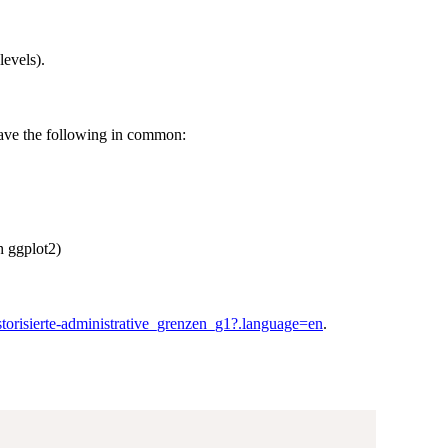
levels).
have the following in common:
h ggplot2)
istorisierte-administrative_grenzen_g1?.language=en
.