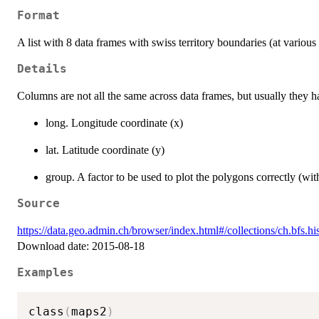
Format
A list with 8 data frames with swiss territory boundaries (at various 
Details
Columns are not all the same across data frames, but usually they 
long. Longitude coordinate (x)
lat. Latitude coordinate (y)
group. A factor to be used to plot the polygons correctly (wit
Source
https://data.geo.admin.ch/browser/index.html#/collections/ch.bfs.h
Download date: 2015-08-18
Examples
class
(
maps2
)