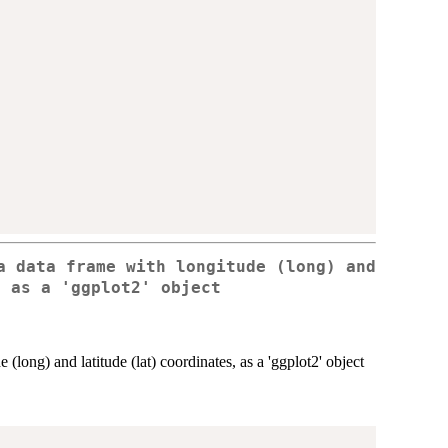
a data frame with longitude (long) and
, as a 'ggplot2' object
 (long) and latitude (lat) coordinates, as a 'ggplot2' object