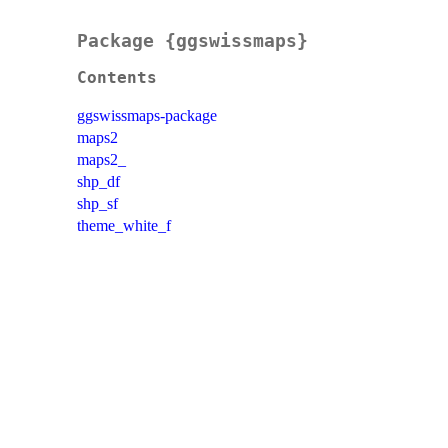
Package {ggswissmaps}
Contents
ggswissmaps-package
maps2
maps2_
shp_df
shp_sf
theme_white_f