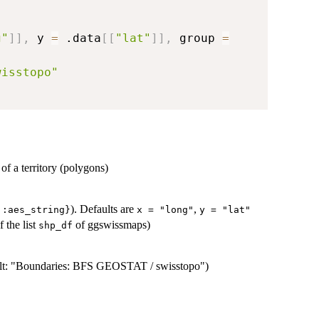
g"
]
]
,
 y 
=
 .data
[
[
"lat"
]
]
,
 group 
=
wisstopo"
of a territory (polygons)
). Defaults are
,
::aes_string}
x = "long"
y = "lat"
 the list
of ggswissmaps)
shp_df
efault: "Boundaries: BFS GEOSTAT / swisstopo")