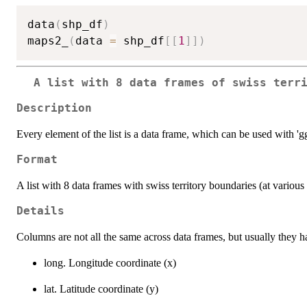
data
(
shp_df
)
maps2_
(
data 
=
 shp_df
[
[
1
]
]
)
A list with 8 data frames of swiss terr
Description
Every element of the list is a data frame, which can be used with 'gg
Format
A list with 8 data frames with swiss territory boundaries (at various 
Details
Columns are not all the same across data frames, but usually they 
long. Longitude coordinate (x)
lat. Latitude coordinate (y)