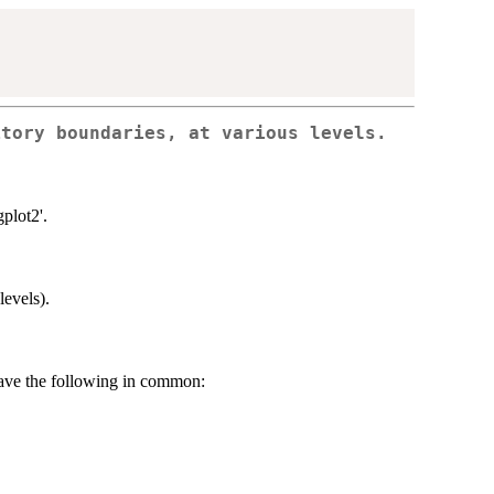
itory boundaries, at various levels.
plot2'.
levels).
have the following in common: