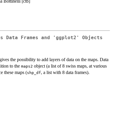
a Bottinelli [ctb]
as Data Frames and 'ggplot2' Objects
ives the possibility to add layers of data on the maps. Data
dition to the
object (a list of 8 swiss maps, at various
maps2
ce these maps (
, a list with 8 data frames).
shp_df