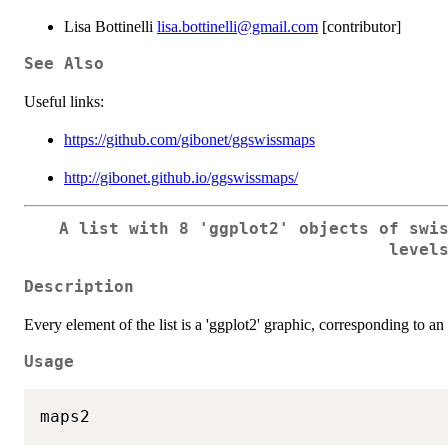
Lisa Bottinelli
lisa.bottinelli@gmail.com
[contributor]
See Also
Useful links:
https://github.com/gibonet/ggswissmaps
http://gibonet.github.io/ggswissmaps/
A list with 8 'ggplot2' objects of swi
level
Description
Every element of the list is a 'ggplot2' graphic, corresponding to a
Usage