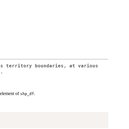
ss territory boundaries, at various
s.
n element of
.
shp_df