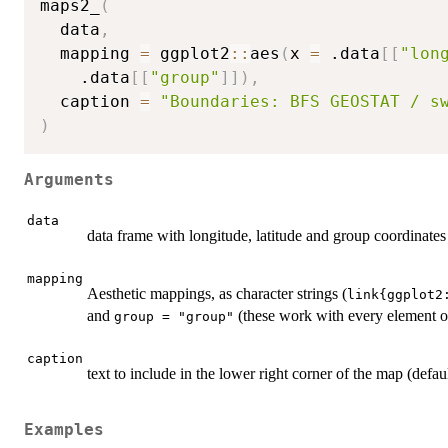
maps2_
(
  data
,
  mapping 
=
 ggplot2
::
aes
(
x 
=
 .data
[
[
"lon
    .data
[
[
"group"
]
]
)
,
  caption 
=
"Boundaries: BFS GEOSTAT / s
)
Arguments
data
data frame with longitude, latitude and group coordinates 
mapping
Aesthetic mappings, as character strings (
link{ggplot2
and
(these work with every element of
group = "group"
caption
text to include in the lower right corner of the map (d
Examples