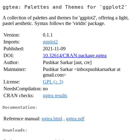
ggtea: Palettes and Themes for 'ggplot2'
A collection of palettes and themes for 'ggplot2', offering a light,
pastel aesthetic. Syntax follows the 'viridis' package.
Version:
0.1.1
Imports:
ggplot2
Published:
2021-11-09
DOI:
10.32614/CRAN.package.ggtea
Author:
Pushkar Sarkar [aut, cre]
Maintainer:
Pushkar Sarkar <inboxpushkarsarkar at
gmail.com>
License:
GPL (≥ 3)
NeedsCompilation:
no
CRAN checks:
ggtea results
Documentation:
Reference manual:
ggtea.html
,
ggtea.pdf
Downloads: