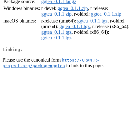
Package source:
ggtea_0.1.1.tar.gz
Windows binaries:
r-devel:
ggtea_0.1.1.zip
, r-release:
ggtea_0.1.1.zip
, r-oldrel:
ggtea_0.1.1.zip
macOS binaries:
r-release (arm64):
ggtea_0.1.1.tgz
, r-oldrel
(arm64):
ggtea_0.1.1.tgz
, r-release (x86_64):
ggtea_0.1.1.tgz
, r-oldrel (x86_64):
ggtea_0.1.1.tgz
Linking:
Please use the canonical form
https://CRAN.R-
to link to this page.
project.org/package=ggtea