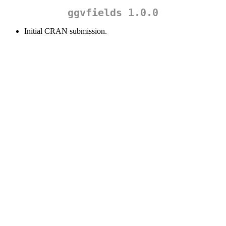
ggvfields 1.0.0
Initial CRAN submission.