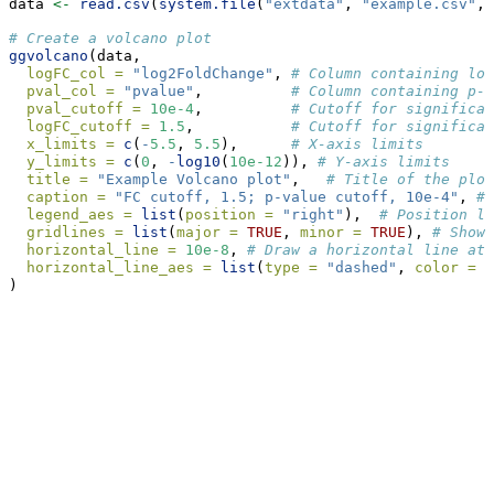
data 
<-
read.csv
(
system.file
(
"extdata"
, 
"example.csv"
, 
# Create a volcano plot
ggvolcano
(data,
logFC_col =
"log2FoldChange"
, 
# Column containing log
pval_col =
"pvalue"
,          
# Column containing p-v
pval_cutoff =
10e-4
,          
# Cutoff for significan
logFC_cutoff =
1.5
,           
# Cutoff for significan
x_limits =
c
(
-
5.5
, 
5.5
),      
# X-axis limits
y_limits =
c
(
0
, 
-
log10
(
10e-12
)), 
# Y-axis limits
title =
"Example Volcano plot"
,   
# Title of the plot
caption =
"FC cutoff, 1.5; p-value cutoff, 10e-4"
, 
# 
legend_aes =
list
(
position =
"right"
),  
# Position le
gridlines =
list
(
major =
TRUE
, 
minor =
TRUE
), 
# Show 
horizontal_line =
10e-8
, 
# Draw a horizontal line at 
horizontal_line_aes =
list
(
type =
"dashed"
, 
color =
"
)