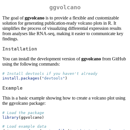
ggvolcano
The goal of
ggvolcano
is to provide a flexible and customizable
solution for generating publication-ready volcano plots in R. It
simplifies the process of visualizing differential expression results
from analyses like RNA-seq, making it easier to communicate key
findings.
Installation
You can install the development version of
ggvolcano
from GitHub
using the following commands:
# Install devtools if you haven't already
install.packages
(
"devtools"
)
Example
This is a basic example showing how to create a volcano plot using
the ggvolcano package:
# Load the package
library
(ggvolcano)
# Load example data