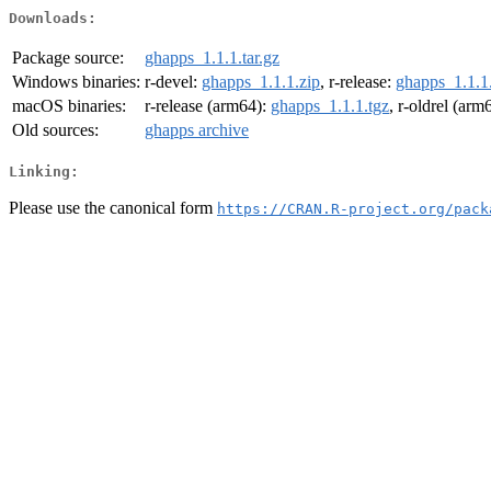
Downloads:
Package source:
ghapps_1.1.1.tar.gz
Windows binaries:
r-devel:
ghapps_1.1.1.zip
, r-release:
ghapps_1.1.1
macOS binaries:
r-release (arm64):
ghapps_1.1.1.tgz
, r-oldrel (arm
Old sources:
ghapps archive
Linking:
Please use the canonical form
https://CRAN.R-project.org/pack