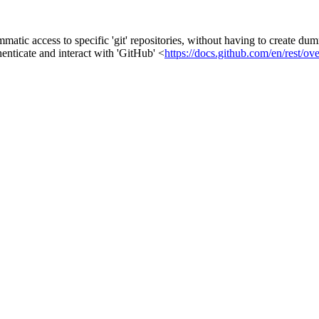
tic access to specific 'git' repositories, without having to create dum
enticate and interact with 'GitHub' <
https://docs.github.com/en/rest/ov