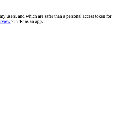
my users, and which are safer than a personal access token for
erview
> in 'R' as an app.