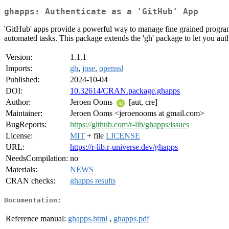
ghapps: Authenticate as a 'GitHub' App
'GitHub' apps provide a powerful way to manage fine grained programma
automated tasks. This package extends the 'gh' package to let you auth
Version:
1.1.1
Imports:
gh
,
jose
,
openssl
Published:
2024-10-04
DOI:
10.32614/CRAN.package.ghapps
Author:
Jeroen Ooms
[aut, cre]
Maintainer:
Jeroen Ooms <jeroenooms at gmail.com>
BugReports:
https://github.com/r-lib/ghapps/issues
License:
MIT
+ file
LICENSE
URL:
https://r-lib.r-universe.dev/ghapps
NeedsCompilation:
no
Materials:
NEWS
CRAN checks:
ghapps results
Documentation:
Reference manual:
ghapps.html
,
ghapps.pdf