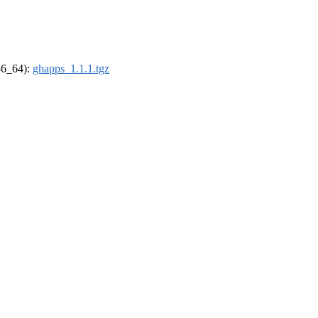
x86_64):
ghapps_1.1.1.tgz