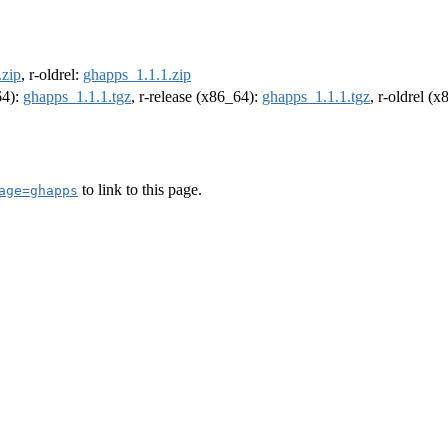
.zip
, r-oldrel:
ghapps_1.1.1.zip
64):
ghapps_1.1.1.tgz
, r-release (x86_64):
ghapps_1.1.1.tgz
, r-oldrel (
to link to this page.
age=ghapps