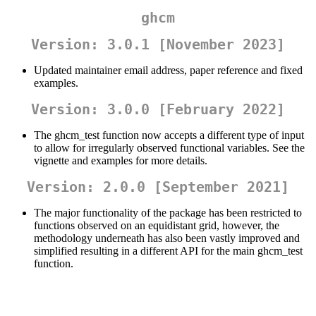
ghcm
Version: 3.0.1 [November 2023]
Updated maintainer email address, paper reference and fixed
examples.
Version: 3.0.0 [February 2022]
The ghcm_test function now accepts a different type of input
to allow for irregularly observed functional variables. See the
vignette and examples for more details.
Version: 2.0.0 [September 2021]
The major functionality of the package has been restricted to
functions observed on an equidistant grid, however, the
methodology underneath has also been vastly improved and
simplified resulting in a different API for the main ghcm_test
function.