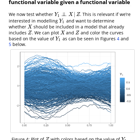
functional variable given a functional variable
⊥
⊥
|
We now test whether
. This is relevant if we’re
Y
1
⊥
⊥
X
|
Z
Y
X
Z
1
interested in modelling
and want to determine
Y
1
Y
1
whether
should be included in a model that already
X
X
includes
. We can plot
and
and color the curves
Z
X
Z
Z
X
Z
based on the value of
as can be seen in Figures
4
and
Y
1
Y
1
5
below.
Figure 4: Plot of
with colors based on the value of
.
Z
Y
1
Z
Y