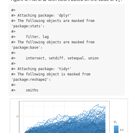
1
#> 

#> Attaching package: 'dplyr'

#> The following objects are masked from 
'package:stats':

#> 

#>     filter, lag

#> The following objects are masked from 
'package:base':

#> 

#>     intersect, setdiff, setequal, union

#> 

#> Attaching package: 'tidyr'

#> The following object is masked from 
'package:reshape2':

#> 

#>     smiths