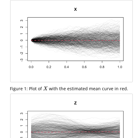
Figure 1: Plot of
with the estimated mean curve in red.
X
X