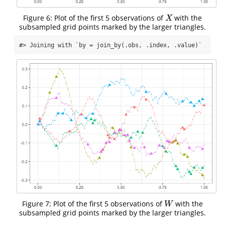
Figure 6: Plot of the first 5 observations of
with the
X
X
subsampled grid points marked by the larger triangles.
#> Joining with `by = join_by(.obs, .index, .value)`
Figure 7: Plot of the first 5 observations of
with the
W
W
subsampled grid points marked by the larger triangles.