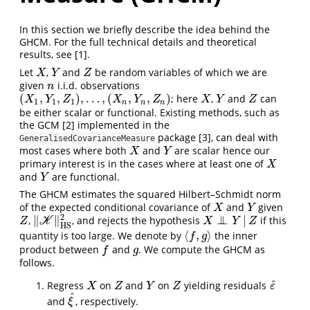
In this section we briefly describe the idea behind the
GHCM. For the full technical details and theoretical
results, see
[1]
.
Let
,
and
be random variables of which we are
X
Y
Z
X
Y
Z
given
i.i.d. observations
n
n
(
,
,
)
,
…
,
(
,
,
)
; here
,
and
can
(
X
1
,
Y
1
,
Z
1
)
,
…
,
(
X
n
,
Y
n
,
Z
n
)
X
Y
Z
X
Y
Z
X
Y
Z
X
Y
Z
1
1
1
n
n
n
be either scalar or functional. Existing methods, such as
the GCM
[2]
implemented in the
package
[3]
, can deal with
GeneralisedCovarianceMeasure
most cases where both
and
are scalar hence our
X
Y
X
Y
primary interest is in the cases where at least one of
X
X
and
are functional.
Y
Y
The GHCM estimates the squared Hilbert–Schmidt norm
of the expected conditional covariance of
and
given
X
Y
X
Y
2
∥
∥
⊥
⊥
|
,
, and rejects the hypothesis
if this
Z
X
⊥
⊥
Y
|
Z
‖
K
K
‖
H
S
2
Z
X
Y
Z
H
S
⟨
,
⟩
quantity is too large. We denote by
the inner
⟨
f
,
g
⟩
f
g
product between
and
. We compute the GHCM as
f
g
f
g
follows.
^
Regress
on
and
on
yielding residuals
X
Z
Y
Z
ε
^
X
Z
Y
Z
ε
^
and
, respectively.
ξ
^
ξ