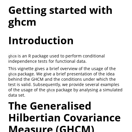
Getting started with
ghcm
Introduction
is an R package used to perform conditional
ghcm
independence tests for functional data.
This vignette gives a brief overview of the usage of the
package. We give a brief presentation of the idea
ghcm
behind the GHCM and the conditions under which the
test is valid. Subsequently, we provide several examples
of the usage of the
package by analysing a simulated
ghcm
data set.
The Generalised
Hilbertian Covariance
Measure (GHCM)