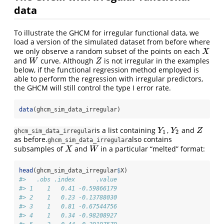
data
To illustrate the GHCM for irregular functional data, we
load a version of the simulated dataset from before where
we only observe a random subset of the points on each
X
X
and
curve. Although
is not irregular in the examples
W
Z
W
Z
below, if the functional regression method employed is
able to perform the regression with irregular predictors,
the GHCM will still control the type I error rate.
data
(ghcm_sim_data_irregular)
is a list containing
,
and
Y
1
Y
2
Z
Y
Y
Z
ghcm_sim_data_irregular
1
2
as before.
also contains
ghcm_sim_data_irregular
subsamples of
and
in a particular “melted” format:
X
W
X
W
head
(ghcm_sim_data_irregular
$
X)
#>   .obs .index      .value
#> 1    1   0.41 -0.59866179
#> 2    1   0.23 -0.13788030
#> 3    1   0.81 -0.67544756
#> 4    1   0.34 -0.98208927