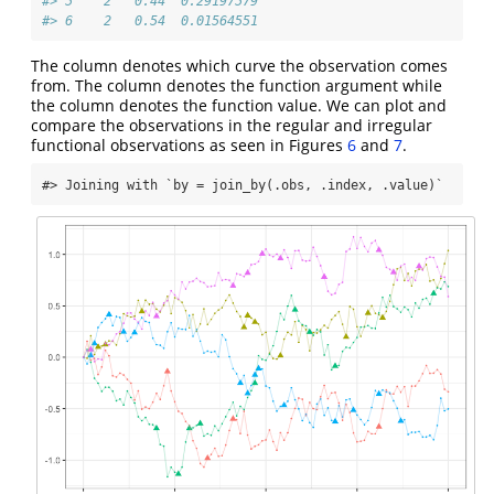
#> 5    2   0.44  0.29197579
#> 6    2   0.54  0.01564551
The column denotes which curve the observation comes
from. The column denotes the function argument while
the column denotes the function value. We can plot and
compare the observations in the regular and irregular
functional observations as seen in Figures
6
and
7
.
#> Joining with `by = join_by(.obs, .index, .value)`