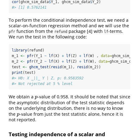
cor
(ghcm_sim_data
$
Y_1, ghcm_sim_data
$
Y_2)
#> [1] 0.5762141
To perform the conditional independence test, we need a
scalar-on-function regression method and we will use the
function from the
package
[4]
with
-terms.
pfr
refund
lf
We run the test in the following code:
library
(refund)
m_1 
<-
pfr
(Y_1 
~
lf
(X) 
+
lf
(Z) 
+
lf
(W) , 
data=
ghcm_sim_dat
m_2 
<-
pfr
(Y_2 
~
lf
(X) 
+
lf
(Z) 
+
lf
(W), 
data=
ghcm_sim_data
test 
<-
ghcm_test
(
resid
(m_1), 
resid
(m_2))
print
(test)
#> H0: X _||_ Y | Z, p: 0.9583592
#> Not rejected at 5 % level
We obtain a
-value of 0.958. It should be noted that since
p
p
the asymptotic distribution of the test statistic depends
on the underlying distribution, there is no way to know
the
-value from just the test statistic alone, hence it is
p
p
not reported.
Testing independence of a scalar and