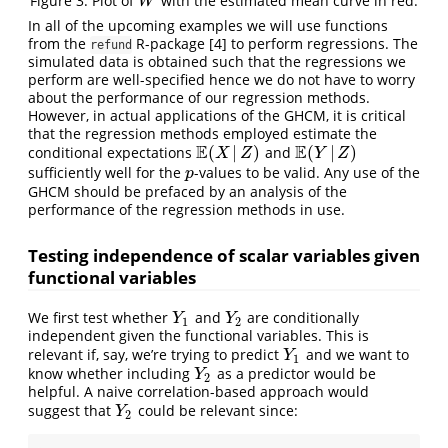
Figure 3: Plot of
with the estimated mean curve in red.
W
W
In all of the upcoming examples we will use functions
from the
R-package
[4]
to perform regressions. The
refund
simulated data is obtained such that the regressions we
perform are well-specified hence we do not have to worry
about the performance of our regression methods.
However, in actual applications of the GHCM, it is critical
that the regression methods employed estimate the
E
E
(
|
)
(
|
)
conditional expectations
and
E
(
X
|
Z
)
E
(
Y
|
Z
)
X
Z
Y
Z
sufficiently well for the
-values to be valid. Any use of the
p
p
GHCM should be prefaced by an analysis of the
performance of the regression methods in use.
Testing independence of scalar variables given
functional variables
We first test whether
and
are conditionally
Y
1
Y
2
Y
Y
1
2
independent given the functional variables. This is
relevant if, say, we’re trying to predict
and we want to
Y
1
Y
1
know whether including
as a predictor would be
Y
2
Y
2
helpful. A naive correlation-based approach would
suggest that
could be relevant since:
Y
2
Y
2