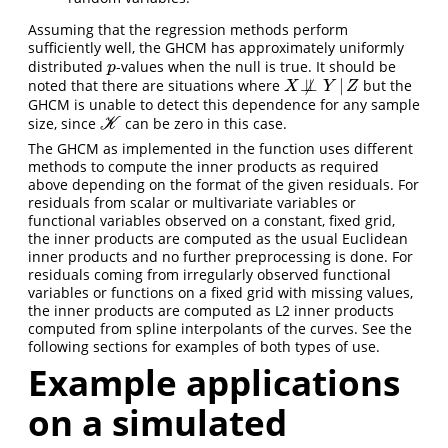
Assuming that the regression methods perform
sufficiently well, the GHCM has approximately uniformly
distributed
-values when the null is true. It should be
p
p
⊥
⊥
|
noted that there are situations where
but the
X
⧸
⊥
⊥
Y
|
Z
X
/
Y
Z
GHCM is unable to detect this dependence for any sample
size, since
can be zero in this case.
K
K
The GHCM as implemented in the function uses different
methods to compute the inner products as required
above depending on the format of the given residuals. For
residuals from scalar or multivariate variables or
functional variables observed on a constant, fixed grid,
the inner products are computed as the usual Euclidean
inner products and no further preprocessing is done. For
residuals coming from irregularly observed functional
variables or functions on a fixed grid with missing values,
the inner products are computed as L2 inner products
computed from spline interpolants of the curves. See the
following sections for examples of both types of use.
Example applications
on a simulated