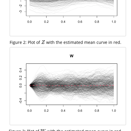
Figure 2: Plot of
with the estimated mean curve in red.
Z
Z