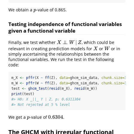
We obtain a
-value of 0.865.
p
p
Testing independence of functional variables
given a functional variable
⊥
⊥
|
Finally, we test whether
, which could be
X
⊥
⊥
W
|
Z
X
W
Z
relevant in creating prediction models for
or
or in
X
W
X
W
simply ascertaining the relationships between the
functional variables. We run the test in the following
code:
m_X 
<-
pffr
(X 
~
ff
(Z), 
data=
ghcm_sim_data, 
chunk.size=
3100
m_W 
<-
pffr
(W 
~
ff
(Z), 
data=
ghcm_sim_data, 
chunk.size=
3100
test 
<-
ghcm_test
(
resid
(m_X), 
resid
(m_W))
print
(test)
#> H0: X _||_ Y | Z, p: 0.6311304
#> Not rejected at 5 % level
0.6304
We get a
-value of
.
p
0.6304
p
The GHCM with irregular functional