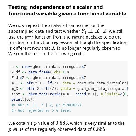
Testing independence of a scalar and
functional variable given a functional variable
We now repeat the analysis from earlier on the
⊥
⊥
|
subsampled data and test whether
. We still
Y
1
⊥
⊥
X
|
Z
Y
X
Z
1
use the
function from the
package to do the
pffr
refund
function-on-function regression although the specification
is different now that
is no longer regularly observed.
X
X
We run the test in the following code:
n 
<-
nrow
(ghcm_sim_data_irregular
$
Z)
Z_df 
<-
data.frame
(
.obs=
1
:
n)
Z_df
$
Z 
<-
 ghcm_sim_data_irregular
$
Z
m_1 
<-
pfr
(Y_1 
~
lf
(Z), 
data =
 ghcm_sim_data_irregular)
m_X 
<-
pffr
(X 
~
ff
(Z), 
ydata =
 ghcm_sim_data_irregular
$
X, 
test 
<-
ghcm_test
(
resid
(m_X), 
resid
(m_1), 
X_limits=
c
(
0
, 
1
)
print
(test)
#> H0: X _||_ Y | Z, p: 0.8830271
#> Not rejected at 5 % level
0.883
We obtain a
-value of
, which is very similar to the
p
0.883
p
0.865
-value of the regularly observed data of
.
p
0.865
p