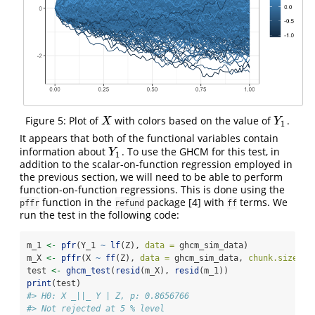
Figure 5: Plot of
with colors based on the value of
.
X
Y
1
X
Y
1
It appears that both of the functional variables contain
information about
. To use the GHCM for this test, in
Y
1
Y
1
addition to the scalar-on-function regression employed in
the previous section, we will need to be able to perform
function-on-function regressions. This is done using the
function in the
package
[4]
with
terms. We
pffr
refund
ff
run the test in the following code:
m_1 
<-
pfr
(Y_1 
~
lf
(Z), 
data =
 ghcm_sim_data)
m_X 
<-
pffr
(X 
~
ff
(Z), 
data =
 ghcm_sim_data, 
chunk.size =
test 
<-
ghcm_test
(
resid
(m_X), 
resid
(m_1))
print
(test)
#> H0: X _||_ Y | Z, p: 0.8656766
#> Not rejected at 5 % level