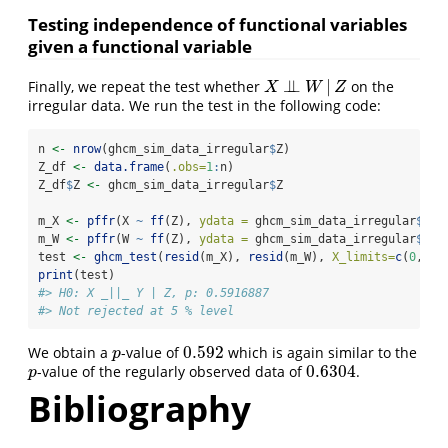
Testing independence of functional variables
given a functional variable
⊥
⊥
|
Finally, we repeat the test whether
on the
X
⊥
⊥
W
|
Z
X
W
Z
irregular data. We run the test in the following code:
n 
<-
nrow
(ghcm_sim_data_irregular
$
Z)
Z_df 
<-
data.frame
(
.obs=
1
:
n)
Z_df
$
Z 
<-
 ghcm_sim_data_irregular
$
Z
m_X 
<-
pffr
(X 
~
ff
(Z), 
ydata =
 ghcm_sim_data_irregular
$
X, 
m_W 
<-
pffr
(W 
~
ff
(Z), 
ydata =
 ghcm_sim_data_irregular
$
W, 
test 
<-
ghcm_test
(
resid
(m_X), 
resid
(m_W), 
X_limits=
c
(
0
, 
1
)
print
(test)
#> H0: X _||_ Y | Z, p: 0.5916887
#> Not rejected at 5 % level
0.592
We obtain a
-value of
which is again similar to the
p
0.592
p
0.6304
-value of the regularly observed data of
.
p
0.6304
p
Bibliography