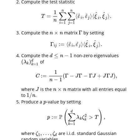
Compute the test statistic
n
n
1
∑
∑
^
^
^
^
=
⟨
,
⟩
⟨
,
⟩
.
T
=
1
n
∑
i
=
1
n
∑
j
=
1
n
⟨
ε
^
i
,
ε
^
j
⟩
⟨
ξ
^
i
,
ξ
^
j
⟩
.
T
ε
ε
ξ
ξ
i
j
i
j
n
=
1
=
1
i
j
×
Γ
Compute the
matrix
by setting
n
×
n
Γ
n
n
^
^
^
^
Γ
:
=
⟨
,
⟩
⟨
,
⟩
.
Γ
i
j
:=
⟨
ε
^
i
,
ε
^
j
⟩
⟨
ξ
^
i
,
ξ
^
j
⟩
.
ε
ε
ξ
ξ
i
j
i
j
i
j
≤
−
1
Compute the
non-zero eigenvalues
d
≤
n
−
1
d
n
(
)
d
of
(
λ
k
)
k
=
1
d
λ
k
=
1
k
1
:
=
(
Γ
−
Γ
−
Γ
+
Γ
)
,
C
:=
1
n
−
1
(
Γ
−
J
Γ
−
Γ
J
+
J
Γ
J
)
,
C
J
J
J
J
−
1
n
×
where
is the
matrix with all entries equal
J
n
×
n
J
n
n
1
/
to
.
1
/
n
n
Produce a
-value by setting
p
p
(
)
d
∑
P
2
:
=
>
,
p
:=
P
(
∑
k
=
1
d
λ
k
ζ
k
2
>
T
)
,
p
λ
ζ
T
k
k
=
1
k
,
…
,
where
are i.i.d. standard Gaussian
ζ
1
,
…
,
ζ
d
ζ
ζ
1
d
random variables.