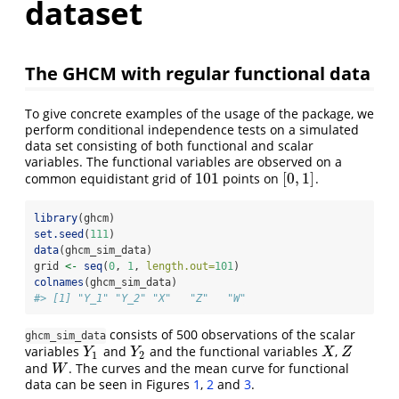
dataset
The GHCM with regular functional data
To give concrete examples of the usage of the package, we
perform conditional independence tests on a simulated
data set consisting of both functional and scalar
variables. The functional variables are observed on a
101
[
0
,
1
]
common equidistant grid of
points on
.
101
[
0
,
1
]
library
(ghcm)
set.seed
(
111
)
data
(ghcm_sim_data)
grid 
<-
seq
(
0
, 
1
, 
length.out=
101
)
colnames
(ghcm_sim_data)
#> [1] "Y_1" "Y_2" "X"   "Z"   "W"
consists of 500 observations of the scalar
ghcm_sim_data
variables
and
and the functional variables
,
Y
1
Y
2
X
Z
Y
Y
X
Z
1
2
and
. The curves and the mean curve for functional
W
W
data can be seen in Figures
1
,
2
and
3
.