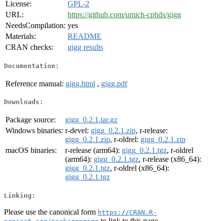
License:
GPL-2
URL:
https://github.com/umich-cphds/gigg
NeedsCompilation:
yes
Materials:
README
CRAN checks:
gigg results
Documentation:
Reference manual:
gigg.html
,
gigg.pdf
Downloads:
Package source:
gigg_0.2.1.tar.gz
Windows binaries:
r-devel:
gigg_0.2.1.zip
, r-release:
gigg_0.2.1.zip
, r-oldrel:
gigg_0.2.1.zip
macOS binaries:
r-release (arm64):
gigg_0.2.1.tgz
, r-oldrel
(arm64):
gigg_0.2.1.tgz
, r-release (x86_64):
gigg_0.2.1.tgz
, r-oldrel (x86_64):
gigg_0.2.1.tgz
Linking:
Please use the canonical form
https://CRAN.R-
to link to this page.