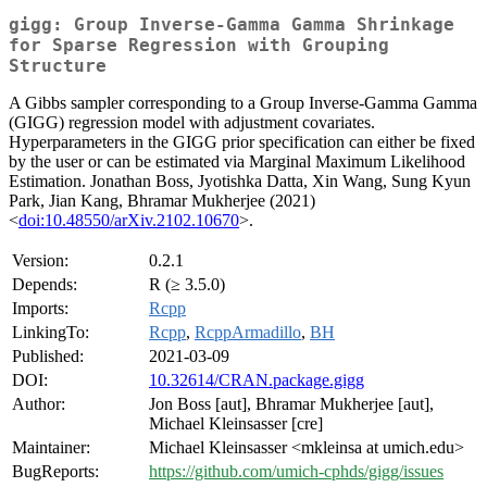
gigg: Group Inverse-Gamma Gamma Shrinkage
for Sparse Regression with Grouping
Structure
A Gibbs sampler corresponding to a Group Inverse-Gamma Gamma
(GIGG) regression model with adjustment covariates.
Hyperparameters in the GIGG prior specification can either be fixed
by the user or can be estimated via Marginal Maximum Likelihood
Estimation. Jonathan Boss, Jyotishka Datta, Xin Wang, Sung Kyun
Park, Jian Kang, Bhramar Mukherjee (2021)
<
doi:10.48550/arXiv.2102.10670
>.
Version:
0.2.1
Depends:
R (≥ 3.5.0)
Imports:
Rcpp
LinkingTo:
Rcpp
,
RcppArmadillo
,
BH
Published:
2021-03-09
DOI:
10.32614/CRAN.package.gigg
Author:
Jon Boss [aut], Bhramar Mukherjee [aut],
Michael Kleinsasser [cre]
Maintainer:
Michael Kleinsasser <mkleinsa at umich.edu>
BugReports:
https://github.com/umich-cphds/gigg/issues