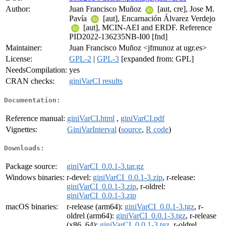
Author:
Juan Francisco Muñoz
[aut, cre], Jose M.
Pavía
[aut], Encarnación Álvarez Verdejo
[aut], MCIN-AEI and ERDF. Reference
PID2022-136235NB-I00 [fnd]
Maintainer:
Juan Francisco Muñoz <jfmunoz at ugr.es>
License:
GPL-2
|
GPL-3
[expanded from: GPL]
NeedsCompilation:
yes
CRAN checks:
giniVarCI results
Documentation:
Reference manual:
giniVarCI.html
,
giniVarCI.pdf
Vignettes:
GiniVarInterval
(
source
,
R code
)
Downloads:
Package source:
giniVarCI_0.0.1-3.tar.gz
Windows binaries:
r-devel:
giniVarCI_0.0.1-3.zip
, r-release:
giniVarCI_0.0.1-3.zip
, r-oldrel:
giniVarCI_0.0.1-3.zip
macOS binaries:
r-release (arm64):
giniVarCI_0.0.1-3.tgz
, r-
oldrel (arm64):
giniVarCI_0.0.1-3.tgz
, r-release
(x86_64):
giniVarCI_0.0.1-3.tgz
, r-oldrel