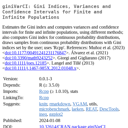
giniVarCI: Gini Indices, Variances and
Confidence Intervals for Finite and
Infinite Populations
Estimates the Gini index and computes variances and confidence
intervals for finite and infinite populations, using different methods;
also computes Gini index for continuous probability distributions,
draws samples from continuous probability distributions with Gini
indices set by the user; uses 'Rcpp'. References: Muñoz et al. (2023)
<
doi:10.1177/00491241231176847
>. Álvarez et al. (2021)
<
doi:10.3390/math9243252
>. Giorgi and Gigliarano (2017)
<
doi:10.1111/joes.12185
>. Langel and Tillé (2013)
<
doi:10.1111/j.1467-985X.2012.01048.x
>.
Version:
0.0.1-3
Depends:
R (≥ 3.5.0)
Imports:
Rcpp
(≥ 1.0.10), stats
LinkingTo:
Rcpp
Suggests:
knitr
,
rmarkdown
,
VGAM
, utils,
microbenchmark
,
laeken
,
REAT
,
DescTools
,
ineq
,
ggplot2
Published:
2024-01-08
DOI:
10.32614/CRAN.package.giniVarCI