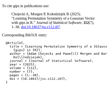
To cite gips in publications use:
Chojecki A, Morgen P, Kołodziejek B (2025).
“Learning Permutation Symmetry of a Gaussian Vector
with gips in R.”
Journal of Statistical Software
,
112
(7),
1–38.
doi:10.18637/jss.v112.i07
.
Corresponding BibTeX entry:
  @Article{,

    title = {Learning Permutation Symmetry of a {G}auss
      {gips} in {R}},

    author = {Adam Chojecki and Pawe{\l} Morgen and Bar
      Ko{\l}odziejek},

    journal = {Journal of Statistical Software},

    year = {2025},

    volume = {112},

    number = {7},

    pages = {1--38},

    doi = {10.18637/jss.v112.i07},
