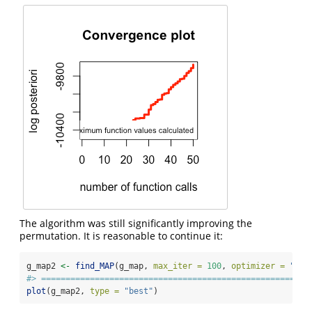
The algorithm was still significantly improving the
permutation. It is reasonable to continue it:
g_map2 
<-
find_MAP
(g_map, 
max_iter =
100
, 
optimizer =
"con
#> =======================================================
plot
(g_map2, 
type =
"best"
)