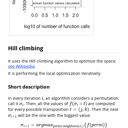
Hill climbing
It uses the Hill climbing algorithm to optimize the space;
see Wikipedia
.
It is performing the local optimization iteratively.
Short description
In every iteration
, an algorithm considers a permutation;
i
i
(
∘
)
call it
. Then, all the values of
are computed
σ
i
f
(
σ
i
∘
t
)
σ
f
σ
t
i
i
=
(
,
)
for every possible transposition
. Then the next
t
=
(
j
,
k
)
t
j
k
will be the one with the biggest value:
σ
i
+
1
σ
+
1
i
=
{
(
)
}
σ
i
+
1
=
a
r
g
m
a
x
perm
∈
neighbors
(
σ
i
)
{
f
(
p
e
r
m
)
}
σ
a
r
g
m
a
x
f
p
e
r
m
+
1
perm
∈
neighbors
(
)
i
σ
i