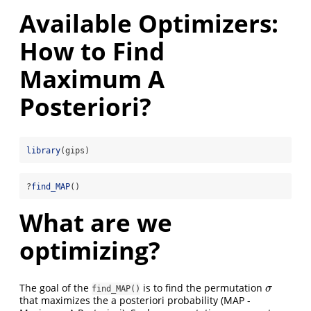
Available Optimizers:
How to Find
Maximum A
Posteriori?
library
(gips)
?
find_MAP
()
What are we
optimizing?
The goal of the
is to find the permutation
σ
σ
find_MAP()
that maximizes the a posteriori probability (MAP -