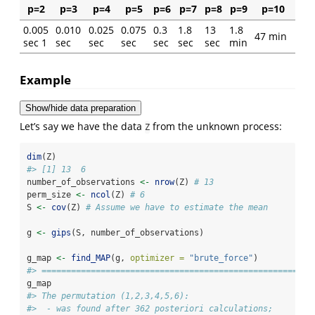
p=2
p=3
p=4
p=5
p=6
p=7
p=8
p=9
p=10
0.005
0.010
0.025
0.075
0.3
1.8
13
1.8
47 min
sec 1
sec
sec
sec
sec
sec
sec
min
Example
Show/hide data preparation
Let’s say we have the data
from the unknown process:
Z
dim
(Z)
#> [1] 13  6
number_of_observations 
<-
nrow
(Z) 
# 13
perm_size 
<-
ncol
(Z) 
# 6
S 
<-
cov
(Z) 
# Assume we have to estimate the mean
g 
<-
gips
(S, number_of_observations)
g_map 
<-
find_MAP
(g, 
optimizer =
"brute_force"
)
#> =======================================================
g_map
#> The permutation (1,2,3,4,5,6):
#>  - was found after 362 posteriori calculations;