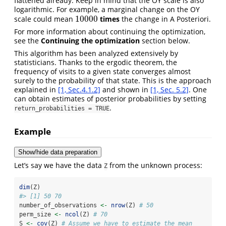
flattened already. Keep in mind that the OY scale is also
logarithmic. For example, a marginal change on the OY
10000
scale could mean
times
the change in A Posteriori.
10000
For more information about continuing the optimization,
see the
Continuing the optimization
section below.
This algorithm has been analyzed extensively by
statisticians. Thanks to the ergodic theorem, the
frequency of visits to a given state converges almost
surely to the probability of that state. This is the approach
explained in
[1, Sec.4.1.2]
and shown in
[1, Sec. 5.2]
. One
can obtain estimates of posterior probabilities by setting
.
return_probabilities = TRUE
Example
Show/hide data preparation
Let’s say we have the data
from the unknown process:
Z
dim
(Z)
#> [1] 50 70
number_of_observations 
<-
nrow
(Z) 
# 50
perm_size 
<-
ncol
(Z) 
# 70
S 
<-
cov
(Z) 
# Assume we have to estimate the mean