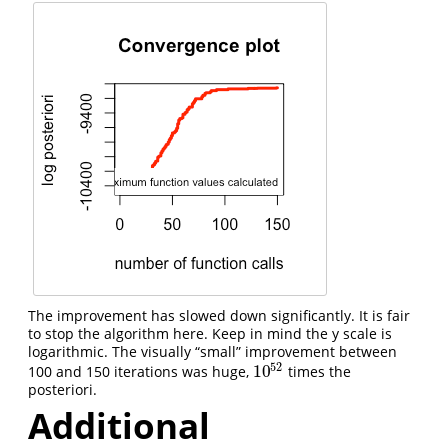
The improvement has slowed down significantly. It is fair
to stop the algorithm here. Keep in mind the y scale is
logarithmic. The visually “small” improvement between
52
10
100 and 150 iterations was huge,
times the
10
52
posteriori.
Additional