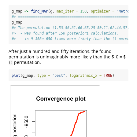
g_map 
<-
find_MAP
(g, 
max_iter =
150
, 
optimizer =
"Metropol
#> =======================================================
g_map
#> The permutation (1,53,56,31,66,65,25,50,11,62,44,57,43,
#>  - was found after 150 posteriori calculations;
#>  - is 9.308e+650 times more likely than the () permutat
After just a hundred and fifty iterations, the found
permutation is unimaginably more likely than the $_0 = $
permutation.
()
plot
(g_map, 
type =
"best"
, 
logarithmic_x =
TRUE
)