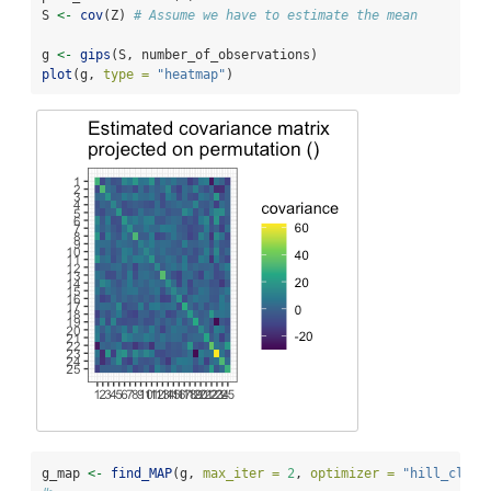
S 
<-
cov
(Z) 
# Assume we have to estimate the mean
g 
<-
gips
(S, number_of_observations)
plot
(g, 
type =
"heatmap"
)
g_map 
<-
find_MAP
(g, 
max_iter =
2
, 
optimizer =
"hill_climb