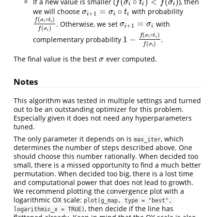
(
∘
)
<
(
)
If a new value is smaller (
), then
f
(
σ
i
∘
t
i
)
<
f
(
σ
i
)
f
σ
t
f
σ
i
i
i
=
∘
we will choose
with probability
σ
i
+
1
=
σ
i
∘
t
i
σ
σ
t
+
1
i
i
i
(
∘
)
f
σ
t
=
. Otherwise, we set
with
i
i
f
(
σ
i
∘
t
i
)
f
(
σ
i
)
σ
i
+
1
=
σ
i
σ
σ
+
1
i
i
(
)
f
σ
i
(
∘
)
f
σ
t
1
−
complementary probability
.
i
i
1
−
f
(
σ
i
∘
t
i
)
f
(
σ
i
)
(
)
f
σ
i
The final value is the best
ever computed.
σ
σ
Notes
This algorithm was tested in multiple settings and turned
out to be an outstanding optimizer for this problem.
Especially given it does not need any hyperparameters
tuned.
The only parameter it depends on is
, which
max_iter
determines the number of steps described above. One
should choose this number rationally. When decided too
small, there is a missed opportunity to find a much better
permutation. When decided too big, there is a lost time
and computational power that does not lead to growth.
We recommend plotting the convergence plot with a
logarithmic OX scale:
plot(g_map, type = "best", 
, then decide if the line has
logarithmic_x = TRUE)