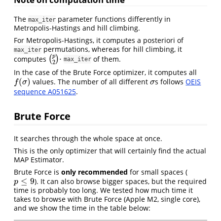
The
parameter functions differently in
max_iter
Metropolis-Hastings and hill climbing.
For Metropolis-Hastings, it computes a posteriori of
permutations, whereas for hill climbing, it
max_iter
p
⋅
computes
(
)
of them.
(
p
2
)
⋅
max_iter
2
In the case of the Brute Force optimizer, it computes all
(
)
values. The number of all different
s follows
OEIS
f
(
σ
)
σ
f
σ
σ
sequence A051625
.
Brute Force
It searches through the whole space at once.
This is the only optimizer that will certainly find the actual
MAP Estimator.
Brute Force is
only recommended
for small spaces (
≤
9
). It can also browse bigger spaces, but the required
p
≤
9
p
time is probably too long. We tested how much time it
takes to browse with Brute Force (Apple M2, single core),
and we show the time in the table below: