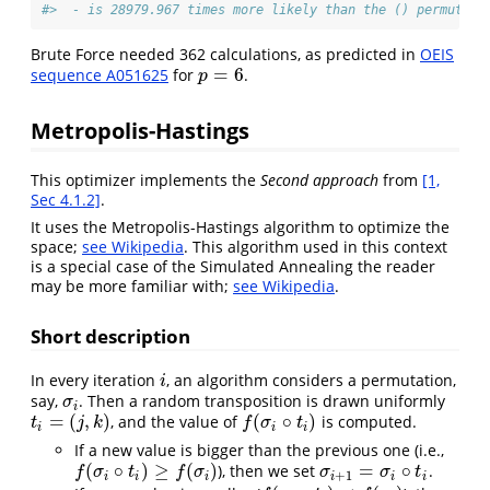
#>  - is 28979.967 times more likely than the () permutati
Brute Force needed 362 calculations, as predicted in
OEIS
=
6
sequence A051625
for
.
p
=
6
p
Metropolis-Hastings
This optimizer implements the
Second approach
from
[1,
Sec 4.1.2]
.
It uses the Metropolis-Hastings algorithm to optimize the
space;
see Wikipedia
. This algorithm used in this context
is a special case of the Simulated Annealing the reader
may be more familiar with;
see Wikipedia
.
Short description
In every iteration
, an algorithm considers a permutation,
i
i
say,
. Then a random transposition is drawn uniformly
σ
i
σ
i
=
(
,
)
(
∘
)
, and the value of
is computed.
t
i
=
(
j
,
k
)
f
(
σ
i
∘
t
i
)
t
j
k
f
σ
t
i
i
i
If a new value is bigger than the previous one (i.e.,
(
∘
)
≥
(
)
=
∘
), then we set
.
f
(
σ
i
∘
t
i
)
≥
f
(
σ
i
)
σ
i
+
1
=
σ
i
∘
t
i
f
σ
t
f
σ
σ
σ
t
+
1
i
i
i
i
i
i