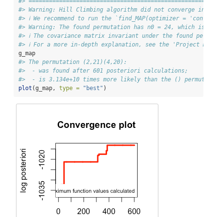
#> =======================================================
#> Warning: Hill Climbing algorithm did not converge in 2 
#> ℹ We recommend to run the `find_MAP(optimizer = 'contin
#> Warning: The found permutation has n0 = 24, which is bi
#> ℹ The covariance matrix invariant under the found permu
#> ℹ For a more in-depth explanation, see the 'Project Mat
g_map
#> The permutation (2,21)(4,20):
#>  - was found after 601 posteriori calculations;
#>  - is 3.134e+10 times more likely than the () permutati
plot
(g_map, 
type =
"best"
)