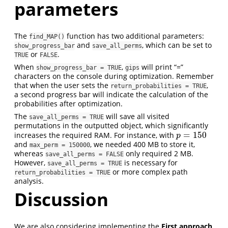
parameters
The
function has two additional parameters:
find_MAP()
and
, which can be set to
show_progress_bar
save_all_perms
or
.
TRUE
FALSE
When
,
will print “=”
show_progress_bar = TRUE
gips
characters on the console during optimization. Remember
that when the user sets the
,
return_probabilities = TRUE
a second progress bar will indicate the calculation of the
probabilities after optimization.
The
will save all visited
save_all_perms = TRUE
permutations in the outputted object, which significantly
=
150
increases the required RAM. For instance, with
p
=
150
p
and
, we needed 400 MB to store it,
max_perm = 150000
whereas
only required 2 MB.
save_all_perms = FALSE
However,
is necessary for
save_all_perms = TRUE
or more complex path
return_probabilities = TRUE
analysis.
Discussion
We are also considering implementing the
First approach