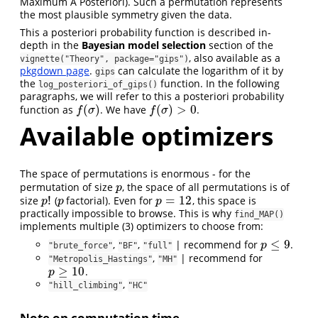
Maximum A Posteriori). Such a permutation represents
the most plausible symmetry given the data.
This a posteriori probability function is described in-
depth in the
Bayesian model selection
section of the
, also available as a
vignette("Theory", package="gips")
pkgdown page
.
can calculate the logarithm of it by
gips
the
function. In the following
log_posteriori_of_gips()
paragraphs, we will refer to this a posteriori probability
(
)
(
)
>
0
function as
. We have
.
f
(
σ
)
f
(
σ
)
>
0
f
σ
f
σ
Available optimizers
The space of permutations is enormous - for the
permutation of size
, the space of all permutations is of
p
p
!
=
12
size
(
factorial). Even for
, this space is
p
!
p
p
=
12
p
p
p
practically impossible to browse. This is why
find_MAP()
implements multiple (3) optimizers to choose from:
≤
9
,
,
| recommend for
.
p
≤
9
p
"brute_force"
"BF"
"full"
,
| recommend for
"Metropolis_Hastings"
"MH"
≥
10
.
p
≥
10
p
,
"hill_climbing"
"HC"
Note on computation time