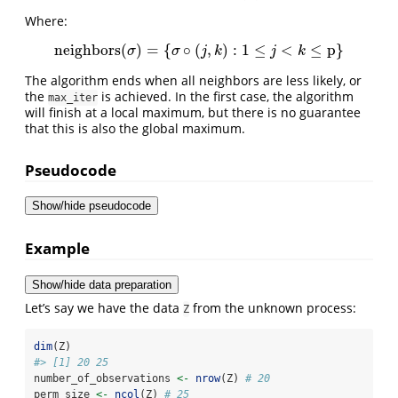
Where:
neighbors
(
)
=
{
∘
(
,
)
:
1
≤
<
≤
p
}
neighbors
(
σ
)
=
{
σ
∘
(
j
,
k
)
:
1
≤
j
<
k
≤
p
}
σ
σ
j
k
j
k
The algorithm ends when all neighbors are less likely, or
the
is achieved. In the first case, the algorithm
max_iter
will finish at a local maximum, but there is no guarantee
that this is also the global maximum.
Pseudocode
Show/hide pseudocode
Example
Show/hide data preparation
Let’s say we have the data
from the unknown process:
Z
dim
(Z)
#> [1] 20 25
number_of_observations 
<-
nrow
(Z) 
# 20
perm_size 
<-
ncol
(Z) 
# 25