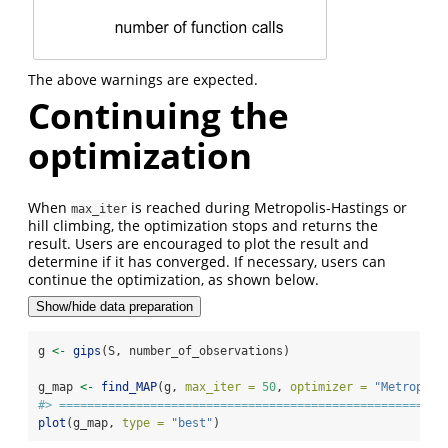
The above warnings are expected.
Continuing the
optimization
When
is reached during Metropolis-Hastings or
max_iter
hill climbing, the optimization stops and returns the
result. Users are encouraged to plot the result and
determine if it has converged. If necessary, users can
continue the optimization, as shown below.
Show/hide data preparation
g 
<-
gips
(S, number_of_observations)
g_map 
<-
find_MAP
(g, 
max_iter =
50
, 
optimizer =
"Metropoli
#> =======================================================
plot
(g_map, 
type =
"best"
)