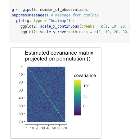
g 
<-
gips
(S, number_of_observations)
suppressMessages
( 
# message from ggplot2
plot
(g, 
type =
"heatmap"
) 
+
    ggplot2
::
scale_x_continuous
(
breaks =
c
(
1
, 
10
, 
20
, 
30
, 
    ggplot2
::
scale_y_reverse
(
breaks =
c
(
1
, 
10
, 
20
, 
30
, 
40
,
)