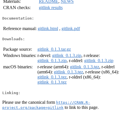
Materials:
README
,
NEWS
CRAN checks:
gitlink results
Documentation:
Reference manual:
gitlink.html
,
gitlink.pdf
Downloads:
Package source:
gitlink_0.1.3.tar.gz
Windows binaries:
r-devel:
gitlink_0.1.3.zip
, r-release:
gitlink_0.1.3.zip
, r-oldrel:
gitlink_0.1.3.zip
macOS binaries:
r-release (arm64):
gitlink_0.1.3.tgz
, r-oldrel
(arm64):
gitlink_0.1.3.tgz
, r-release (x86_64):
gitlink_0.1.3.tgz
, r-oldrel (x86_64):
gitlink_0.1.3.tgz
Linking:
Please use the canonical form
https://CRAN.R-
to link to this page.
project.org/package=gitlink