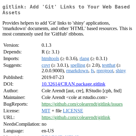
gitlink: Add 'Git' Links to Your Web Based
Assets
Provides helpers to add 'Git' links to 'shiny' applications,
'rmarkdown' documents, and other 'HTML' based resources. This is
most commonly used for 'GitHub' ribbons.
Version:
0.1.3
Depends:
R (≥ 3.1)
Imports:
htmltools
(≥ 0.3.6),
rlang
(≥ 0.3.1)
Suggests:
covr
(≥ 3.0.1),
spelling
(≥ 2.0),
testthat
(≥
2.0.0.9000),
rmarkdown
,
fs
,
rprojroot
,
shiny
Published:
2019-07-23
DOI:
10.32614/CRAN.package.gitlink
Author:
Cole Arendt [aut, cre], RStudio [cph, fnd]
Maintainer:
Cole Arendt <cole at rstudio.com>
BugReports:
https://github.com/colearendt/gitlink/issues
License:
MIT
+ file
LICENSE
URL:
https://github.com/colearendt/gitlink
NeedsCompilation:
no
Language:
en-US