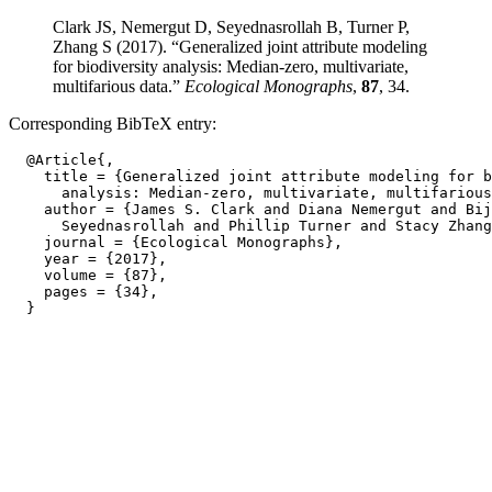
Clark JS, Nemergut D, Seyednasrollah B, Turner P,
Zhang S (2017). “Generalized joint attribute modeling
for biodiversity analysis: Median-zero, multivariate,
multifarious data.”
Ecological Monographs
,
87
, 34.
Corresponding BibTeX entry:
  @Article{,

    title = {Generalized joint attribute modeling for b
      analysis: Median-zero, multivariate, multifarious
    author = {James S. Clark and Diana Nemergut and Bij
      Seyednasrollah and Phillip Turner and Stacy Zhang
    journal = {Ecological Monographs},

    year = {2017},

    volume = {87},

    pages = {34},
