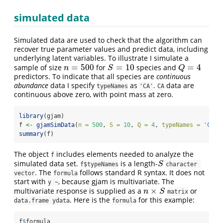
simulated data
Simulated data are used to check that the algorithm can
recover true parameter values and predict data, including
underlying latent variables. To illustrate I simulate a
=
500
=
10
=
4
sample of size
for
species and
n
=
500
S
=
10
Q
=
4
n
S
Q
predictors. To indicate that all species are
continuous
abundance
data I specify
as
.
data are
typeNames
'CA'
CA
continuous above zero, with point mass at zero.
library
(gjam)
f 
<-
gjamSimData
(
n =
500
, 
S =
10
, 
Q =
4
, 
typeNames =
'CA'
)
summary
(f)
The object
includes elements needed to analyze the
f
simulated data set.
is a length-
S
S
f$typeNames
character 
. The
follows standard R syntax. It does not
vector
formula
start with
, because gjam is multivariate. The
y ~
×
multivariate response is supplied as a
or
n
×
S
n
S
matrix
. Here is the
for this example:
data.frame ydata
formula
f
$
formula