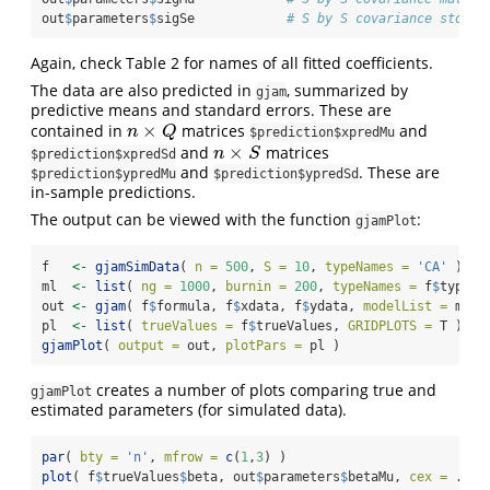
out
$
parameters
$
sigSe            
# S by S covariance std er
Again, check Table 2 for names of all fitted coefficients.
The data are also predicted in
, summarized by
gjam
predictive means and standard errors. These are
×
contained in
matrices
and
n
×
Q
n
Q
$prediction$xpredMu
×
and
matrices
n
×
S
n
S
$prediction$xpredSd
and
. These are
$prediction$ypredMu
$prediction$ypredSd
in-sample predictions.
The output can be viewed with the function
:
gjamPlot
f   
<-
gjamSimData
( 
n =
500
, 
S =
10
, 
typeNames =
'CA'
 )
ml  
<-
list
( 
ng =
1000
, 
burnin =
200
, 
typeNames =
 f
$
typeNa
out 
<-
gjam
( f
$
formula, f
$
xdata, f
$
ydata, 
modelList =
 ml )
pl  
<-
list
( 
trueValues =
 f
$
trueValues, 
GRIDPLOTS =
 T )
gjamPlot
( 
output =
 out, 
plotPars =
 pl )
creates a number of plots comparing true and
gjamPlot
estimated parameters (for simulated data).
par
( 
bty =
'n'
, 
mfrow =
c
(
1
,
3
) )
plot
( f
$
trueValues
$
beta, out
$
parameters
$
betaMu, 
cex =
 .
2
 )