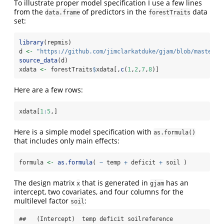
To illustrate proper model specification I use a few lines
from the
of predictors in the
data
data.frame
forestTraits
set:
library
(repmis)
d 
<-
"https://github.com/jimclarkatduke/gjam/blob/master/f
source_data
(d)
xdata 
<-
 forestTraits
$
xdata[,
c
(
1
,
2
,
7
,
8
)]
Here are a few rows:
xdata[
1
:
5
,]
Here is a simple model specification with
as.formula()
that includes only main effects:
formula 
<-
as.formula
( 
~
 temp 
+
 deficit 
+
 soil )
The design matrix
that is generated in
has an
x
gjam
intercept, two covariates, and four columns for the
multilevel factor
:
soil
##   (Intercept)  temp deficit soilreference
