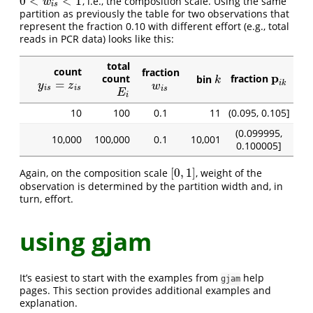
0
<
<
1
, i.e., the composition scale. Using the same
0
<
w
i
s
<
1
w
i
s
partition as previously the table for two observations that
represent the fraction 0.10 with different effort (e.g., total
reads in PCR data) looks like this:
total
count
fraction
p
count
fraction
bin
p
i
k
k
k
=
y
i
s
=
z
i
s
i
k
w
i
s
y
z
w
i
s
i
s
i
s
E
i
E
i
10
100
0.1
11
(0.095, 0.105]
(0.099995,
10,000
100,000
0.1
10,001
0.100005]
[
0
,
1
]
Again, on the composition scale
, weight of the
[
0
,
1
]
observation is determined by the partition width and, in
turn, effort.
using gjam
It’s easiest to start with the examples from
help
gjam
pages. This section provides additional examples and
explanation.