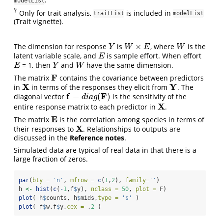
modelList
7
Only for trait analysis,
is included in
7
traitList
modelList
(Trait vignette).
×
The dimension for response
is
, where
is the
Y
W
×
E
W
Y
W
E
W
latent variable scale, and
is sample effort. When effort
E
E
= 1, then
and
have the same dimension.
E
Y
W
E
Y
W
F
The matrix
contains the covariance between predictors
F
X
Y
in
in terms of the responses they elicit from
. The
X
Y
f
F
=
(
)
diagonal vector
is the sensitivity of the
f
=
d
i
a
g
(
F
)
d
i
a
g
X
entire response matrix to each predictor in
.
X
E
The matrix
is the correlation among species in terms of
E
X
their responses to
. Relationships to outputs are
X
discussed in the
Reference notes
.
Simulated data are typical of real data in that there is a
large fraction of zeros.
par
(
bty =
'n'
, 
mfrow =
c
(
1
,
2
), 
family=
''
)
h 
<-
hist
(
c
(
-
1
,f
$
y), 
nclass =
50
, 
plot =
 F)
plot
( h
$
counts, h
$
mids,
type =
's'
 )
plot
( f
$
w,f
$
y,
cex =
 .
2
 )