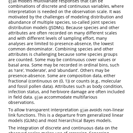
models multivariate responses that can be
gjam
combinations of discrete and continuous variables, where
interpretation is needed on the observation scale. It was
motivated by the challenges of modeling distribution and
abundance of multiple species, so-called joint species
distribution models (JSDMs). Because species and other
attributes are often recorded on many different scales
and with different levels of sampling effort, many
analyses are limited to presence-absence, the lowest
common denominator. Combining species and other
attributes is challenging because some species groups
are counted. Some may be continuous cover values or
basal area. Some may be recorded in ordinal bins, such
as ‘rare’, ‘moderate’, and ‘abundant’. Others may be
presence-absence. Some are composition data, either
fractional (continuous on (0, 1)) or counts (e.g., molecular
and fossil pollen data). Attributes such as body condition,
infection status, and herbivore damage are often included
in field data.
accommodate multifarious
gjam
observations.
To allow transparent interpretation
avoids non-linear
gjam
link functions. This is a departure from generalized linear
models (GLMs) and most hierarchical Bayes models.
The integration of discrete and continuous data on the