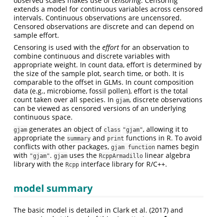
observed scales makes use of
censoring
. Censoring
extends a model for continuous variables across censored
intervals. Continuous observations are uncensored.
Censored observations are discrete and can depend on
sample effort.
Censoring is used with the
effort
for an observation to
combine continuous and discrete variables with
appropriate weight. In count data, effort is determined by
the size of the sample plot, search time, or both. It is
comparable to the offset in GLMs. In count composition
data (e.g., microbiome, fossil pollen), effort is the total
count taken over all species. In
, discrete observations
gjam
can be viewed as censored versions of an underlying
continuous space.
generates an object of
, allowing it to
gjam
class
"gjam"
appropriate the
and
functions in R. To avoid
summary
print
conflicts with other packages,
names begin
gjam function
with
.
uses the
linear algebra
"gjam"
gjam
RcppArmadillo
library with the
interface library for R/C++.
Rcpp
model summary
The basic model is detailed in Clark et al. (2017) and