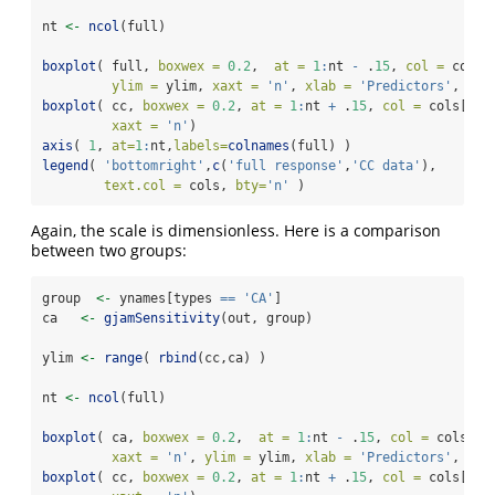
nt 
<-
ncol
(full)
boxplot
( full, 
boxwex =
0.2
,  
at =
1
:
nt 
-
 .
15
, 
col =
 cols[
ylim =
 ylim, 
xaxt =
'n'
, 
xlab =
'Predictors'
, 
yla
boxplot
( cc, 
boxwex =
0.2
, 
at =
1
:
nt 
+
 .
15
, 
col =
 cols[
2
],
xaxt =
'n'
)
axis
( 
1
, 
at=
1
:
nt,
labels=
colnames
(full) )
legend
( 
'bottomright'
,
c
(
'full response'
,
'CC data'
),
text.col =
 cols, 
bty=
'n'
 )
Again, the scale is dimensionless. Here is a comparison
between two groups:
group  
<-
 ynames[types 
==
'CA'
]
ca   
<-
gjamSensitivity
(out, group)
ylim 
<-
range
( 
rbind
(cc,ca) )
nt 
<-
ncol
(full)
boxplot
( ca, 
boxwex =
0.2
,  
at =
1
:
nt 
-
 .
15
, 
col =
 cols[
1
]
xaxt =
'n'
, 
ylim =
 ylim, 
xlab =
'Predictors'
, 
yla
boxplot
( cc, 
boxwex =
0.2
, 
at =
1
:
nt 
+
 .
15
, 
col =
 cols[
2
],