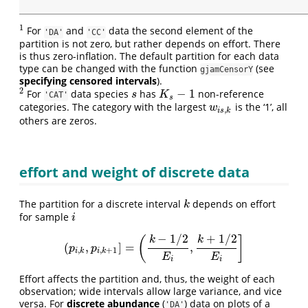
1
For
and
data the second element of the
1
'DA'
'CC'
partition is not zero, but rather depends on effort. There
is thus zero-inflation. The default partition for each data
type can be changed with the function
(see
gjamCensorY
specifying censored intervals
).
2
−
1
For
data species
has
non-reference
2
s
K
s
−
1
s
K
'CAT'
s
categories. The category with the largest
is the ‘1’, all
w
i
s
,
k
w
,
i
s
k
others are zeros.
effort and weight of discrete data
The partition for a discrete interval
depends on effort
k
k
for sample
i
i
−
1
/
2
+
1
/
2
(
]
k
k
(
,
]
=
,
(
p
i
,
k
,
p
i
,
k
+
1
]
=
(
k
−
1
/
2
E
i
,
k
+
1
/
2
E
i
]
p
p
,
,
+
1
i
k
i
k
E
E
i
i
Effort affects the partition and, thus, the weight of each
observation; wide intervals allow large variance, and vice
versa. For
discrete abundance
(
) data on plots of a
'DA'