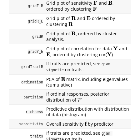
F
B
Grid plot of sensitivity
and
,
F
B
gridF_B
F
ordered by clustering
F
R
E
Grid plot of
and
ordered by
R
E
gridR_E
R
clustering
R
R
Grid plot of
, ordered by cluster
R
gridR
analysis.
Y
Grid plot of correlation for data
and
Y
gridY_E
E
Y
, ordered by clustering cor(
)
E
Y
If traits are predicted, see
gjam 
gridTraitB
on traits.
vignette
E
PCA of
matrix, including eigenvalues
E
ordination
(cumulative)
If ordinal responses, posterior
partition
distribution of
P
P
Predictive distribution with distribution
richness
of data (histogram)
f
Overall sensitivity
by predictor
f
sensitivity
If traits are predicted, see
gjam 
traits
on traits.
vignette