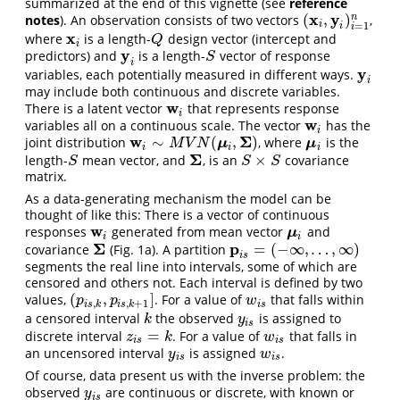
summarized at the end of this vignette (see
reference
x
y
(
,
)
n
notes
). An observation consists of two vectors
,
(
x
i
,
y
i
)
i
=
1
n
i
=
1
i
i
x
where
is a length-
design vector (intercept and
x
i
Q
Q
i
y
predictors) and
is a length-
vector of response
y
i
S
S
i
y
variables, each potentially measured in different ways.
y
i
i
may include both continuous and discrete variables.
w
There is a latent vector
that represents response
w
i
i
w
variables all on a continuous scale. The vector
has the
w
i
i
w
Σ
∼
(
,
)
joint distribution
, where
is the
w
i
∼
M
V
N
(
μ
i
,
Σ
)
μ
i
μ
μ
M
V
N
i
i
i
Σ
×
length-
mean vector, and
, is an
covariance
S
Σ
S
×
S
S
S
S
matrix.
As a data-generating mechanism the model can be
thought of like this: There is a vector of continuous
w
responses
generated from mean vector
and
w
i
μ
i
μ
i
i
Σ
p
=
(
−
∞
,
…
,
∞
)
covariance
(Fig. 1a). A partition
Σ
p
i
s
=
(
−
∞
,
…
,
∞
)
i
s
segments the real line into intervals, some of which are
censored and others not. Each interval is defined by two
(
,
]
values,
. For a value of
that falls within
(
p
i
s
,
k
,
p
i
s
,
k
+
1
]
w
i
s
p
p
w
,
,
+
1
i
s
k
i
s
k
i
s
a censored interval
the observed
is assigned to
k
y
i
s
k
y
i
s
=
discrete interval
. For a value of
that falls in
z
i
s
=
k
w
i
s
z
k
w
i
s
i
s
an uncensored interval
is assigned
.
y
i
s
w
i
s
y
w
i
s
i
s
Of course, data present us with the inverse problem: the
observed
are continuous or discrete, with known or
y
i
s
y
i
s