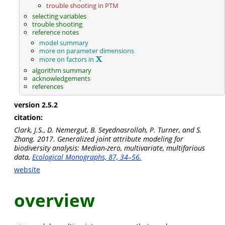
trouble shooting in PTM
selecting variables
trouble shooting
reference notes
model summary
more on parameter dimensions
X
more on factors in
X
algorithm summary
acknowledgements
references
version 2.5.2
citation:
Clark, J.S., D. Nemergut, B. Seyednasrollah, P. Turner, and S.
Zhang. 2017. Generalized joint attribute modeling for
biodiversity analysis: Median-zero, multivariate, multifarious
data,
Ecological Monographs, 87, 34–56.
website
overview