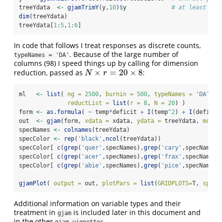
treeYdata  
<-
gjamTrimY
(y,
10
)
$
y             
# at least 10 
dim
(treeYdata)
treeYdata[
1
:
5
,
1
:
6
]
In code that follows I treat responses as discrete counts,
. Because of the large number of
typeNames = 'DA'
columns (98) I speed things up by calling for dimension
×
=
20
×
8
reduction, passed as
:
N
×
r
=
20
×
8
N
r
ml   
<-
list
( 
ng =
2500
, 
burnin =
500
, 
typeNames =
'DA'
, 
reductList =
list
(
r =
8
, 
N =
20
) )
form 
<-
as.formula
( 
~
 temp
*
deficit 
+
I
(temp
^
2
) 
+
I
(deficit
out  
<-
gjam
(form, 
xdata =
 xdata, 
ydata =
 treeYdata, 
model
specNames 
<-
colnames
(treeYdata)
specColor 
<-
rep
(
'black'
,
ncol
(treeYdata))
specColor[ 
c
(
grep
(
'quer'
,specNames),
grep
(
'cary'
,specNames)
specColor[ 
c
(
grep
(
'acer'
,specNames),
grep
(
'frax'
,specNames)
specColor[ 
c
(
grep
(
'abie'
,specNames),
grep
(
'pice'
,specNames)
gjamPlot
( 
output =
 out, 
plotPars =
list
(
GRIDPLOTS=
T, 
specC
Additional information on variable types and their
treatment in
is included later in this document and
gjam
in the other
.