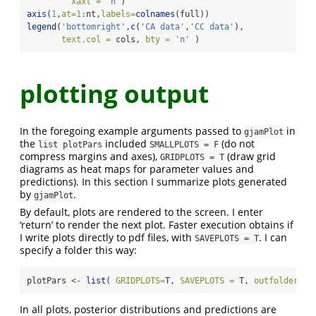
xaxt =
'n'
)
axis
(
1
,
at=
1
:
nt,
labels=
colnames
(full))
legend
(
'bottomright'
,
c
(
'CA data'
,
'CC data'
),
text.col =
 cols, 
bty =
'n'
 )
plotting output
In the foregoing example arguments passed to
in
gjamPlot
the
included
(do not
list plotPars
SMALLPLOTS = F
compress margins and axes),
(draw grid
GRIDPLOTS = T
diagrams as heat maps for parameter values and
predictions). In this section I summarize plots generated
by
.
gjamPlot
By default, plots are rendered to the screen. I enter
‘return’ to render the next plot. Faster execution obtains if
I write plots directly to pdf files, with
. I can
SAVEPLOTS = T
specify a folder this way:
plotPars 
<-
list
( 
GRIDPLOTS=
T, 
SAVEPLOTS =
 T, 
outfolder =
In all plots, posterior distributions and predictions are