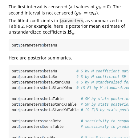
The first interval is censored (all values of
= 0). The
y
i
s
y
i
s
=
second interval is not censored (
).
y
i
s
=
w
i
s
y
w
i
s
i
s
The fitted coefficients in
, as summarized in
$parameters
Table 2. For example, here is posterior mean estimate of
B
unstandardized coefficients
,
B
u
u
out
$
parameters
$
betaMu
Here are posterior summaries,
out
$
parameters
$
betaMu         
# S by M coefficient matrix 
out
$
parameters
$
betaSe         
# S by M coefficient SE
out
$
parameters
$
betaStandXmu   
# S by M standardized for X
out
$
parameters
$
betaStandXWmu  
# (S-F) by M standardized fo
out
$
parameters
$
betaTable        
# SM by stats posterior su
out
$
parameters
$
betaStandXTable  
# SM by stats posterior su
out
$
parameters
$
betaStandXWTable 
# (S-F)M by stats posterio
out
$
parameters
$
sensBeta         
# sensitivity to response 
out
$
parameters
$
sensTable        
# sensitivity to predictor
out
$
parameters
$
sigMu            
# S by S covariance matrix