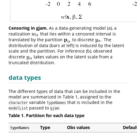
Censoring in gjam.
As a data-generating model (a), a
realization
that lies within a censored interval is
w
i
s
w
i
s
p
translated by the partition
to discrete
. The
p
i
s
y
i
s
y
i
s
i
s
distribution of data (bars at left) is induced by the latent
scale and the partition. For inference (b), observed
discrete
takes values on the latent scale from a
y
i
s
y
i
s
truncated distribution.
data types
The different types of data that can be included in the
model are summarized in Table 1, assigned to the
variable
that is included in the
character
typeNames
passed to
:
modelList
gjam
Table 1. Partition for each data type
Type
Obs values
Defaul
typeNames