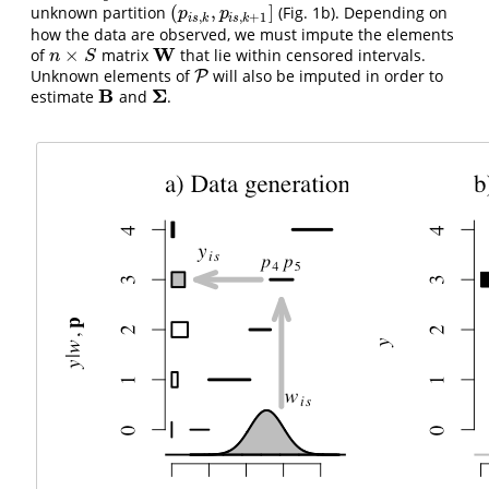
(
,
]
unknown partition
(Fig. 1b). Depending on
(
p
i
s
,
k
,
p
i
s
,
k
+
1
]
p
p
,
,
+
1
i
s
k
i
s
k
how the data are observed, we must impute the elements
W
×
of
matrix
that lie within censored intervals.
n
×
S
W
n
S
Unknown elements of
will also be imputed in order to
P
P
B
Σ
estimate
and
.
B
Σ