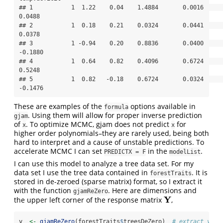
## 1           1  1.22    0.04    1.4884       0.0016       
0.0488

## 2           1  0.18    0.21    0.0324       0.0441       
0.0378

## 3           1 -0.94    0.20    0.8836       0.0400      
-0.1880

## 4           1  0.64    0.82    0.4096       0.6724       
0.5248

## 5           1  0.82   -0.18    0.6724       0.0324      
-0.1476
These are examples of the
options available in
formula
. Using them will allow for proper inverse prediction
gjam
of
. To optimize MCMC, gjam does not predict
for
x
x
higher order polynomials–they are rarely used, being both
hard to interpret and a cause of unstable predictions. To
accelerate MCMC I can set
in the
.
PREDICTX = F
modelList
I can use this model to analyze a tree data set. For my
data set I use the tree data contained in
. It is
forestTraits
stored in de-zeroed (sparse matrix) format, so I extract it
with the function
. Here are dimensions and
gjamReZero
Y
the upper left corner of the response matrix
,
Y
y  
<-
gjamReZero
(forestTraits
$
treesDeZero)  
# extract y