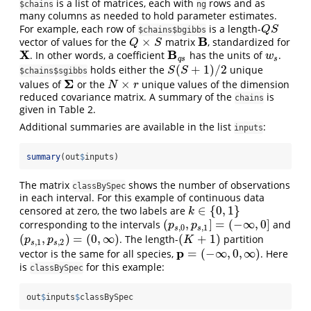
is a list of matrices, each with
rows and as
$chains
ng
many columns as needed to hold parameter estimates.
For example, each row of
is a length-
Q
S
Q
S
$chains$bgibbs
B
×
vector of values for the
matrix
, standardized for
Q
×
S
B
Q
S
X
B
. In other words, a coefficient
has the units of
.
X
B
q
s
w
s
w
q
s
s
(
+
1
)
/
2
holds either the
unique
S
(
S
+
1
)
/
2
S
S
$chains$sgibbs
Σ
×
values of
or the
unique values of the dimension
Σ
N
×
r
N
r
reduced covariance matrix. A summary of the
is
chains
given in Table 2.
Additional summaries are available in the list
:
inputs
summary
(out
$
inputs)
The matrix
shows the number of observations
classBySpec
in each interval. For this example of continuous data
∈
{
0
,
1
}
censored at zero, the two labels are
k
∈
{
0
,
1
}
k
(
,
]
=
(
−
∞
,
0
]
corresponding to the intervals
and
(
p
s
,
0
,
p
s
,
1
]
=
(
−
∞
,
0
]
p
p
,
0
,
1
s
s
(
,
)
=
(
0
,
∞
)
(
+
1
)
. The length-
partition
(
p
s
,
1
,
p
s
,
2
)
=
(
0
,
∞
)
(
K
+
1
)
p
p
K
,
1
,
2
s
s
p
=
(
−
∞
,
0
,
∞
)
vector is the same for all species,
. Here
p
=
(
−
∞
,
0
,
∞
)
is
for this example:
classBySpec
out
$
inputs
$
classBySpec