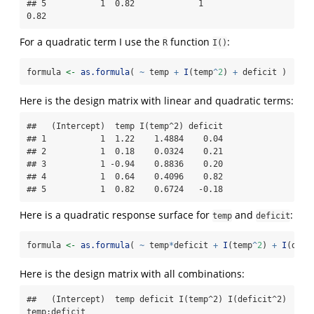
## 5           1  0.82             1               
0.82
For a quadratic term I use the
function
:
R
I()
formula 
<-
as.formula
( 
~
 temp 
+
I
(temp
^
2
) 
+
 deficit )
Here is the design matrix with linear and quadratic terms:
##   (Intercept)  temp I(temp^2) deficit

## 1           1  1.22    1.4884    0.04

## 2           1  0.18    0.0324    0.21

## 3           1 -0.94    0.8836    0.20

## 4           1  0.64    0.4096    0.82

## 5           1  0.82    0.6724   -0.18
Here is a quadratic response surface for
and
:
temp
deficit
formula 
<-
as.formula
( 
~
 temp
*
deficit 
+
I
(temp
^
2
) 
+
I
(defi
Here is the design matrix with all combinations:
##   (Intercept)  temp deficit I(temp^2) I(deficit^2) 
temp:deficit
