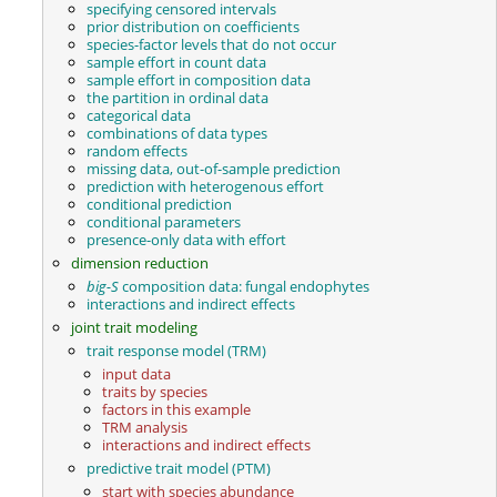
specifying censored intervals
prior distribution on coefficients
species-factor levels that do not occur
sample effort in count data
sample effort in composition data
the partition in ordinal data
categorical data
combinations of data types
random effects
missing data, out-of-sample prediction
prediction with heterogenous effort
conditional prediction
conditional parameters
presence-only data with effort
dimension reduction
big-S
composition data: fungal endophytes
interactions and indirect effects
joint trait modeling
trait response model (TRM)
input data
traits by species
factors in this example
TRM analysis
interactions and indirect effects
predictive trait model (PTM)
start with species abundance