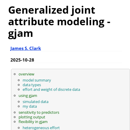
Generalized joint
attribute modeling -
gjam
James S. Clark
2025-10-28
overview
model summary
data types
effort and weight of discrete data
using gjam
simulated data
my data
sensitivity to predictors
plotting output
flexibility in gjam
heterogeneous effort