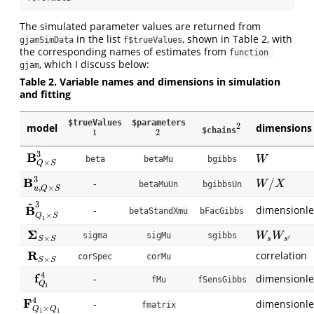
The simulated parameter values are returned from
in the list
, shown in Table 2, with
gjamSimData
f$trueValues
the corresponding names of estimates from
function 
, which I discuss below:
gjam
Table 2. Variable names and dimensions in simulation
and fitting
$trueValues
$parameters
2
model
dimensions
2
$chains
1
2
1
2
3
B
B
Q
×
S
3
W
beta
betaMu
bgibbs
W
×
Q
S
3
B
/
-
B
u
,
Q
×
S
3
W
/
X
W
X
betaMuUn
bgibbsUn
,
×
u
Q
S
~
3
B
-
dimensionle
B
~
Q
1
×
S
3
betaStandXmu
bFacGibbs
×
Q
S
1
Σ
Σ
S
×
S
W
s
W
s
′
sigma
sigMu
sgibbs
W
W
′
×
s
s
S
S
R
correlation
R
S
×
S
corSpec
corMu
×
S
S
4
f
-
dimensionle
f
Q
1
4
fMu
fSensGibbs
Q
1
4
F
-
dimensionle
F
Q
1
×
Q
1
4
fmatrix
×
Q
Q
1
1