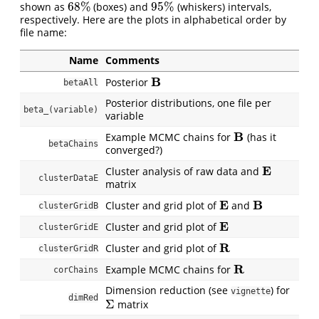
68
%
95
%
shown as
(boxes) and
(whiskers) intervals,
68
%
95
%
respectively. Here are the plots in alphabetical order by
file name:
Name
Comments
B
Posterior
B
betaAll
Posterior distributions, one file per
beta_(variable)
variable
B
Example MCMC chains for
(has it
B
betaChains
converged?)
E
Cluster analysis of raw data and
E
clusterDataE
matrix
E
B
Cluster and grid plot of
and
E
B
clusterGridB
E
Cluster and grid plot of
E
clusterGridE
R
Cluster and grid plot of
R
clusterGridR
R
Example MCMC chains for
R
corChains
Dimension reduction (see
) for
vignette
dimRed
Σ
matrix
Σ