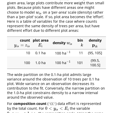
given area, large plots contribute more weight than small
plots. Because plots have different areas one might
choose to model
on a ‘per-area’ scale (density) rather
w
i
s
w
i
s
than a ‘per-plot’ scale. If so, plot area becomes the ‘effort’.
Here is a table of variables for the case where counts
represent the same density of trees per area, but have
different effort due to different plot areas:
count
plot area
bin
density
density
w
i
s
w
p
=
i
s
y
i
s
=
z
i
s
E
i
k
p
i
k
y
z
E
k
i
s
i
s
i
i
k
−
1
10
0.1 ha
11
(95, 105]
100 ha
−
1
(99.5,
−
1
100
1.0 ha
101
100 ha
−
1
100.5]
The wide partition on the 0.1-ha plot admits large
variance around the observation of 10 trees per 0.1 ha
plot. Wide variance on an observation decreases its
contribution to the fit. Conversely, the narrow partition on
the 1.0-ha plot constrains density to a narrow interval
around the observed value.
For
composition count
(
) data effort is represented
'CC'
0
<
<
by the total count. For
the variable
0
<
y
i
s
<
E
i
y
E
i
s
i