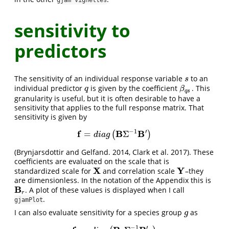
gjam vignettes
sensitivity to
predictors
The sensitivity of an individual response variable
to an
s
s
individual predictor
is given by the coefficient
. This
q
β
q
s
q
β
q
s
granularity is useful, but it is often desirable to have a
sensitivity that applies to the full response matrix. That
sensitivity is given by
−
1
′
f
B
B
=
Σ
(
)
f
=
d
i
a
g
(
B
Σ
−
1
B
′
)
d
i
a
g
(Brynjarsdottir and Gelfand. 2014, Clark et al. 2017). These
coefficients are evaluated on the scale that is
X
Y
standardized scale for
and correlation scale
–they
X
Y
are dimensionless. In the notation of the Appendix this is
B
. A plot of these values is displayed when I call
B
r
r
.
gjamPlot
I can also evaluate sensitivity for a species group
as
g
g
′
−
1