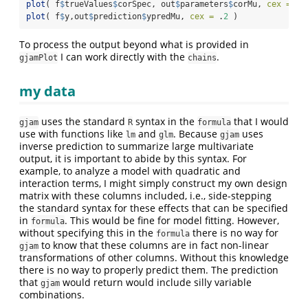
plot
( f
$
trueValues
$
corSpec, out
$
parameters
$
corMu, 
cex =
 .
2
plot
( f
$
y,out
$
prediction
$
ypredMu, 
cex =
 .
2
 )
To process the output beyond what is provided in
I can work directly with the
.
gjamPlot
chains
my data
uses the standard
syntax in the
that I would
gjam
R
formula
use with functions like
and
. Because
uses
lm
glm
gjam
inverse prediction to summarize large multivariate
output, it is important to abide by this syntax. For
example, to analyze a model with quadratic and
interaction terms, I might simply construct my own design
matrix with these columns included, i.e., side-stepping
the standard syntax for these effects that can be specified
in
. This would be fine for model fitting. However,
formula
without specifying this in the
there is no way for
formula
to know that these columns are in fact non-linear
gjam
transformations of other columns. Without this knowledge
there is no way to properly predict them. The prediction
that
would return would include silly variable
gjam
combinations.