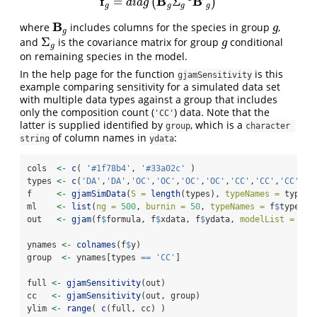
f
B
B
=
Σ
(
)
f
g
=
d
i
a
g
(
B
g
Σ
g
−
1
B
′
g
)
d
i
a
g
g
g
g
g
B
where
includes columns for the species in group
,
B
g
g
g
g
Σ
and
is the covariance matrix for group
conditional
Σ
g
g
g
g
on remaining species in the model.
In the help page for the function
is this
gjamSensitivity
example comparing sensitivity for a simulated data set
with multiple data types against a group that includes
only the composition count (
) data. Note that the
'CC'
latter is supplied identified by
, which is a
group
character 
of column names in
:
string
ydata
cols  
<-
c
( 
'#1f78b4'
, 
'#33a02c'
 )
types 
<-
c
(
'DA'
,
'DA'
,
'OC'
,
'OC'
,
'OC'
,
'OC'
,
'CC'
,
'CC'
,
'CC'
,
'C
f     
<-
gjamSimData
(
S =
length
(types), 
typeNames =
 types)
ml    
<-
list
(
ng =
500
, 
burnin =
50
, 
typeNames =
 f
$
typeNam
out   
<-
gjam
(f
$
formula, f
$
xdata, f
$
ydata, 
modelList =
 ml)
ynames 
<-
colnames
(f
$
y)
group  
<-
 ynames[types 
==
'CC'
]
full 
<-
gjamSensitivity
(out)
cc   
<-
gjamSensitivity
(out, group)
ylim 
<-
range
( 
c
(full, cc) )