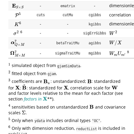
E
-
-
dimensionle
E
S
×
S
ematrix
×
S
S
5
correlation
P
P
5
cuts
cutMu
cgibbs
6
-
-
dimensionle
K
6
kgibbs
K
2
2
6
-
-
W
2
σ
2
6
sigErrGibbs
W
σ
7
/
α
Q
×
M
7
-
α
W
/
X
W
X
betaTraitMu
agibbs
×
Q
M
7
Ω
8
-
Ω
M
×
M
7
W
m
U
m
′
8
sigmaTraitMu
mgibbs
W
U
′
×
m
m
M
M
1
simulated object from
.
1
gjamSimData
2
fitted object from
.
2
gjam
3
B
B
coefficients are
: unstandardized;
: standardized
3
B
u
B
u
~
X
B
X
W
for
;
: standardized for
, correlation scale for
X
B
~
X
W
and factor levels relative to the mean for each factor (see
X
section
factors in
**).
X
4
B
sensitivities based on unstandardized
and covariance
4
B
Σ
scales
.
Σ
5
Only when
includes ordinal types
.
5
ydata
"OC"
6
Only with dimension reduction,
is included in
6
reductList
.