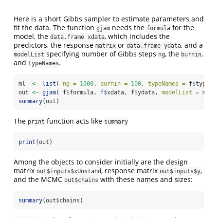
Here is a short Gibbs sampler to estimate parameters and
fit the data. The function
needs the
for the
gjam
formula
model, the
, which includes the
data.frame xdata
predictors, the response
or
, and a
matrix
data.frame ydata
specifying number of Gibbs steps
, the
,
modelList
ng
burnin
and
.
typeNames
ml  
<-
list
( 
ng =
1000
, 
burnin =
100
, 
typeNames =
 f
$
typeNa
out 
<-
gjam
( f
$
formula, f
$
xdata, f
$
ydata, 
modelList =
 ml )
summary
(out)
The
function acts like
print
summary
print
(out)
Among the objects to consider initially are the design
matrix
, response matrix
,
out$inputs$xUnstand
out$inputs$y
and the MCMC
with these names and sizes:
out$chains
summary
(out
$
chains)