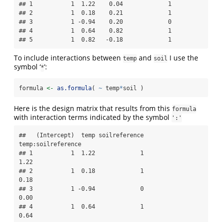
## 1           1  1.22    0.04             1

## 2           1  0.18    0.21             1

## 3           1 -0.94    0.20             0

## 4           1  0.64    0.82             1

## 5           1  0.82   -0.18             1
To include interactions between
and
I use the
temp
soil
symbol ‘
’:
*
formula 
<-
as.formula
( 
~
 temp
*
soil )
Here is the design matrix that results from this
formula
with interaction terms indicated by the symbol
':'
##   (Intercept)  temp soilreference 
temp:soilreference

## 1           1  1.22             1               
1.22

## 2           1  0.18             1               
0.18

## 3           1 -0.94             0               
0.00

## 4           1  0.64             1               
0.64
