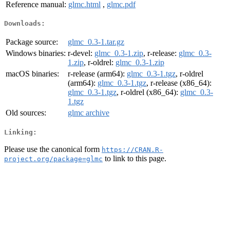
Reference manual:
glmc.html
,
glmc.pdf
Downloads:
Package source:
glmc_0.3-1.tar.gz
Windows binaries:
r-devel:
glmc_0.3-1.zip
, r-release:
glmc_0.3-
1.zip
, r-oldrel:
glmc_0.3-1.zip
macOS binaries:
r-release (arm64):
glmc_0.3-1.tgz
, r-oldrel
(arm64):
glmc_0.3-1.tgz
, r-release (x86_64):
glmc_0.3-1.tgz
, r-oldrel (x86_64):
glmc_0.3-
1.tgz
Old sources:
glmc archive
Linking:
Please use the canonical form
https://CRAN.R-
to link to this page.
project.org/package=glmc