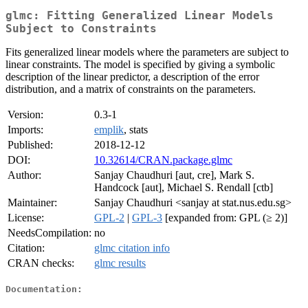
glmc: Fitting Generalized Linear Models
Subject to Constraints
Fits generalized linear models where the parameters are subject to
linear constraints. The model is specified by giving a symbolic
description of the linear predictor, a description of the error
distribution, and a matrix of constraints on the parameters.
Version:
0.3-1
Imports:
emplik
, stats
Published:
2018-12-12
DOI:
10.32614/CRAN.package.glmc
Author:
Sanjay Chaudhuri [aut, cre], Mark S.
Handcock [aut], Michael S. Rendall [ctb]
Maintainer:
Sanjay Chaudhuri <sanjay at stat.nus.edu.sg>
License:
GPL-2
|
GPL-3
[expanded from: GPL (≥ 2)]
NeedsCompilation:
no
Citation:
glmc citation info
CRAN checks:
glmc results
Documentation: