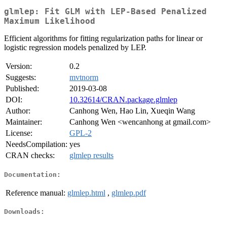
glmlep: Fit GLM with LEP-Based Penalized
Maximum Likelihood
Efficient algorithms for fitting regularization paths for linear or
logistic regression models penalized by LEP.
Version:
0.2
Suggests:
mvtnorm
Published:
2019-03-08
DOI:
10.32614/CRAN.package.glmlep
Author:
Canhong Wen, Hao Lin, Xueqin Wang
Maintainer:
Canhong Wen <wencanhong at gmail.com>
License:
GPL-2
NeedsCompilation:
yes
CRAN checks:
glmlep results
Documentation:
Reference manual:
glmlep.html
,
glmlep.pdf
Downloads: