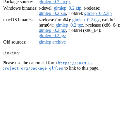
Package source:
glmlep_0.2.tar.gz
Windows binaries:
r-devel:
glmlep_0.2.zip
, r-release:
glmlep_0.2.zip
, r-oldrel:
glmlep_0.2.zip
macOS binaries:
r-release (arm64):
glmlep_0.2.tgz
, r-oldrel
(arm64):
glmlep_0.2.tgz
, r-release (x86_64):
glmlep_0.2.tgz
, r-oldrel (x86_64):
glmlep_0.2.tgz
Old sources:
glmlep archive
Linking:
Please use the canonical form
https://CRAN.R-
to link to this page.
project.org/package=glmlep