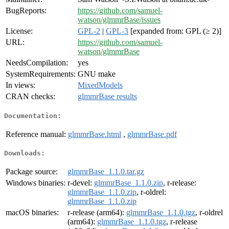
BugReports:
https://github.com/samuel-
watson/glmmrBase/issues
License:
GPL-2
|
GPL-3
[expanded from: GPL (≥ 2)]
URL:
https://github.com/samuel-
watson/glmmrBase
NeedsCompilation:
yes
SystemRequirements:
GNU make
In views:
MixedModels
CRAN checks:
glmmrBase results
Documentation:
Reference manual:
glmmrBase.html
,
glmmrBase.pdf
Downloads:
Package source:
glmmrBase_1.1.0.tar.gz
Windows binaries:
r-devel:
glmmrBase_1.1.0.zip
, r-release:
glmmrBase_1.1.0.zip
, r-oldrel:
glmmrBase_1.1.0.zip
macOS binaries:
r-release (arm64):
glmmrBase_1.1.0.tgz
, r-oldrel
(arm64):
glmmrBase_1.1.0.tgz
, r-release