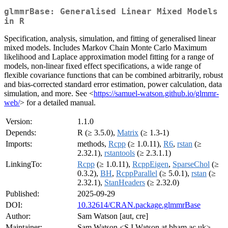
glmmrBase: Generalised Linear Mixed Models
in R
Specification, analysis, simulation, and fitting of generalised linear
mixed models. Includes Markov Chain Monte Carlo Maximum
likelihood and Laplace approximation model fitting for a range of
models, non-linear fixed effect specifications, a wide range of
flexible covariance functions that can be combined arbitrarily, robust
and bias-corrected standard error estimation, power calculation, data
simulation, and more. See <
https://samuel-watson.github.io/glmmr-
web/
> for a detailed manual.
Version:
1.1.0
Depends:
R (≥ 3.5.0),
Matrix
(≥ 1.3-1)
Imports:
methods,
Rcpp
(≥ 1.0.11),
R6
,
rstan
(≥
2.32.1),
rstantools
(≥ 2.3.1.1)
LinkingTo:
Rcpp
(≥ 1.0.11),
RcppEigen
,
SparseChol
(≥
0.3.2),
BH
,
RcppParallel
(≥ 5.0.1),
rstan
(≥
2.32.1),
StanHeaders
(≥ 2.32.0)
Published:
2025-09-29
DOI:
10.32614/CRAN.package.glmmrBase
Author:
Sam Watson [aut, cre]
Maintainer:
Sam Watson <S.I.Watson at bham.ac.uk>