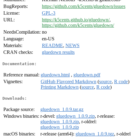
BugReports:
https://github.com/k5cents/gluedown/issues
License:
GPL-3
URL:
https://k5cents.github.io/gluedown/
,
https://github.com/k5cents/gluedown/
NeedsCompilation:
no
Language:
en-US
Materials:
README
,
NEWS
CRAN checks:
gluedown results
Documentation:
Reference manual:
gluedown.html
,
gluedown.pdf
Vignettes:
GitHub Flavored Markdown
(
source
,
R code
)
Printing Markdown
(
source
,
R code
)
Downloads:
Package source:
gluedown_1.0.9.tar.gz
Windows binaries:
r-devel:
gluedown_1.0.9.zip
, r-release:
gluedown_1.0.9.zip
, r-oldrel:
gluedown_1.0.9.zip
macOS binaries:
r-release (arm64):
gluedown_1.0.9.tgz
, r-oldrel