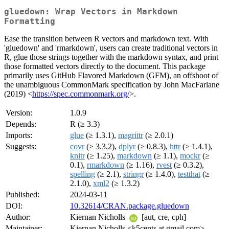
gluedown: Wrap Vectors in Markdown
Formatting
Ease the transition between R vectors and markdown text. With
'gluedown' and 'rmarkdown', users can create traditional vectors in
R, glue those strings together with the markdown syntax, and print
those formatted vectors directly to the document. This package
primarily uses GitHub Flavored Markdown (GFM), an offshoot of
the unambiguous CommonMark specification by John MacFarlane
(2019) <
https://spec.commonmark.org/
>.
Version:
1.0.9
Depends:
R (≥ 3.3)
Imports:
glue
(≥ 1.3.1),
magrittr
(≥ 2.0.1)
Suggests:
covr
(≥ 3.3.2),
dplyr
(≥ 0.8.3),
httr
(≥ 1.4.1),
knitr
(≥ 1.25),
markdown
(≥ 1.1),
mockr
(≥
0.1),
rmarkdown
(≥ 1.16),
rvest
(≥ 0.3.2),
spelling
(≥ 2.1),
stringr
(≥ 1.4.0),
testthat
(≥
2.1.0),
xml2
(≥ 1.3.2)
Published:
2024-03-11
DOI:
10.32614/CRAN.package.gluedown
Author:
Kiernan Nicholls
[aut, cre, cph]
Maintainer:
Kiernan Nicholls <k5cents at gmail.com>