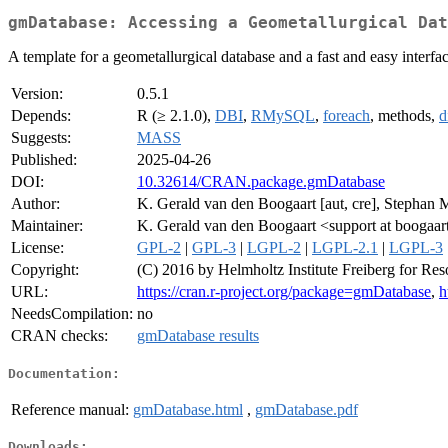
gmDatabase: Accessing a Geometallurgical Dat
A template for a geometallurgical database and a fast and easy interface
Version:
0.5.1
Depends:
R (≥ 2.1.0),
DBI
,
RMySQL
,
foreach
, methods,
d
Suggests:
MASS
Published:
2025-04-26
DOI:
10.32614/CRAN.package.gmDatabase
Author:
K. Gerald van den Boogaart [aut, cre], Stephan
Maintainer:
K. Gerald van den Boogaart <support at boogaar
License:
GPL-2
|
GPL-3
|
LGPL-2
|
LGPL-2.1
|
LGPL-3
Copyright:
(C) 2016 by Helmholtz Institute Freiberg for Re
URL:
https://cran.r-project.org/package=gmDatabase
,
h
NeedsCompilation:
no
CRAN checks:
gmDatabase results
Documentation:
Reference manual:
gmDatabase.html
,
gmDatabase.pdf
Downloads: