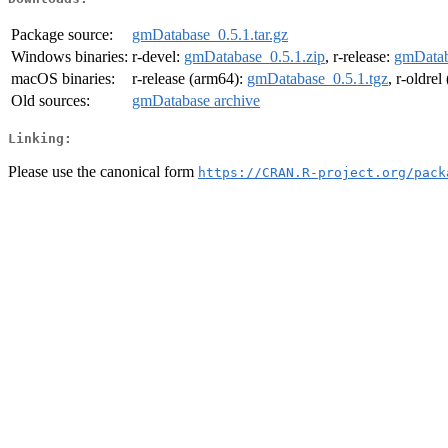
Package source:
gmDatabase_0.5.1.tar.gz
Windows binaries:
r-devel:
gmDatabase_0.5.1.zip
, r-release:
gmDatab
macOS binaries:
r-release (arm64):
gmDatabase_0.5.1.tgz
, r-oldre
Old sources:
gmDatabase archive
Linking:
Please use the canonical form
https://CRAN.R-project.org/pack