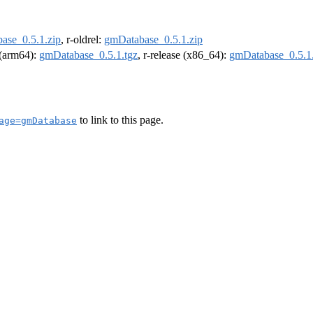
ase_0.5.1.zip
, r-oldrel:
gmDatabase_0.5.1.zip
l (arm64):
gmDatabase_0.5.1.tgz
, r-release (x86_64):
gmDatabase_0.5.1.
to link to this page.
age=gmDatabase