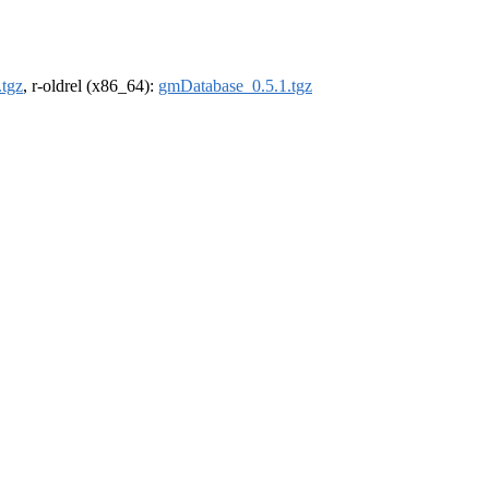
tgz
, r-oldrel (x86_64):
gmDatabase_0.5.1.tgz