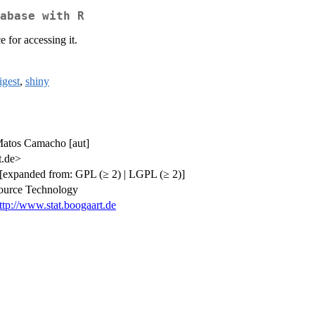
abase with R
 for accessing it.
igest
,
shiny
 Matos Camacho [aut]
t.de>
[expanded from: GPL (≥ 2) | LGPL (≥ 2)]
source Technology
ttp://www.stat.boogaart.de