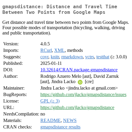
gmapsdistance: Distance and Travel Time
Between Two Points from Google Maps
Get distance and travel time between two points from Google Maps.
Four possible modes of transportation (bicycling, walking, driving
and public transportation).
Version:
4.0.5
Imports:
RCurl
,
XML
, methods
Suggests:
covr
,
knitr
,
rmarkdown
,
vctrs
,
testthat
(≥ 3.0.0)
Published:
2025-01-11
DOI:
10.32614/CRAN.package.gmapsdistance
Author:
Rodrigo Azuero Melo [aut], David Zarruk
[aut], Jindra Lacko
[cre]
Maintainer:
Jindra Lacko <jindra.lacko at gmail.com>
BugReports:
https://github.com/jlacko/gmapsdistance/issues
License:
GPL (≥ 3)
URL:
https://github.com/jlacko/gmapsdistance
NeedsCompilation:
no
Materials:
README
,
NEWS
CRAN checks:
gmapsdistance results