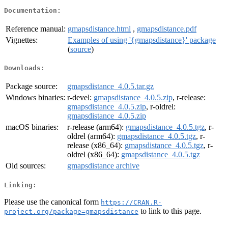
Documentation:
Reference manual:
gmapsdistance.html
,
gmapsdistance.pdf
Vignettes:
Examples of using '{gmapsdistance}' package
(
source
)
Downloads:
Package source:
gmapsdistance_4.0.5.tar.gz
Windows binaries:
r-devel:
gmapsdistance_4.0.5.zip
, r-release:
gmapsdistance_4.0.5.zip
, r-oldrel:
gmapsdistance_4.0.5.zip
macOS binaries:
r-release (arm64):
gmapsdistance_4.0.5.tgz
, r-
oldrel (arm64):
gmapsdistance_4.0.5.tgz
, r-
release (x86_64):
gmapsdistance_4.0.5.tgz
, r-
oldrel (x86_64):
gmapsdistance_4.0.5.tgz
Old sources:
gmapsdistance archive
Linking:
Please use the canonical form
https://CRAN.R-
to link to this page.
project.org/package=gmapsdistance