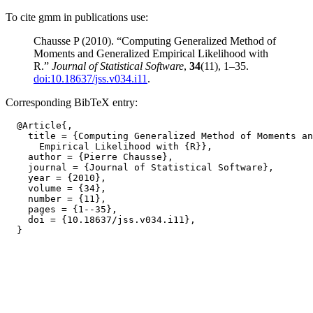
To cite gmm in publications use:
Chausse P (2010). “Computing Generalized Method of
Moments and Generalized Empirical Likelihood with
R.”
Journal of Statistical Software
,
34
(11), 1–35.
doi:10.18637/jss.v034.i11
.
Corresponding BibTeX entry:
  @Article{,

    title = {Computing Generalized Method of Moments an
      Empirical Likelihood with {R}},

    author = {Pierre Chausse},

    journal = {Journal of Statistical Software},

    year = {2010},

    volume = {34},

    number = {11},

    pages = {1--35},

    doi = {10.18637/jss.v034.i11},
