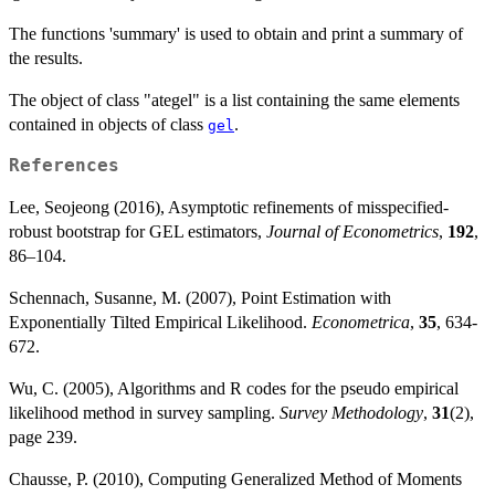
The functions 'summary' is used to obtain and print a summary of
the results.
The object of class "ategel" is a list containing the same elements
contained in objects of class
.
gel
References
Lee, Seojeong (2016), Asymptotic refinements of misspecified-
robust bootstrap for GEL estimators,
Journal of Econometrics
,
192
,
86–104.
Schennach, Susanne, M. (2007), Point Estimation with
Exponentially Tilted Empirical Likelihood.
Econometrica
,
35
, 634-
672.
Wu, C. (2005), Algorithms and R codes for the pseudo empirical
likelihood method in survey sampling.
Survey Methodology
,
31
(2),
page 239.
Chausse, P. (2010), Computing Generalized Method of Moments