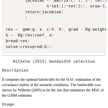
        jacobian 
<-
 matrix
(
c
(
1
,
2
*
(
-
tet
[
1
-
6
*
tet
[
1
]
*
tet
[
2
]
)
,
 nrow
=
3
,
        return
(
jacobian
)
}
res 
<-
 gmm
(
g
,
 x
,
 c
(
0
,
0
)
,
 grad 
=
 Dg
,
weight
G 
<-
 Dg
(
res
$
coef
,
 x
)
bread
(
res
)
solve
(
crossprod
(
G
)
)
Wilhelm (2015) bandwidth selection
Description
It computes the optimal bandwidth for the HAC estimation of the
covariance matrix of the moment conditions. The bandwidth was
shown by Wilhelm (2005) to be the one that minimizes the MSE of
the GMM estimator.
Usage