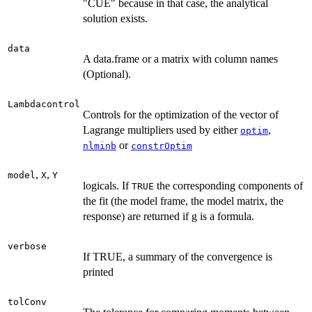
"CUE" because in that case, the analytical
solution exists.
data
A data.frame or a matrix with column names
(Optional).
Lambdacontrol
Controls for the optimization of the vector of
Lagrange multipliers used by either
,
optim
or
nlminb
constrOptim
,
,
model
X
Y
logicals. If
the corresponding components of
TRUE
the fit (the model frame, the model matrix, the
response) are returned if g is a formula.
verbose
If TRUE, a summary of the convergence is
printed
tolConv