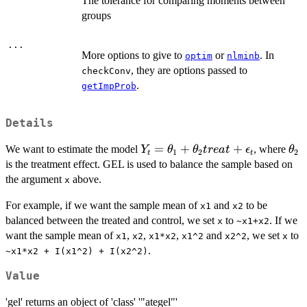
The tolerance for comparing moments between
groups
...
More options to give to
or
. In
optim
nlminb
, they are options passed to
checkConv
.
getImpProb
Details
Y_t =
=
+
+
\th
We want to estimate the model
, where
Y
θ
θ
t
re
a
t
ϵ
θ
1
2
2
t
t
\theta_1
is the treatment effect. GEL is used to balance the sample based on
+
the argument
above.
x
\theta_2
For example, if we want the sample mean of
treat +
and
to be
x1
x2
\epsilon_t
balanced between the treated and control, we set
to
. If we
x
~x1+x2
want the sample mean of
,
,
,
and
, we set
to
x1
x2
x1*x2
x1^2
x2^2
x
.
~x1*x2 + I(x1^2) + I(x2^2)
Value
'gel' returns an object of 'class' '"ategel"'