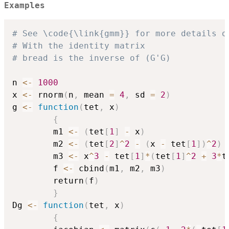
Examples
# See \code{\link{gmm}} for more details o
# With the identity matrix 
# bread is the inverse of (G'G)
n 
<-
1000
x 
<-
 rnorm
(
n
,
 mean 
=
4
,
 sd 
=
2
)
g 
<-
function
(
tet
,
 x
)
{
        m1 
<-
(
tet
[
1
]
-
 x
)
        m2 
<-
(
tet
[
2
]
^
2
-
(
x 
-
 tet
[
1
]
)
^
2
)
        m3 
<-
 x
^
3
-
 tet
[
1
]
*
(
tet
[
1
]
^
2
+
3
*
t
        f 
<-
 cbind
(
m1
,
 m2
,
 m3
)
        return
(
f
)
}
Dg 
<-
function
(
tet
,
 x
)
{