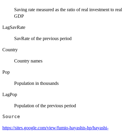
Saving rate measured as the ratio of real investment to real
GDP
LagSavRate
SavRate of the previous period
Country
Country names
Pop
Population in thousands
LagPop
Population of the previous period
Source
https://sites.google.com/view/fumio-hayashis-hp/hayashi-