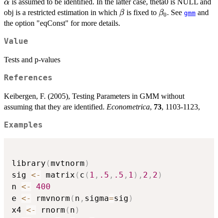
(\alpha',
\alpha
is assumed to be identified. In the latter case, theta0 is NULL and
α
\beta')'
\beta
\beta_0
obj is a restricted estimation in which
is fixed to
. See
and
β
β
gmm
0
the option "eqConst" for more details.
Value
Tests and p-values
References
Keibergen, F. (2005), Testing Parameters in GMM without
assuming that they are identified.
Econometrica
,
73
, 1103-1123,
Examples
library
(
mvtnorm
)
sig 
<-
 matrix
(
c
(
1
,
.5
,
.5
,
1
)
,
2
,
2
)
n 
<-
400
e 
<-
 rmvnorm
(
n
,
sigma
=
sig
)
x4 
<-
 rnorm
(
n
)