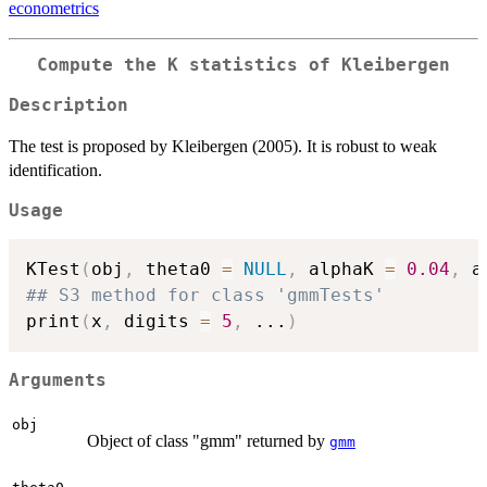
econometrics
Compute the K statistics of Kleibergen
Description
The test is proposed by Kleibergen (2005). It is robust to weak
identification.
Usage
KTest
(
obj
,
 theta0 
=
NULL
,
 alphaK 
=
0.04
,
 a
## S3 method for class 'gmmTests'
print
(
x
,
 digits 
=
5
,
...
)
Arguments
obj
Object of class "gmm" returned by
gmm