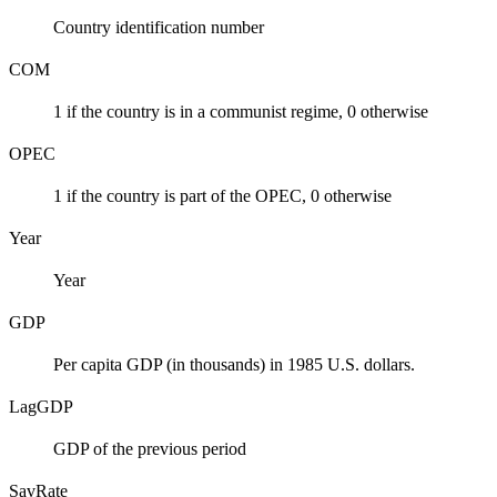
Country identification number
COM
1 if the country is in a communist regime, 0 otherwise
OPEC
1 if the country is part of the OPEC, 0 otherwise
Year
Year
GDP
Per capita GDP (in thousands) in 1985 U.S. dollars.
LagGDP
GDP of the previous period
SavRate