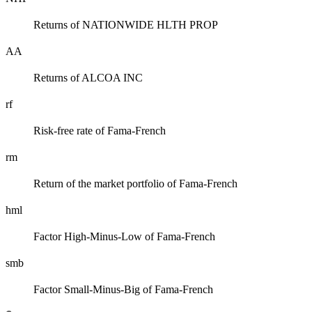
Returns of NATIONWIDE HLTH PROP
AA
Returns of ALCOA INC
rf
Risk-free rate of Fama-French
rm
Return of the market portfolio of Fama-French
hml
Factor High-Minus-Low of Fama-French
smb
Factor Small-Minus-Big of Fama-French