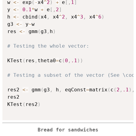
w 
<-
 exp
(
-
x4
^
2
)
+
 e
[
,
1
]
y 
<-
0.1
*
w 
+
 e
[
,
2
]
h 
<-
 cbind
(
x4
,
 x4
^
2
,
 x4
^
3
,
 x4
^
6
)
g3 
<-
 y
~
w

res 
<-
 gmm
(
g3
,
h
)
# Testing the whole vector:
KTest
(
res
,
theta0
=
c
(
0
,
.1
)
)
# Testing a subset of the vector (See \cod
res2 
<-
 gmm
(
g3
,
 h
,
 eqConst
=
matrix
(
c
(
2
,
.1
)
,
res2

KTest
(
res2
)
Bread for sandwiches