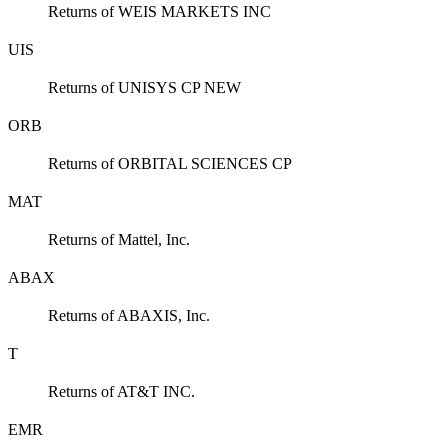
Returns of WEIS MARKETS INC
UIS
Returns of UNISYS CP NEW
ORB
Returns of ORBITAL SCIENCES CP
MAT
Returns of Mattel, Inc.
ABAX
Returns of ABAXIS, Inc.
T
Returns of AT&T INC.
EMR