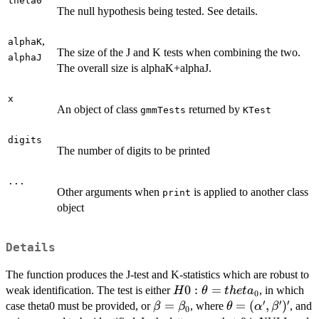
theta0
The null hypothesis being tested. See details.
,
alphaK
The size of the J and K tests when combining the two.
alphaJ
The overall size is alphaK+alphaJ.
x
An object of class
returned by
gmmTests
KTest
digits
The number of digits to be printed
...
Other arguments when
is applied to another class
print
object
Details
The function produces the J-test and K-statistics which are robust to
H0:\theta=theta_0
0
:
=
weak identification. The test is either
, in which
H
θ
t
h
e
t
a
0
′
′
′
\beta=\beta_0
=
\theta=
=
(
,
)
case theta0 must be provided, or
, where
, and
β
β
θ
α
β
0