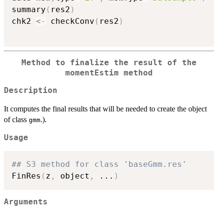
summary
(
res2
)
chk2 
<-
 checkConv
(
res2
)
Method to finalize the result of the
momentEstim method
Description
It computes the final results that will be needed to create the object
of class
.).
gmm
Usage
## S3 method for class 'baseGmm.res'
FinRes
(
z
,
 object
,
...
)
Arguments