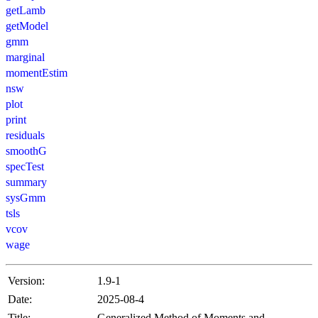
getLamb
getModel
gmm
marginal
momentEstim
nsw
plot
print
residuals
smoothG
specTest
summary
sysGmm
tsls
vcov
wage
Version:
1.9-1
Date:
2025-08-4
Title:
Generalized Method of Moments and