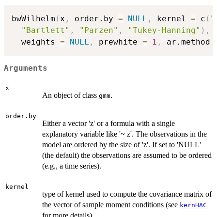
bwWilhelm
(
x
,
 order.by 
=
NULL
,
 kernel 
=
 c
(
"
"Bartlett"
,
"Parzen"
,
"Tukey-Hanning"
)
,
 
  weights 
=
NULL
,
 prewhite 
=
1
,
 ar.method 
Arguments
x
An object of class
.
gmm
order.by
Either a vector 'z' or a formula with a single
explanatory variable like '~ z'. The observations in the
model are ordered by the size of 'z'. If set to 'NULL'
(the default) the observations are assumed to be ordered
(e.g., a time series).
kernel
type of kernel used to compute the covariance matrix of
the vector of sample moment conditions (see
kernHAC
for more details)