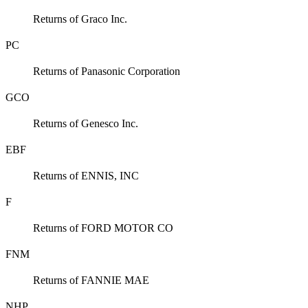
Returns of Graco Inc.
PC
Returns of Panasonic Corporation
GCO
Returns of Genesco Inc.
EBF
Returns of ENNIS, INC
F
Returns of FORD MOTOR CO
FNM
Returns of FANNIE MAE
NHP