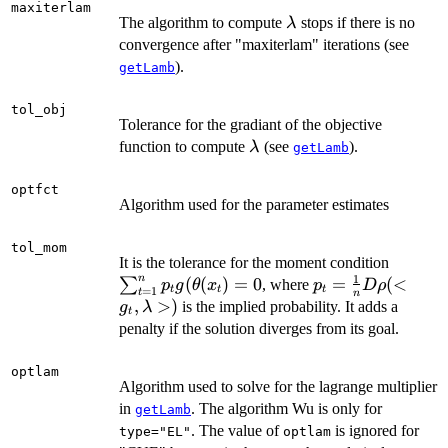
1}\|
maxiterlam
\lambda
The algorithm to compute
stops if there is no
λ
convergence after "maxiterlam" iterations (see
).
getLamb
tol_obj
Tolerance for the gradiant of the objective
\lambda
function to compute
(see
).
λ
getLamb
optfct
Algorithm used for the parameter estimates
tol_mom
\sum_{
It is the tolerance for the moment condition
1
n
p_t
(
(
)
=
0
p_t=\frac{1}
=
(
<
∑
, where
p
g
θ
x
p
D
ρ
t
t
t
=
1
t
n
g(\the
{n}D\rho(<g_t,
,
>
)
is the implied probability. It adds a
g
λ
t
penalty if the solution diverges from its goal.
optlam
Algorithm used to solve for the lagrange multiplier
in
. The algorithm Wu is only for
getLamb
. The value of
is ignored for
type="EL"
optlam