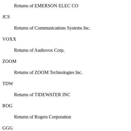
Returns of EMERSON ELEC CO
JCS
Returns of Communications Systems Inc.
VOXX
Returns of Audiovox Corp.
ZOOM
Returns of ZOOM Technologies Inc.
TDW
Returns of TIDEWATER INC
ROG
Returns of Rogers Corporation
GGG