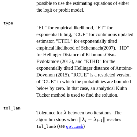
possible to use the estimating equations of either
the logit or probit model.
type
"EL" for empirical likelihood, "ET" for
exponential tilting, "CUE" for continuous updated
estimator, "ETEL" for exponentially tilted
empirical likelihood of Schennach(2007), "HD"
for Hellinger Distance of Kitamura-Otsu-
Evdokimov (2013), and "ETHD" for the
exponentially tilted Hellinger distance of Antoine-
Dovonon (2015). "RCUE" is a restricted version
of "CUE" in which the probabilities are bounded
below by zero. In that case, an analytical Kuhn-
Tucker method is used to find the solution.
tol_lam
\lambda
Tolerance for
between two iterations. The
λ
\|\lambda_i
∥
−
∥
algorithm stops when
reaches
λ
λ
−
1
i
i
-
(see
)
tol_lamb
getLamb
\lambda_{i-