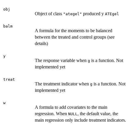
obj
Object of class
produced y
"ategel"
ATEgel
balm
A formula for the moments to be balanced
between the treated and control groups (see
details)
y
The response variable when
is a function. Not
g
implemented yet
treat
The treatment indicator when
is a function. Not
g
implemented yet
w
A formula to add covariates to the main
regression. When
, the default value, the
NULL
main regression only include treatment indicators.