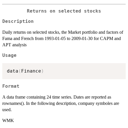
Returns on selected stocks
Description
Daily returns on selected stocks, the Market portfolio and factors of
Fama and French from 1993-01-05 to 2009-01-30 for CAPM and
APT analysis
Usage
data
(
Finance
)
Format
A data frame containing 24 time series. Dates are reported as
rownames(). In the following description, company symboles are
used.
WMK