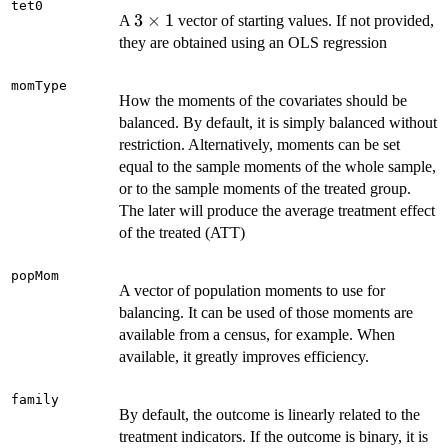
tet0
3
3
×
1
A
vector of starting values. If not provided,
\times
they are obtained using an OLS regression
1
momType
How the moments of the covariates should be
balanced. By default, it is simply balanced without
restriction. Alternatively, moments can be set
equal to the sample moments of the whole sample,
or to the sample moments of the treated group.
The later will produce the average treatment effect
of the treated (ATT)
popMom
A vector of population moments to use for
balancing. It can be used of those moments are
available from a census, for example. When
available, it greatly improves efficiency.
family
By default, the outcome is linearly related to the
treatment indicators. If the outcome is binary, it is