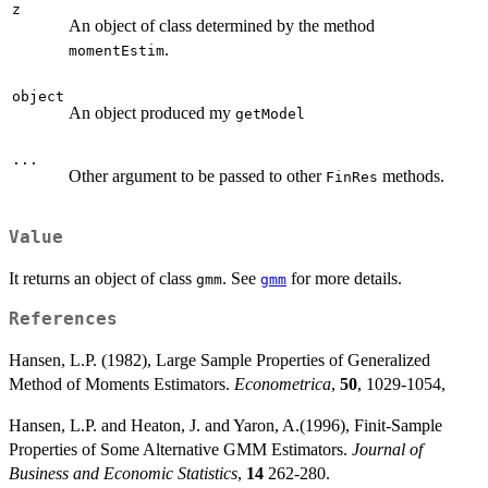
z
An object of class determined by the method
.
momentEstim
object
An object produced my
getModel
...
Other argument to be passed to other
methods.
FinRes
Value
It returns an object of class
. See
for more details.
gmm
gmm
References
Hansen, L.P. (1982), Large Sample Properties of Generalized
Method of Moments Estimators.
Econometrica
,
50
, 1029-1054,
Hansen, L.P. and Heaton, J. and Yaron, A.(1996), Finit-Sample
Properties of Some Alternative GMM Estimators.
Journal of
Business and Economic Statistics
,
14
262-280.