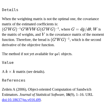
Details
When the weighting matrix is not the optimal one, the covariance
(G'WG)^{-1}
matrix of the estimated coefficients is:
′
−
1
′
′
−
1
G'W V W
(
)
(
)
G=d\bar{g}/d\th
=
ˉ
/
W
, where
,
is
G
W
G
G
WVW
G
G
W
G
G
d
g
d
θ
W
G(G'WG)^{-1}
V
the matrix of weights, and
is the covariance matrix of the moment
V
′
−
1
(G'WG)^{-1}
(
)
function. Therefore, the bread is
, which is the second
G
W
G
derivative of the objective function.
The method if not yet available for
objects.
gel
Value
k
×
A
matrix (see details).
k
k
\times
References
k
Zeileis A (2006), Object-oriented Computation of Sandwich
Estimators.
Journal of Statistical Software
,
16
(9), 1–16. URL
doi:10.18637/jss.v016.i09
.