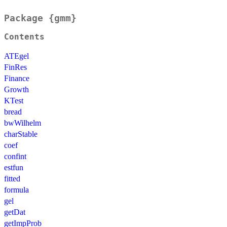
Package {gmm}
Contents
ATEgel
FinRes
Finance
Growth
KTest
bread
bwWilhelm
charStable
coef
confint
estfun
fitted
formula
gel
getDat
getImpProb