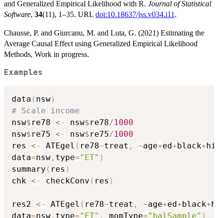
and Generalized Empirical Likelihood with R.
Journal of Statistical
Software
,
34
(11), 1–35. URL
doi:10.18637/jss.v034.i11
.
Chausse, P. and Giurcanu, M. and Luta, G. (2021) Estimating the
Average Causal Effect using Generalized Empirical Likelihood
Methods, Work in progress.
Examples
data
(
nsw
)
# Scale income
nsw
$
re78 
<-
 nsw
$
re78
/
1000
nsw
$
re75 
<-
 nsw
$
re75
/
1000
res 
<-
 ATEgel
(
re78
~
treat
,
~
age
+
ed
+
black
+
hi
data
=
nsw
,
type
=
"ET"
)
summary
(
res
)
chk 
<-
 checkConv
(
res
)
res2 
<-
 ATEgel
(
re78
~
treat
,
~
age
+
ed
+
black
+
h
data
=
nsw
,
type
=
"ET"
,
 momType
=
"balSample"
)