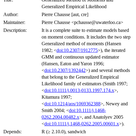
Generalized Empirical Likelihood
Author:
Pierre Chausse [aut, cre]
Maintainer:
Pierre Chausse <pchausse@uwaterloo.ca>
Description:
It is a complete suite to estimate models based
on moment conditions. It includes the two step
Generalized method of moments (Hansen
1982; <
doi:10.2307/1912775
>), the iterated
GMM and continuous updated estimator
(Hansen, Eaton and Yaron 1996;
<
doi:10.2307/1392442
>) and several methods
that belong to the Generalized Empirical
Likelihood family of estimators (Smith 1997;
<
doi:10.1111/j.0013-0133.1997.174.x
>,
Kitamura 1997;
<
doi:10.1214/aos/1069362388
>, Newey and
Smith 2004; <
doi:10.1111/j.1468-
0262.2004.00482.x
>, and Anatolyev 2005
<
doi:10.1111/j.1468-0262.2005.00601.x
>).
Depends:
R (≥ 2.10.0), sandwich