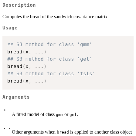
Description
Computes the bread of the sandwich covariance matrix
Usage
## S3 method for class 'gmm'
bread
(
x
,
...
)
## S3 method for class 'gel'
bread
(
x
,
...
)
## S3 method for class 'tsls'
bread
(
x
,
...
)
Arguments
x
A fitted model of class
or
.
gmm
gel
...
Other arguments when
is applied to another class object
bread