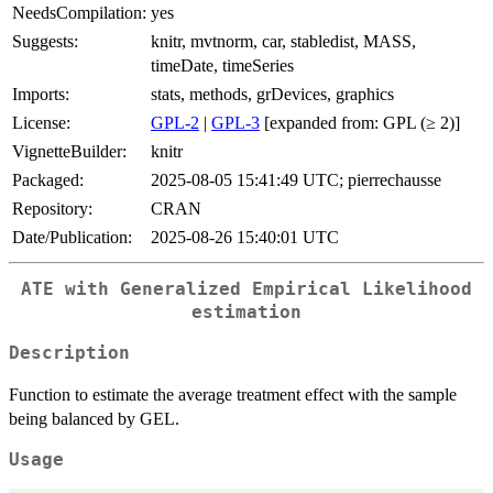
NeedsCompilation:
yes
Suggests:
knitr, mvtnorm, car, stabledist, MASS,
timeDate, timeSeries
Imports:
stats, methods, grDevices, graphics
License:
GPL-2
|
GPL-3
[expanded from: GPL (≥ 2)]
VignetteBuilder:
knitr
Packaged:
2025-08-05 15:41:49 UTC; pierrechausse
Repository:
CRAN
Date/Publication:
2025-08-26 15:40:01 UTC
ATE with Generalized Empirical Likelihood
estimation
Description
Function to estimate the average treatment effect with the sample
being balanced by GEL.
Usage