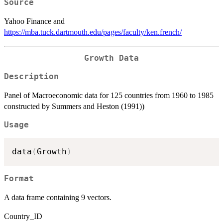
Source
Yahoo Finance and
https://mba.tuck.dartmouth.edu/pages/faculty/ken.french/
Growth Data
Description
Panel of Macroeconomic data for 125 countries from 1960 to 1985
constructed by Summers and Heston (1991))
Usage
data
(
Growth
)
Format
A data frame containing 9 vectors.
Country_ID