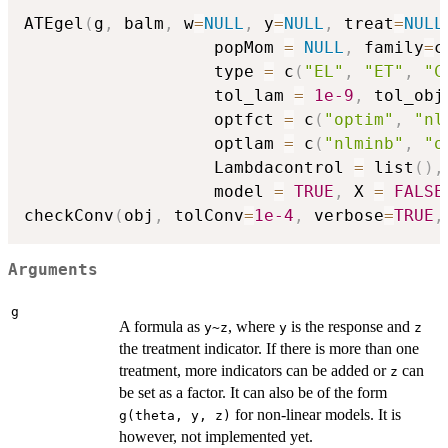
ATEgel
(
g
,
 balm
,
 w
=
NULL
,
 y
=
NULL
,
 treat
=
NULL
                   popMom 
=
NULL
,
 family
=
c
                   type 
=
 c
(
"EL"
,
"ET"
,
"C
                   tol_lam 
=
1e-9
,
 tol_obj
                   optfct 
=
 c
(
"optim"
,
"nl
                   optlam 
=
 c
(
"nlminb"
,
"o
                   Lambdacontrol 
=
 list
(
)
,
                   model 
=
TRUE
,
 X 
=
FALSE
checkConv
(
obj
,
 tolConv
=
1e-4
,
 verbose
=
TRUE
,
Arguments
g
A formula as
, where
is the response and
y~z
y
z
the treatment indicator. If there is more than one
treatment, more indicators can be added or
can
z
be set as a factor. It can also be of the form
for non-linear models. It is
g(theta, y, z)
however, not implemented yet.