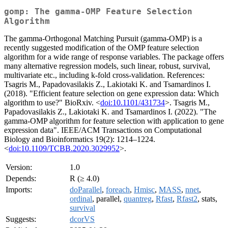
gomp: The gamma-OMP Feature Selection
Algorithm
The gamma-Orthogonal Matching Pursuit (gamma-OMP) is a
recently suggested modification of the OMP feature selection
algorithm for a wide range of response variables. The package offers
many alternative regression models, such linear, robust, survival,
multivariate etc., including k-fold cross-validation. References:
Tsagris M., Papadovasilakis Z., Lakiotaki K. and Tsamardinos I.
(2018). "Efficient feature selection on gene expression data: Which
algorithm to use?" BioRxiv. <
doi:10.1101/431734
>. Tsagris M.,
Papadovasilakis Z., Lakiotaki K. and Tsamardinos I. (2022). "The
gamma-OMP algorithm for feature selection with application to gene
expression data". IEEE/ACM Transactions on Computational
Biology and Bioinformatics 19(2): 1214–1224.
<
doi:10.1109/TCBB.2020.3029952
>.
Version:
1.0
Depends:
R (≥ 4.0)
Imports:
doParallel
,
foreach
,
Hmisc
,
MASS
,
nnet
,
ordinal
, parallel,
quantreg
,
Rfast
,
Rfast2
, stats,
survival
Suggests:
dcorVS