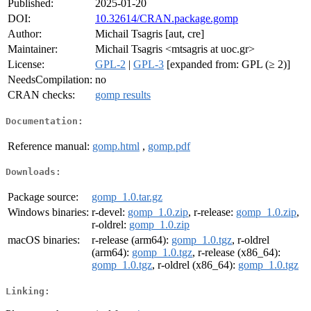
Published:
2025-01-20
DOI:
10.32614/CRAN.package.gomp
Author:
Michail Tsagris [aut, cre]
Maintainer:
Michail Tsagris <mtsagris at uoc.gr>
License:
GPL-2
|
GPL-3
[expanded from: GPL (≥ 2)]
NeedsCompilation:
no
CRAN checks:
gomp results
Documentation:
Reference manual:
gomp.html
,
gomp.pdf
Downloads:
Package source:
gomp_1.0.tar.gz
Windows binaries:
r-devel:
gomp_1.0.zip
, r-release:
gomp_1.0.zip
,
r-oldrel:
gomp_1.0.zip
macOS binaries:
r-release (arm64):
gomp_1.0.tgz
, r-oldrel
(arm64):
gomp_1.0.tgz
, r-release (x86_64):
gomp_1.0.tgz
, r-oldrel (x86_64):
gomp_1.0.tgz
Linking: