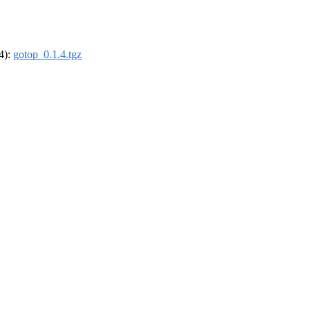
64):
gotop_0.1.4.tgz