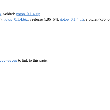
p
, r-oldrel:
gotop_0.1.4.zip
4):
gotop_0.1.4.tgz
, r-release (x86_64):
gotop_0.1.4.tgz
, r-oldrel (x86_
to link to this page.
age=gotop