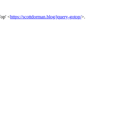
Top' <
https://scottdorman.blog/jquery-gotop/
>.