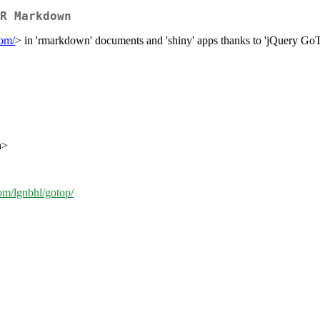
R Markdown
com/
> in 'rmarkdown' documents and 'shiny' apps thanks to 'jQuery Go
h>
com/lgnbhl/gotop/