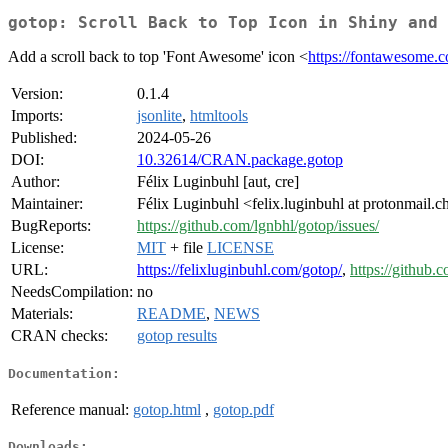
gotop: Scroll Back to Top Icon in Shiny and 
Add a scroll back to top 'Font Awesome' icon <
https://fontawesome.
Version:
0.1.4
Imports:
jsonlite
,
htmltools
Published:
2024-05-26
DOI:
10.32614/CRAN.package.gotop
Author:
Félix Luginbuhl [aut, cre]
Maintainer:
Félix Luginbuhl <felix.luginbuhl at protonmail.c
BugReports:
https://github.com/lgnbhl/gotop/issues/
License:
MIT
+ file
LICENSE
URL:
https://felixluginbuhl.com/gotop/
,
https://github.
NeedsCompilation:
no
Materials:
README
,
NEWS
CRAN checks:
gotop results
Documentation:
Reference manual:
gotop.html
,
gotop.pdf
Downloads: