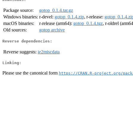
Package source:
gotop_0.1.4.tar.gz
Windows binaries:
r-devel:
gotop_0.1.4.zip
, r-release:
gotop_0.1.4.zi
macOS binaries:
r-release (arm64):
gotop_0.1.4.tgz
, r-oldrel (arm6
Old sources:
gotop archive
Reverse dependencies:
Reverse suggests:
ie2miscdata
Linking:
Please use the canonical form
https://CRAN.R-project.org/pack