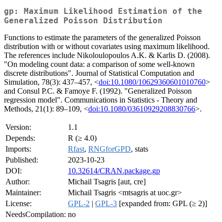
gp: Maximum Likelihood Estimation of the
Generalized Poisson Distribution
Functions to estimate the parameters of the generalized Poisson
distribution with or without covariates using maximum likelihood.
The references include Nikoloulopoulos A.K. & Karlis D. (2008).
"On modeling count data: a comparison of some well-known
discrete distributions". Journal of Statistical Computation and
Simulation, 78(3): 437–457, <
doi:10.1080/10629360601010760
>
and Consul P.C. & Famoye F. (1992). "Generalized Poisson
regression model". Communications in Statistics - Theory and
Methods, 21(1): 89–109, <
doi:10.1080/03610929208830766
>.
Version:
1.1
Depends:
R (≥ 4.0)
Imports:
Rfast
,
RNGforGPD
, stats
Published:
2023-10-23
DOI:
10.32614/CRAN.package.gp
Author:
Michail Tsagris [aut, cre]
Maintainer:
Michail Tsagris <mtsagris at uoc.gr>
License:
GPL-2
|
GPL-3
[expanded from: GPL (≥ 2)]
NeedsCompilation:
no