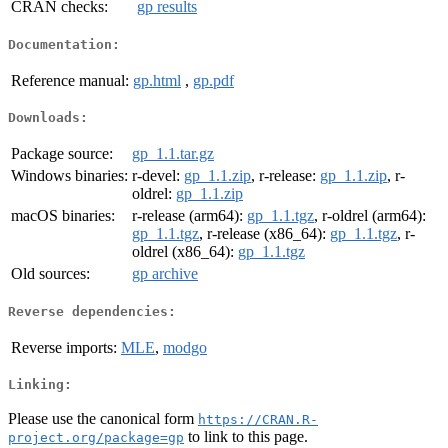
CRAN checks:
gp results
Documentation:
Reference manual:
gp.html
,
gp.pdf
Downloads:
Package source:
gp_1.1.tar.gz
Windows binaries:
r-devel:
gp_1.1.zip
, r-release:
gp_1.1.zip
, r-
oldrel:
gp_1.1.zip
macOS binaries:
r-release (arm64):
gp_1.1.tgz
, r-oldrel (arm64):
gp_1.1.tgz
, r-release (x86_64):
gp_1.1.tgz
, r-
oldrel (x86_64):
gp_1.1.tgz
Old sources:
gp archive
Reverse dependencies:
Reverse imports:
MLE
,
modgo
Linking:
Please use the canonical form
https://CRAN.R-
to link to this page.
project.org/package=gp