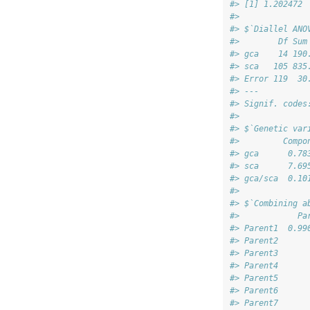
#> [1] 1.202472
#> 
#> $`Diallel ANO
#>        Df Sum
#> gca    14 190
#> sca   105 835
#> Error 119  30
#> ---
#> Signif. codes
#> 
#> $`Genetic var
#>         Compo
#> gca      0.78
#> sca      7.69
#> gca/sca  0.10
#> 
#> $`Combining a
#>            Pa
#> Parent1  0.99
#> Parent2      
#> Parent3      
#> Parent4      
#> Parent5      
#> Parent6      
#> Parent7      