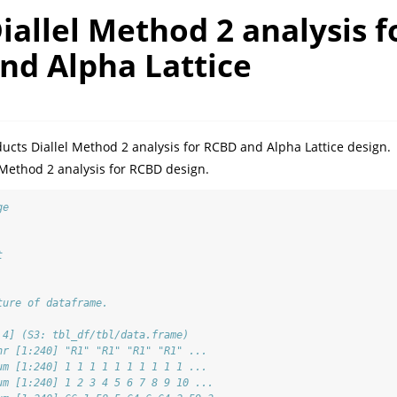
iallel Method 2 analysis f
nd Alpha Lattice
cts Diallel Method 2 analysis for RCBD and Alpha Lattice design.
 Method 2 analysis for RCBD design.
ge
t
ture of dataframe. 
 4] (S3: tbl_df/tbl/data.frame)
hr [1:240] "R1" "R1" "R1" "R1" ...
um [1:240] 1 1 1 1 1 1 1 1 1 1 ...
um [1:240] 1 2 3 4 5 6 7 8 9 10 ...