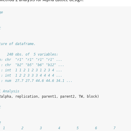
ge
t
ture of dataframe. 
    240 obs. of  5 variables:
n: chr  "r1" "r1" "r1" "r1" ...
 : chr  "b2" "b5" "b6" "b12" ...
 : int  1 1 2 1 2 3 1 2 3 4 ...
 : int  1 2 2 3 3 3 4 4 4 4 ...
 : num  27.7 27.7 44.6 44.6 34.1 ...
l Analysis
2alpha, replication, parent1, parent2, TW, block)
t
2
  1        2        3        4        5        6        7       