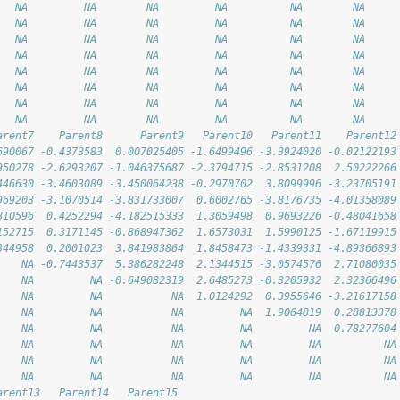
   NA         NA        NA         NA          NA        NA
   NA         NA        NA         NA          NA        NA
   NA         NA        NA         NA          NA        NA
   NA         NA        NA         NA          NA        NA
   NA         NA        NA         NA          NA        NA
   NA         NA        NA         NA          NA        NA
   NA         NA        NA         NA          NA        NA
   NA         NA        NA         NA          NA        NA
arent7    Parent8      Parent9   Parent10   Parent11    Parent12
690067 -0.4373583  0.007025405 -1.6499496 -3.3924020 -0.02122193
950278 -2.6293207 -1.046375687 -2.3794715 -2.8531208  2.50222266
446630 -3.4603089 -3.450064238 -0.2970702  3.8099996 -3.23705191
969203 -3.1070514 -3.831733007  0.6002765 -3.8176735 -4.01358089
810596  0.4252294 -4.182515333  1.3059498  0.9693226 -0.48041658
152715  0.3171145 -0.868947362  1.6573031  1.5990125 -1.67119915
344958  0.2001023  3.841983864  1.8458473 -1.4339331 -4.89366893
    NA -0.7443537  5.386282248  2.1344515 -3.0574576  2.71080035
    NA         NA -0.649082319  2.6485273 -0.3205932  2.32366496
    NA         NA           NA  1.0124292  0.3955646 -3.21617158
    NA         NA           NA         NA  1.9064819  0.28813378
    NA         NA           NA         NA         NA  0.78277604
    NA         NA           NA         NA         NA          NA
    NA         NA           NA         NA         NA          NA
    NA         NA           NA         NA         NA          NA
arent13   Parent14   Parent15