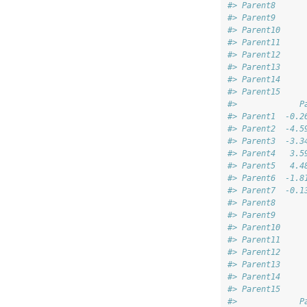
#> Parent8      
#> Parent9      
#> Parent10     
#> Parent11     
#> Parent12     
#> Parent13     
#> Parent14     
#> Parent15     
#>             P
#> Parent1  -0.2
#> Parent2  -4.5
#> Parent3  -3.3
#> Parent4   3.5
#> Parent5   4.4
#> Parent6  -1.8
#> Parent7  -0.1
#> Parent8      
#> Parent9      
#> Parent10     
#> Parent11     
#> Parent12     
#> Parent13     
#> Parent14     
#> Parent15     
#>             P