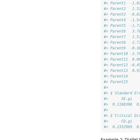
#> Parent1  -1.0
#> Parent2   1.5
#> Parent3  -0.8
#> Parent4  -1.5
#> Parent5  -1.7
#> Parent6   3.7
#> Parent7   1.5
#> Parent8   2.7
#> Parent9  -0.3
#> Parent10 -3.7
#> Parent11  0.0
#> Parent12 -0.4
#> Parent13  0.9
#> Parent14     
#> Parent15     
#> 
#> $`Standard Er
#>      SE.gi   
#>  0.1188308  0
#> 
#> $`Critical Di
#>      CD.gi   
#>  0.2352969  0
Example 2: Diallel