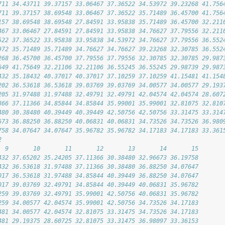
711 34.43711 39.37157 33.06467 37.36522 34.53972 39.23268 41.756
711 39.37157 38.69548 33.06467 37.36522 35.71489 36.45700 41.756
157 38.69548 38.69548 27.84591 33.95838 35.71489 36.45700 32.211
467 33.06467 27.84591 27.84591 33.95838 34.76627 37.79556 32.211
522 37.36522 33.95838 33.95838 34.53972 34.76627 37.79556 36.552
972 35.71489 35.71489 34.76627 34.76627 39.23268 32.30785 36.552
268 36.45700 36.45700 37.79556 37.79556 32.30785 32.30785 29.987
649 41.75649 32.21106 32.21106 36.55245 36.55245 29.98739 29.987
432 35.18432 40.37017 40.37017 37.10259 37.10259 41.15481 41.154
202 36.53618 36.53618 39.03769 39.03769 34.00577 34.00577 29.193
205 31.97488 31.97488 32.49791 32.49791 42.04574 42.04574 28.607
366 37.11366 34.85844 34.85844 35.99001 35.99001 32.81075 32.810
480 30.38480 40.39449 40.39449 42.50756 42.50756 33.31475 33.314
673 36.88250 36.88250 40.06831 40.06831 34.73526 34.73526 36.980
758 34.07647 34.07647 35.96782 35.96782 34.17183 34.17183 33.361
2
  9       10       11       12       13       14       15
432 37.65202 35.24205 37.11366 30.38480 32.96673 36.19758
432 36.53618 31.97488 37.11366 30.38480 36.88250 34.07647
017 36.53618 31.97488 34.85844 40.39449 36.88250 34.07647
017 39.03769 32.49791 34.85844 40.39449 40.06831 35.96782
259 39.03769 32.49791 35.99001 42.50756 40.06831 35.96782
259 34.00577 42.04574 35.99001 42.50756 34.73526 34.17183
481 34.00577 42.04574 32.81075 33.31475 34.73526 34.17183
481 29.19375 28.60725 32.81075 33.31475 36.98097 33.36153