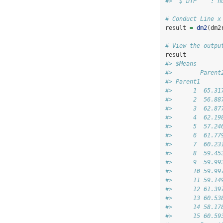
#>  $ DTP    : n
# Conduct Line x
result 
=
dm2
(dm2
# View the outpu
result
#> $Means
#>        Parent
#> Parent1      
#>      1  65.31
#>      2  56.88
#>      3  62.87
#>      4  62.19
#>      5  57.24
#>      6  61.77
#>      7  60.23
#>      8  59.45
#>      9  59.99
#>      10 59.99
#>      11 59.14
#>      12 61.39
#>      13 60.53
#>      14 58.17
#>      15 60.59