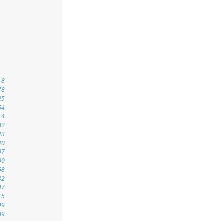
 8
78
25
54
14
82
43
40
07
00
68
82
37
15
99
89