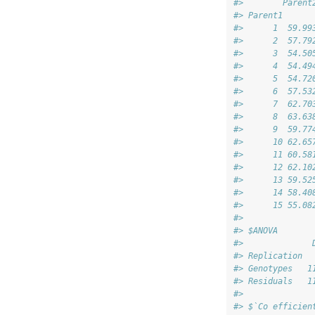
#>        Parent
#> Parent1      
#>      1  59.99
#>      2  57.79
#>      3  54.50
#>      4  54.49
#>      5  54.72
#>      6  57.53
#>      7  62.70
#>      8  63.63
#>      9  59.77
#>      10 62.65
#>      11 60.58
#>      12 62.10
#>      13 59.52
#>      14 58.40
#>      15 55.08
#> 
#> $ANOVA
#>              
#> Replication  
#> Genotypes   1
#> Residuals   1
#> 
#> $`Co efficien