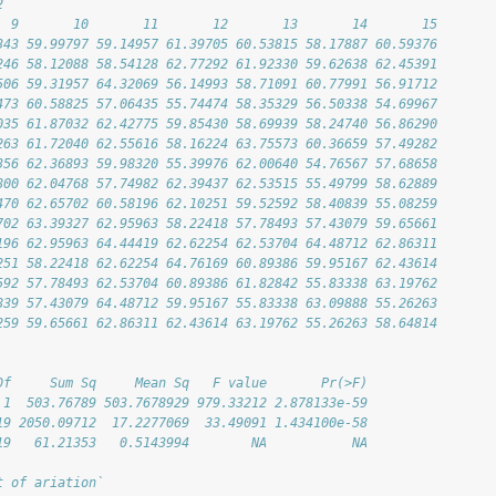
2
  9       10       11       12       13       14       15
343 59.99797 59.14957 61.39705 60.53815 58.17887 60.59376
246 58.12088 58.54128 62.77292 61.92330 59.62638 62.45391
506 59.31957 64.32069 56.14993 58.71091 60.77991 56.91712
473 60.58825 57.06435 55.74474 58.35329 56.50338 54.69967
035 61.87032 62.42775 59.85430 58.69939 58.24740 56.86290
263 61.72040 62.55616 58.16224 63.75573 60.36659 57.49282
356 62.36893 59.98320 55.39976 62.00640 54.76567 57.68658
800 62.04768 57.74982 62.39437 62.53515 55.49799 58.62889
470 62.65702 60.58196 62.10251 59.52592 58.40839 55.08259
702 63.39327 62.95963 58.22418 57.78493 57.43079 59.65661
196 62.95963 64.44419 62.62254 62.53704 64.48712 62.86311
251 58.22418 62.62254 64.76169 60.89386 59.95167 62.43614
592 57.78493 62.53704 60.89386 61.82842 55.83338 63.19762
839 57.43079 64.48712 59.95167 55.83338 63.09888 55.26263
259 59.65661 62.86311 62.43614 63.19762 55.26263 58.64814
Df     Sum Sq     Mean Sq   F value       Pr(>F)
 1  503.76789 503.7678929 979.33212 2.878133e-59
19 2050.09712  17.2277069  33.49091 1.434100e-58
19   61.21353   0.5143994        NA           NA
t of ariation`