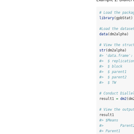
# Load the packa
library
(gpbStat)
#Load the datase
data
(dm2alpha)
# View the struc
str
(dm2alpha)
#> 'data.frame':
#>  $ replicatio
#>  $ block     
#>  $ parent1   
#>  $ parent2   
#>  $ TW        
# Conduct Dialle
result1 
=
dm2
(dm
# View the outpu
result1
#> $Means
#>        Parent
#> Parent1      