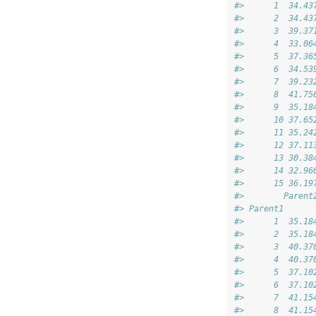
#>      1  34.43
#>      2  34.43
#>      3  39.37
#>      4  33.06
#>      5  37.36
#>      6  34.53
#>      7  39.23
#>      8  41.75
#>      9  35.18
#>      10 37.65
#>      11 35.24
#>      12 37.11
#>      13 30.38
#>      14 32.96
#>      15 36.19
#>        Parent
#> Parent1      
#>      1  35.18
#>      2  35.18
#>      3  40.37
#>      4  40.37
#>      5  37.10
#>      6  37.10
#>      7  41.15
#>      8  41.15