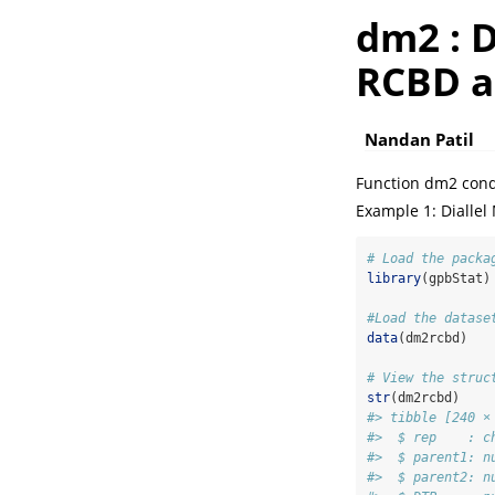
dm2 : D
RCBD a
Nandan Patil
Function dm2 condu
Example 1: Diallel
# Load the packa
library
(gpbStat)
#Load the datase
data
(dm2rcbd)
# View the struc
str
(dm2rcbd)
#> tibble [240 ×
#>  $ rep    : c
#>  $ parent1: n
#>  $ parent2: n