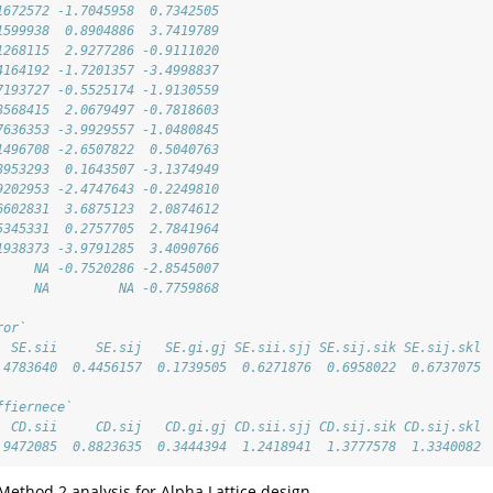
1672572 -1.7045958  0.7342505
1599938  0.8904886  3.7419789
1268115  2.9277286 -0.9111020
4164192 -1.7201357 -3.4998837
7193727 -0.5525174 -1.9130559
8568415  2.0679497 -0.7818603
7636353 -3.9929557 -1.0480845
1496708 -2.6507822  0.5040763
8953293  0.1643507 -3.1374949
9202953 -2.4747643 -0.2249810
6602831  3.6875123  2.0874612
5345331  0.2757705  2.7841964
1938373 -3.9791285  3.4090766
     NA -0.7520286 -2.8545007
     NA         NA -0.7759868
ror`
  SE.sii     SE.sij   SE.gi.gj SE.sii.sjj SE.sij.sik SE.sij.skl 
.4783640  0.4456157  0.1739505  0.6271876  0.6958022  0.6737075 
ffiernece`
  CD.sii     CD.sij   CD.gi.gj CD.sii.sjj CD.sij.sik CD.sij.skl 
.9472085  0.8823635  0.3444394  1.2418941  1.3777578  1.3340082
 Method 2 analysis for Alpha Lattice design.