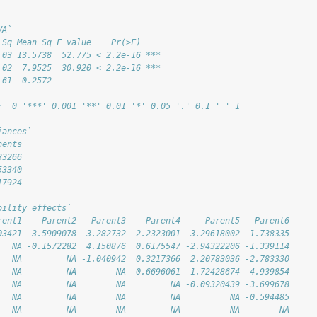
VA`
 Sq Mean Sq F value    Pr(>F)    
.03 13.5738  52.775 < 2.2e-16 ***
.02  7.9525  30.920 < 2.2e-16 ***
.61  0.2572                      
:  0 '***' 0.001 '**' 0.01 '*' 0.05 '.' 0.1 ' ' 1
iances`
nents
33266
53340
17924
bility effects`
rent1    Parent2   Parent3    Parent4     Parent5   Parent6
03421 -3.5909078  3.282732  2.2323001 -3.29618002  1.738335
   NA -0.1572282  4.150876  0.6175547 -2.94322206 -1.339114
   NA         NA -1.040942  0.3217366  2.20783036 -2.783330
   NA         NA        NA -0.6696061 -1.72428674  4.939854
   NA         NA        NA         NA -0.09320439 -3.699678
   NA         NA        NA         NA          NA -0.594485
   NA         NA        NA         NA          NA        NA