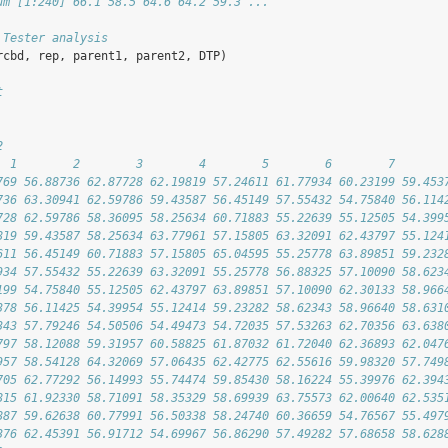
um [1:240] 66.1 58.5 64.6 64.2 59.3 ...
 Tester analysis
rcbd, rep, parent1, parent2, DTP)
t
2
  1        2        3        4        5        6        7       
769 56.88736 62.87728 62.19819 57.24611 61.77934 60.23199 59.453
736 63.30941 62.59786 59.43587 56.45149 57.55432 54.75840 56.114
728 62.59786 58.36095 58.25634 60.71883 55.22639 55.12505 54.399
819 59.43587 58.25634 63.77961 57.15805 63.32091 62.43797 55.124
611 56.45149 60.71883 57.15805 65.04595 55.25778 63.89851 59.232
934 57.55432 55.22639 63.32091 55.25778 56.88325 57.10090 58.623
199 54.75840 55.12505 62.43797 63.89851 57.10090 62.30133 58.966
378 56.11425 54.39954 55.12414 59.23282 58.62343 58.96640 58.631
343 57.79246 54.50506 54.49473 54.72035 57.53263 62.70356 63.638
797 58.12088 59.31957 60.58825 61.87032 61.72040 62.36893 62.047
957 58.54128 64.32069 57.06435 62.42775 62.55616 59.98320 57.749
705 62.77292 56.14993 55.74474 59.85430 58.16224 55.39976 62.394
815 61.92330 58.71091 58.35329 58.69939 63.75573 62.00640 62.535
887 59.62638 60.77991 56.50338 58.24740 60.36659 54.76567 55.497
376 62.45391 56.91712 54.69967 56.86290 57.49282 57.68658 58.628