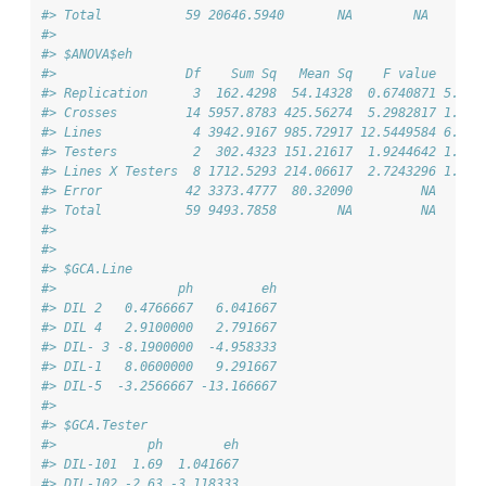
#> Total           59 20646.5940       NA        NA       
#> 
#> $ANOVA$eh
#>                 Df    Sum Sq   Mean Sq    F value      
#> Replication      3  162.4298  54.14328  0.6740871 5.727
#> Crosses         14 5957.8783 425.56274  5.2982817 1.239
#> Lines            4 3942.9167 985.72917 12.5449584 6.156
#> Testers          2  302.4323 151.21617  1.9244642 1.577
#> Lines X Testers  8 1712.5293 214.06617  2.7243296 1.541
#> Error           42 3373.4777  80.32090         NA      
#> Total           59 9493.7858        NA         NA      
#> 
#> 
#> $GCA.Line
#>                ph         eh
#> DIL 2   0.4766667   6.041667
#> DIL 4   2.9100000   2.791667
#> DIL- 3 -8.1900000  -4.958333
#> DIL-1   8.0600000   9.291667
#> DIL-5  -3.2566667 -13.166667
#> 
#> $GCA.Tester
#>            ph        eh
#> DIL-101  1.69  1.041667
#> DIL-102 -2.63 -3.118333