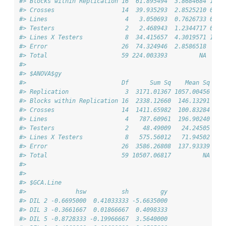
#> Blocks within Replication 16  61.895494  3.8684684 1.35
#> Crosses                   14  39.935293  2.8525210 0.99
#> Lines                      4   3.050693  0.7626733 0.18
#> Testers                    2   2.468943  1.2344717 0.30
#> Lines X Testers            8  34.415657  4.3019571 1.05
#> Error                     26  74.324946  2.8586518     
#> Total                     59 224.003393         NA     
#> 
#> $ANOVA$gy
#>                           Df      Sum Sq    Mean Sq   F
#> Replication                3  3171.01367 1057.00456 7.6
#> Blocks within Replication 16  2338.12660  146.13291 1.0
#> Crosses                   14  1411.65982  100.83284 0.7
#> Lines                      4   787.60961  196.90240 0.9
#> Testers                    2    48.49009   24.24505 0.1
#> Lines X Testers            8   575.56012   71.94502 0.3
#> Error                     26  3586.26808  137.93339    
#> Total                     59 10507.06817         NA    
#> 
#> 
#> $GCA.Line
#>              hsw          sh         gy
#> DIL 2 -0.6695000  0.41033333 -5.6635000
#> DIL 3 -0.3661667  0.01866667  0.4098333
#> DIL 5 -0.8728333 -0.19966667  3.5640000