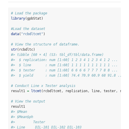
# Load the package
library
(gpbStat)
#Load the dataset
data
(
"rcbdltcmt"
)
# View the structure of dataframe. 
str
(rcbdltc)
#> tibble [60 × 4] (S3: tbl_df/tbl/data.frame)
#>  $ replication: num [1:60] 1 2 3 4 1 2 3 4 1 2 ...
#>  $ line       : num [1:60] 1 1 1 1 1 1 1 1 1 1 ...
#>  $ tester     : num [1:60] 6 6 6 6 7 7 7 7 8 8 ...
#>  $ yield      : num [1:60] 74.4 70.9 60.9 68 91.8 ...
# Conduct Line x Tester analysis
result1 
=
ltcmt
(rcbdltcmt, replication, line, tester, rcbd
# View the output
result1
#> $Mean
#> $Mean$ph
#>         Tester
#> Line     DIL-101 DIL-102 DIL-103