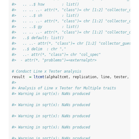
#>   .. ..$ hsw        : list()
#>   .. .. ..- attr(*, "class")= chr [1:2] "collector_doub
#>   .. ..$ sh         : list()
#>   .. .. ..- attr(*, "class")= chr [1:2] "collector_doub
#>   .. ..$ gy         : list()
#>   .. .. ..- attr(*, "class")= chr [1:2] "collector_doub
#>   ..$ default: list()
#>   .. ..- attr(*, "class")= chr [1:2] "collector_guess" 
#>   ..$ delim  : chr ","
#>   ..- attr(*, "class")= chr "col_spec"
#>  - attr(*, "problems")=<externalptr>
# Conduct Line x Tester analysis
result  
=
ltcmt
(alphaltcmt, replication, line, tester, alp
#> 
#> Analysis of Line x Tester for Multiple traits
#> Warning in sqrt(x): NaNs produced
#> Warning in sqrt(x): NaNs produced
#> Warning in sqrt(x): NaNs produced
#> Warning in sqrt(x): NaNs produced
#> Warning in sqrt(x): NaNs produced