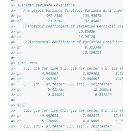
#> $Genetic.Variance.Covariance
#>    Phenotypic Variance Genotypic Variance Environmental
#> ph            397.2386          103.93675              
#> eh            173.1758           92.85487              
#>    Phenotypic coefficient of Variation Genotypic coeffi
#> ph                            10.85026                 
#> eh                            14.96120                 
#>    Environmental coefficient of Variation Broad sense h
#> ph                               9.323348              
#> eh                              10.189134              
#> 
#> $Std.Error
#>    S.E. gca for line S.E. gca for tester S.E. sca effec
#> ph          4.943867            3.829503        8.56302
#> eh          2.587162            2.004007        4.48109
#>    S.E. (gi - gj)tester S.E. (sij - skl)tester
#> ph             5.415735              12.109951
#> eh             2.834094               6.337227
#> 
#> $C.D.
#>    C.D. gca for line C.D. gca for tester C.D. sca effec
#> ph          9.892655            7.662817       17.13458
#> eh          5.176900            4.010009        8.96665
#>    C.D. (gi - gj)tester C.D. (sij - skl)tester