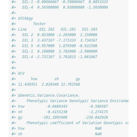
#>   DIL-1 -0.08666667 -0.59866667  0.6853333
#>   DIL-4  0.56500000  0.93800000 -1.5030000
#> 
#> $SCA$gy
#>        Tester
#> Line      DIL 102   DIL-101   DIL-103
#>   DIL 2  0.053000 -2.203000  2.150000
#>   DIL 3  3.437167 -7.171333  3.734167
#>   DIL 5 -0.957000  1.879500 -0.922500
#>   DIL-1  0.198000  3.702000 -3.900000
#>   DIL-4 -2.731167  3.792833 -1.061667
#> 
#> 
#> $CV
#>       hsw        sh        gy 
#> 11.439351  2.020348 22.781566 
#> 
#> $Genetic.Variance.Covariance.
#>     Phenotypic Variance Genotypic Variance Environmenta
#> hsw          -0.6689343          -8.586587             
#> sh           -0.4155230          -3.274175             
#> gy         -101.1095400        -239.042928             
#>     Phenotypic coefficient of Variation Genotypic coeff
#> hsw                                 NaN                
#> sh                                  NaN                