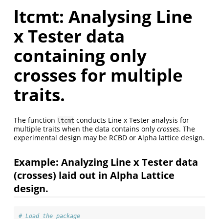
ltcmt: Analysing Line
x Tester data
containing only
crosses for multiple
traits.
The function
conducts Line x Tester analysis for
ltcmt
multiple traits when the data contains only
crosses
. The
experimental design may be RCBD or Alpha lattice design.
Example: Analyzing Line x Tester data
(crosses) laid out in Alpha Lattice
design.
# Load the package