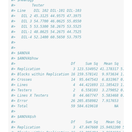
#> $Mean$gy
#>        Tester
#> Line    DIL 102 DIL-101 DIL-103
#>   DIL 2 45.3125 44.9575 47.3975
#>   DIL 3 54.7700 46.0625 55.0550
#>   DIL 5 53.5300 58.2675 53.5525
#>   DIL-1 48.8625 54.2675 44.7525
#>   DIL-4 52.1400 60.5650 53.7975
#> 
#> 
#> $ANOVA
#> $ANOVA$hsw
#>                           Df     Sum Sq   Mean Sq   F v
#> Replication                3 123.534952 41.178317 5.200
#> Blocks within Replication 16 159.578141  9.973634 1.259
#> Crosses                   14  95.647543  6.831967 0.862
#> Lines                      4  44.421693 11.105423 1.022
#> Testers                    2   6.558103  3.279052 0.301
#> Lines X Testers            8  44.667747  5.583468 0.513
#> Error                     26 205.858982  7.917653      
#> Total                     59 584.619618        NA      
#> 
#> $ANOVA$sh
#>                           Df     Sum Sq    Mean Sq   F 
#> Replication                3  47.847660 15.9492200 5.57