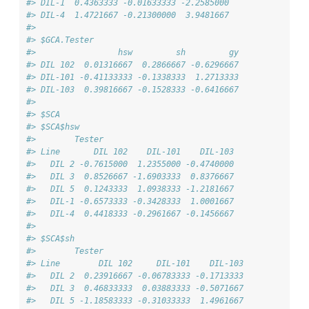
#> DIL-1  0.4363333 -0.01633333 -2.2585000
#> DIL-4  1.4721667 -0.21300000  3.9481667
#> 
#> $GCA.Tester
#>                 hsw         sh         gy
#> DIL 102  0.01316667  0.2866667 -0.6296667
#> DIL-101 -0.41133333 -0.1338333  1.2713333
#> DIL-103  0.39816667 -0.1528333 -0.6416667
#> 
#> $SCA
#> $SCA$hsw
#>        Tester
#> Line       DIL 102    DIL-101    DIL-103
#>   DIL 2 -0.7615000  1.2355000 -0.4740000
#>   DIL 3  0.8526667 -1.6903333  0.8376667
#>   DIL 5  0.1243333  1.0938333 -1.2181667
#>   DIL-1 -0.6573333 -0.3428333  1.0001667
#>   DIL-4  0.4418333 -0.2961667 -0.1456667
#> 
#> $SCA$sh
#>        Tester
#> Line        DIL 102     DIL-101    DIL-103
#>   DIL 2  0.23916667 -0.06783333 -0.1713333
#>   DIL 3  0.46833333  0.03883333 -0.5071667
#>   DIL 5 -1.18583333 -0.31033333  1.4961667