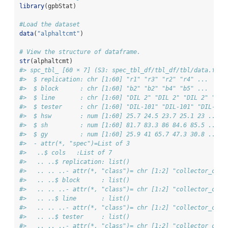
library
(gpbStat)
#Load the dataset
data
(
"alphaltcmt"
)
# View the structure of dataframe. 
str
(alphaltcmt)
#> spc_tbl_ [60 × 7] (S3: spec_tbl_df/tbl_df/tbl/data.fram
#>  $ replication: chr [1:60] "r1" "r3" "r2" "r4" ...
#>  $ block      : chr [1:60] "b2" "b2" "b4" "b5" ...
#>  $ line       : chr [1:60] "DIL 2" "DIL 2" "DIL 2" "DIL
#>  $ tester     : chr [1:60] "DIL-101" "DIL-101" "DIL-101
#>  $ hsw        : num [1:60] 25.7 24.5 23.7 25.1 23 ...
#>  $ sh         : num [1:60] 81.7 83.3 86 84.6 85.5 ...
#>  $ gy         : num [1:60] 25.9 41 65.7 47.3 30.8 ...
#>  - attr(*, "spec")=List of 3
#>   ..$ cols   :List of 7
#>   .. ..$ replication: list()
#>   .. .. ..- attr(*, "class")= chr [1:2] "collector_char
#>   .. ..$ block      : list()
#>   .. .. ..- attr(*, "class")= chr [1:2] "collector_char
#>   .. ..$ line       : list()
#>   .. .. ..- attr(*, "class")= chr [1:2] "collector_char
#>   .. ..$ tester     : list()
#>   .. .. ..- attr(*, "class")= chr [1:2] "collector_char