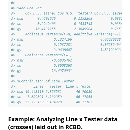
#> 
#> $Add.Dom.Var
#>     Cov H.S. (line) Cov H.S. (tester) Cov H.S. (average
#> hsw       0.4601629        -0.1152208         0.0331041
#> sh       -0.2949403        -0.1533743        -0.0384320
#> gy       10.4131155        -2.3849984         0.7659651
#>     Addittive Variance(F=0) Addittive Variance(F=1) Dom
#> hsw               0.1324166              0.06620828    
#> sh               -0.1537281             -0.07686404    
#> gy                3.0638607              1.53193033    
#>     Dominance Variance(F=1)
#> hsw              -0.5835462
#> sh                0.3608263
#> gy              -16.4970931
#> 
#> $Contribution.of.Line.Tester
#>         Lines   Tester  Line x Tester
#> hsw 46.443110 6.856531       46.70036
#> sh   7.639091 6.182359       86.17855
#> gy  55.793159 3.434970       40.77187
Example: Analyzing Line x Tester data
(crosses) laid out in RCBD.