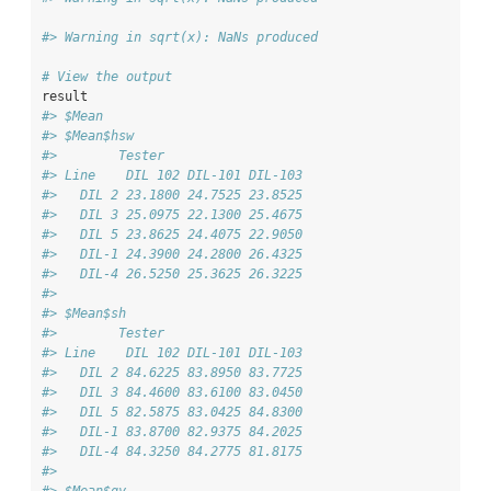
#> Warning in sqrt(x): NaNs produced
# View the output
result
#> $Mean
#> $Mean$hsw
#>        Tester
#> Line    DIL 102 DIL-101 DIL-103
#>   DIL 2 23.1800 24.7525 23.8525
#>   DIL 3 25.0975 22.1300 25.4675
#>   DIL 5 23.8625 24.4075 22.9050
#>   DIL-1 24.3900 24.2800 26.4325
#>   DIL-4 26.5250 25.3625 26.3225
#> 
#> $Mean$sh
#>        Tester
#> Line    DIL 102 DIL-101 DIL-103
#>   DIL 2 84.6225 83.8950 83.7725
#>   DIL 3 84.4600 83.6100 83.0450
#>   DIL 5 82.5875 83.0425 84.8300
#>   DIL-1 83.8700 82.9375 84.2025
#>   DIL-4 84.3250 84.2775 81.8175
#> 