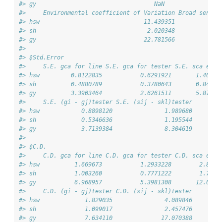
#> gy                                  NaN                
#>     Environmental coefficient of Variation Broad sense 
#> hsw                              11.439351             
#> sh                                2.020348             
#> gy                               22.781566             
#> 
#> $Std.Error
#>     S.E. gca for line S.E. gca for tester S.E. sca effe
#> hsw         0.8122835           0.6291921       1.40691
#> sh          0.4880789           0.3780643       0.84537
#> gy          3.3903464           2.6261511       5.87225
#>     S.E. (gi - gj)tester S.E. (sij - skl)tester
#> hsw            0.8898120               1.989680
#> sh             0.5346636               1.195544
#> gy             3.7139384               8.304619
#> 
#> $C.D.
#>     C.D. gca for line C.D. gca for tester C.D. sca effe
#> hsw          1.669673           1.2933228        2.8919
#> sh           1.003260           0.7771222        1.7376
#> gy           6.968957           5.3981308       12.0705
#>     C.D. (gi - gj)tester C.D. (sij - skl)tester
#> hsw             1.829035               4.089846
#> sh              1.099017               2.457476
#> gy              7.634110              17.070388