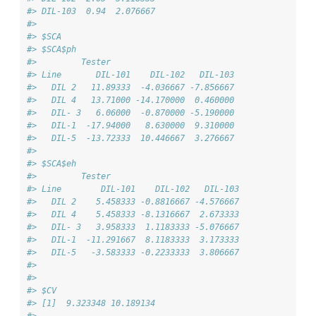
#> DIL-103  0.94  2.076667
#> 
#> $SCA
#> $SCA$ph
#>         Tester
#> Line       DIL-101    DIL-102   DIL-103
#>   DIL 2   11.89333  -4.036667 -7.856667
#>   DIL 4   13.71000 -14.170000  0.460000
#>   DIL- 3   6.06000  -0.870000 -5.190000
#>   DIL-1  -17.94000   8.630000  9.310000
#>   DIL-5  -13.72333  10.446667  3.276667
#> 
#> $SCA$eh
#>         Tester
#> Line        DIL-101    DIL-102   DIL-103
#>   DIL 2    5.458333 -0.8816667 -4.576667
#>   DIL 4    5.458333 -8.1316667  2.673333
#>   DIL- 3   3.958333  1.1183333 -5.076667
#>   DIL-1  -11.291667  8.1183333  3.173333
#>   DIL-5   -3.583333 -0.2233333  3.806667
#> 
#> 
#> $CV
#> [1]  9.323348 10.189134
#> 