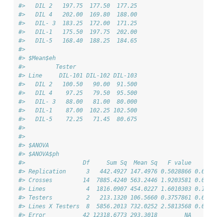
#>   DIL 2   197.75  177.50  177.25
#>   DIL 4   202.00  169.80  188.00
#>   DIL- 3  183.25  172.00  171.25
#>   DIL-1   175.50  197.75  202.00
#>   DIL-5   168.40  188.25  184.65
#> 
#> $Mean$eh
#>         Tester
#> Line     DIL-101 DIL-102 DIL-103
#>   DIL 2   100.50   90.00  91.500
#>   DIL 4    97.25   79.50  95.500
#>   DIL- 3   88.00   81.00  80.000
#>   DIL-1    87.00  102.25 102.500
#>   DIL-5    72.25   71.45  80.675
#> 
#> 
#> $ANOVA
#> $ANOVA$ph
#>                 Df     Sum Sq  Mean Sq   F value     Pr
#> Replication      3   442.4927 147.4976 0.5028866 0.6823
#> Crosses         14  7885.4240 563.2446 1.9203581 0.0519
#> Lines            4  1816.0907 454.0227 1.6010303 0.1905
#> Testers          2   213.1320 106.5660 0.3757861 0.6888
#> Lines X Testers  8  5856.2013 732.0252 2.5813568 0.0206
#> Error           42 12318.6773 293.3018        NA       