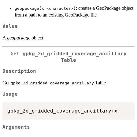
: creates a GeoPackage object
⁠geopackage(x=<character>)⁠
from a path to an existing GeoPackage file
Value
A
geopackage
object
Get
gpkg_2d_gridded_coverage_ancillary
Table
Description
Get
Table
gpkg_2d_gridded_coverage_ancillary
Usage
gpkg_2d_gridded_coverage_ancillary
(
x
)
Arguments