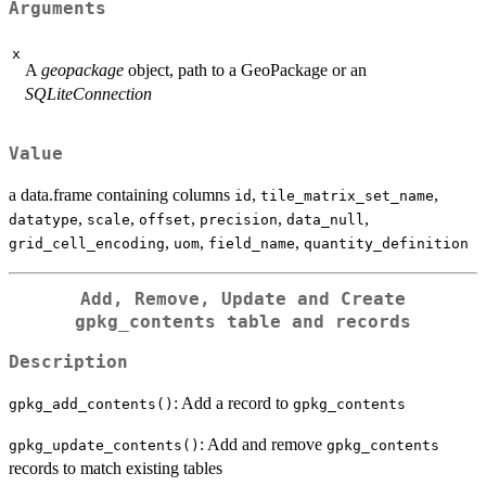
Arguments
x
A
geopackage
object, path to a GeoPackage or an
SQLiteConnection
Value
a data.frame containing columns
,
,
id
tile_matrix_set_name
,
,
,
,
,
datatype
scale
offset
precision
data_null
,
,
,
grid_cell_encoding
uom
field_name
quantity_definition
Add, Remove, Update and Create
gpkg_contents
table and records
Description
: Add a record to
gpkg_add_contents()
gpkg_contents
: Add and remove
gpkg_update_contents()
gpkg_contents
records to match existing tables