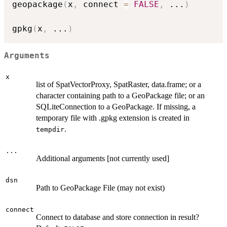
geopackage
(
x
,
 connect 
=
FALSE
,
...
)
gpkg
(
x
,
...
)
Arguments
x
list of SpatVectorProxy, SpatRaster, data.frame; or a
character containing path to a GeoPackage file; or an
SQLiteConnection to a GeoPackage. If missing, a
temporary file with .gpkg extension is created in
.
tempdir
...
Additional arguments [not currently used]
dsn
Path to GeoPackage File (may not exist)
connect
Connect to database and store connection in result?