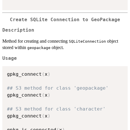
Create SQLite Connection to GeoPackage
Description
Method for creating and connecting
object
SQLiteConnection
stored within
object.
geopackage
Usage
gpkg_connect
(
x
)
## S3 method for class 'geopackage'
gpkg_connect
(
x
)
## S3 method for class 'character'
gpkg_connect
(
x
)
gpkg_is_connected
(
x
)