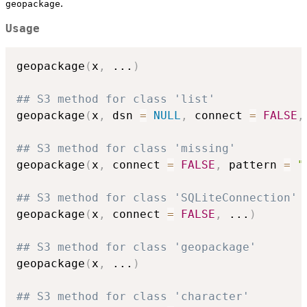
.
geopackage
Usage
geopackage
(
x
,
...
)
## S3 method for class 'list'
geopackage
(
x
,
 dsn 
=
NULL
,
 connect 
=
FALSE
,
## S3 method for class 'missing'
geopackage
(
x
,
 connect 
=
FALSE
,
 pattern 
=
"
## S3 method for class 'SQLiteConnection'
geopackage
(
x
,
 connect 
=
FALSE
,
...
)
## S3 method for class 'geopackage'
geopackage
(
x
,
...
)
## S3 method for class 'character'