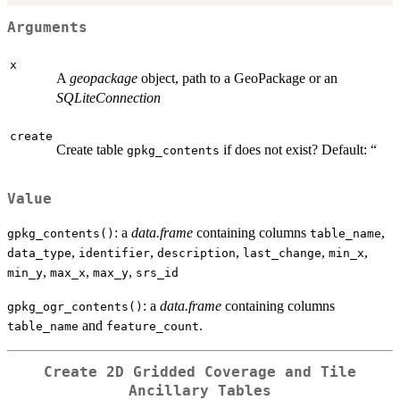
Arguments
x
A
geopackage
object, path to a GeoPackage or an
SQLiteConnection
create
Create table
if does not exist? Default: “
gpkg_contents
Value
: a
data.frame
containing columns
,
gpkg_contents()
table_name
,
,
,
,
,
data_type
identifier
description
last_change
min_x
,
,
,
min_y
max_x
max_y
srs_id
: a
data.frame
containing columns
gpkg_ogr_contents()
and
.
table_name
feature_count
Create 2D Gridded Coverage and Tile
Ancillary Tables