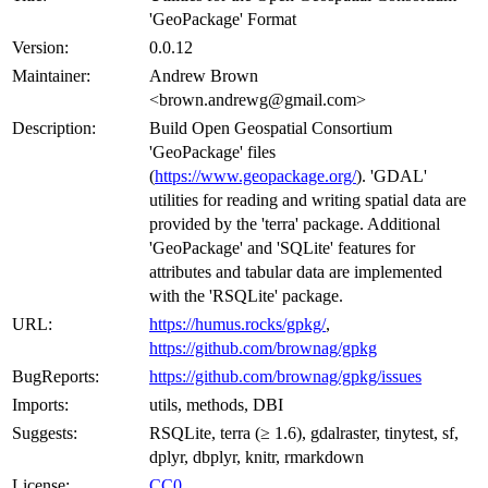
'GeoPackage' Format
Version:
0.0.12
Maintainer:
Andrew Brown
<brown.andrewg@gmail.com>
Description:
Build Open Geospatial Consortium
'GeoPackage' files
(
https://www.geopackage.org/
). 'GDAL'
utilities for reading and writing spatial data are
provided by the 'terra' package. Additional
'GeoPackage' and 'SQLite' features for
attributes and tabular data are implemented
with the 'RSQLite' package.
URL:
https://humus.rocks/gpkg/
,
https://github.com/brownag/gpkg
BugReports:
https://github.com/brownag/gpkg/issues
Imports:
utils, methods, DBI
Suggests:
RSQLite, terra (≥ 1.6), gdalraster, tinytest, sf,
dplyr, dbplyr, knitr, rmarkdown
License:
CC0