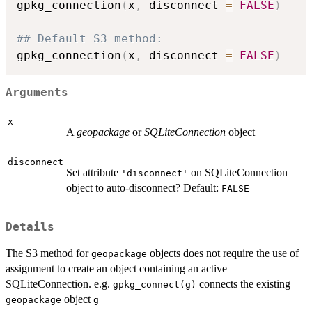
gpkg_connection
(
x
,
 disconnect 
=
FALSE
)
## Default S3 method:
gpkg_connection
(
x
,
 disconnect 
=
FALSE
)
Arguments
x
A
geopackage
or
SQLiteConnection
object
disconnect
Set attribute
on SQLiteConnection
'disconnect'
object to auto-disconnect? Default:
FALSE
Details
The S3 method for
objects does not require the use of
geopackage
assignment to create an object containing an active
SQLiteConnection. e.g.
connects the existing
gpkg_connect(g)
object
geopackage
g