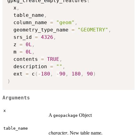
gpkg_create_empty_features
(
  x
,
  table_name
,
  column_name 
=
"geom"
,
  geometry_type_name 
=
"GEOMETRY"
,
  srs_id 
=
4326
,
  z 
=
0L
,
  m 
=
0L
,
  contents 
=
TRUE
,
  description 
=
""
,
  ext 
=
 c
(
-
180
,
-
90
,
180
,
90
)
)
Arguments
x
A
Object
geopackage
table_name
character
. New table name.