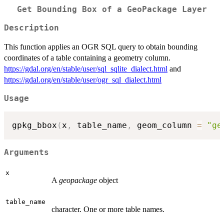
Get Bounding Box of a GeoPackage Layer
Description
This function applies an OGR SQL query to obtain bounding
coordinates of a table containing a geometry column.
https://gdal.org/en/stable/user/sql_sqlite_dialect.html
and
https://gdal.org/en/stable/user/ogr_sql_dialect.html
Usage
gpkg_bbox
(
x
,
 table_name
,
 geom_column 
=
"ge
Arguments
x
A
geopackage
object
table_name
character. One or more table names.