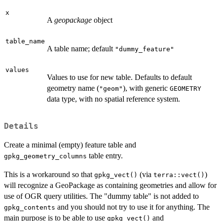
x
A
geopackage
object
table_name
A table name; default
"dummy_feature"
values
Values to use for new table. Defaults to default
geometry name (
), with generic
"geom"
GEOMETRY
data type, with no spatial reference system.
Details
Create a minimal (empty) feature table and
table entry.
gpkg_geometry_columns
This is a workaround so that
(via
)
gpkg_vect()
terra::vect()
will recognize a GeoPackage as containing geometries and allow for
use of OGR query utilities. The "dummy table" is not added to
and you should not try to use it for anything. The
gpkg_contents
main purpose is to be able to use
and
gpkg_vect()