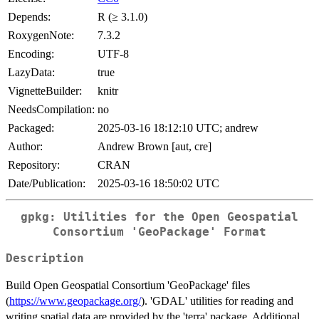
Depends:
R (≥ 3.1.0)
RoxygenNote:
7.3.2
Encoding:
UTF-8
LazyData:
true
VignetteBuilder:
knitr
NeedsCompilation:
no
Packaged:
2025-03-16 18:12:10 UTC; andrew
Author:
Andrew Brown [aut, cre]
Repository:
CRAN
Date/Publication:
2025-03-16 18:50:02 UTC
gpkg: Utilities for the Open Geospatial
Consortium 'GeoPackage' Format
Description
Build Open Geospatial Consortium 'GeoPackage' files
(
https://www.geopackage.org/
). 'GDAL' utilities for reading and
writing spatial data are provided by the 'terra' package. Additional