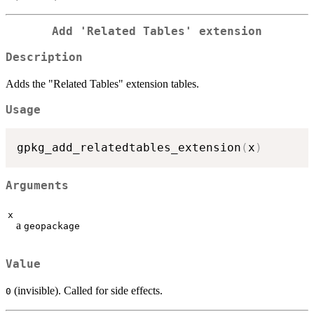
Add 'Related Tables' extension
Description
Adds the "Related Tables" extension tables.
Usage
gpkg_add_relatedtables_extension
(
x
)
Arguments
x
a
geopackage
Value
(invisible). Called for side effects.
0