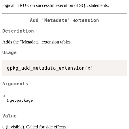
logical. TRUE on successful execution of SQL statements.
Add 'Metadata' extension
Description
Adds the "Metadata" extension tables.
Usage
gpkg_add_metadata_extension
(
x
)
Arguments
x
a
geopackage
Value
(invisible). Called for side effects.
0