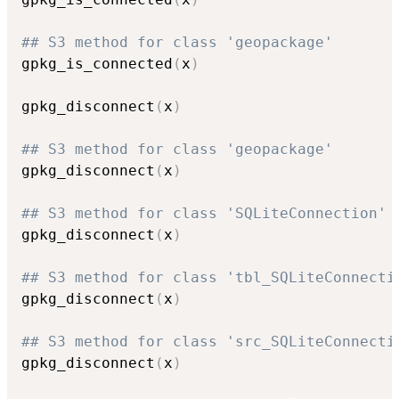
## S3 method for class 'geopackage'
gpkg_is_connected
(
x
)
gpkg_disconnect
(
x
)
## S3 method for class 'geopackage'
gpkg_disconnect
(
x
)
## S3 method for class 'SQLiteConnection'
gpkg_disconnect
(
x
)
## S3 method for class 'tbl_SQLiteConnecti
gpkg_disconnect
(
x
)
## S3 method for class 'src_SQLiteConnecti
gpkg_disconnect
(
x
)