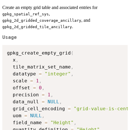
Create an empty grid table and associated entries for
,
gpkg_spatial_ref_sys
, and
gpkg_2d_gridded_coverage_ancillary
.
gpkg_2d_gridded_tile_ancillary
Usage
gpkg_create_empty_grid
(
  x
,
  tile_matrix_set_name
,
  datatype 
=
"integer"
,
  scale 
=
1
,
  offset 
=
0
,
  precision 
=
1
,
  data_null 
=
NULL
,
  grid_cell_encoding 
=
"grid-value-is-cent
  uom 
=
NULL
,
  field_name 
=
"Height"
,
  quantity_definition 
=
"Height"
,