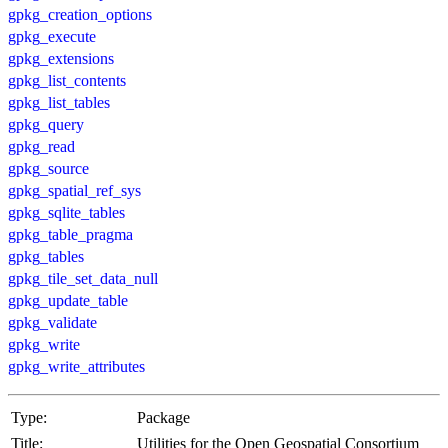
gpkg_creation_options
gpkg_execute
gpkg_extensions
gpkg_list_contents
gpkg_list_tables
gpkg_query
gpkg_read
gpkg_source
gpkg_spatial_ref_sys
gpkg_sqlite_tables
gpkg_table_pragma
gpkg_tables
gpkg_tile_set_data_null
gpkg_update_table
gpkg_validate
gpkg_write
gpkg_write_attributes
Type:
Package
Title:
Utilities for the Open Geospatial Consortium