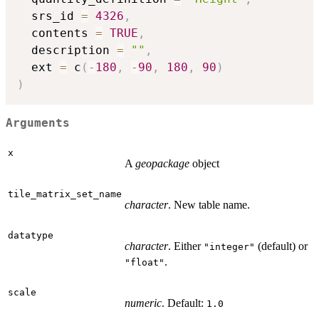
  srs_id 
=
4326
,
  contents 
=
TRUE
,
  description 
=
""
,
  ext 
=
 c
(
-
180
,
-
90
,
180
,
90
)
)
Arguments
x
A
geopackage
object
tile_matrix_set_name
character
. New table name.
datatype
character
. Either
(default) or
"integer"
.
"float"
scale
numeric
. Default:
1.0