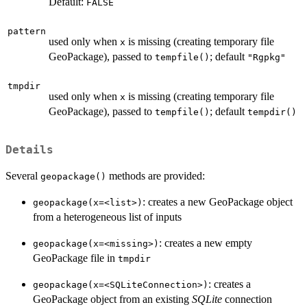
Default:
FALSE
pattern
used only when
is missing (creating temporary file
x
GeoPackage), passed to
; default
tempfile()
"Rgpkg"
tmpdir
used only when
is missing (creating temporary file
x
GeoPackage), passed to
; default
tempfile()
tempdir()
Details
Several
methods are provided:
geopackage()
: creates a new GeoPackage object
⁠geopackage(x=<list>)⁠
from a heterogeneous list of inputs
: creates a new empty
⁠geopackage(x=<missing>)⁠
GeoPackage file in
tmpdir
: creates a
⁠geopackage(x=<SQLiteConnection>)⁠
GeoPackage object from an existing
SQLite
connection