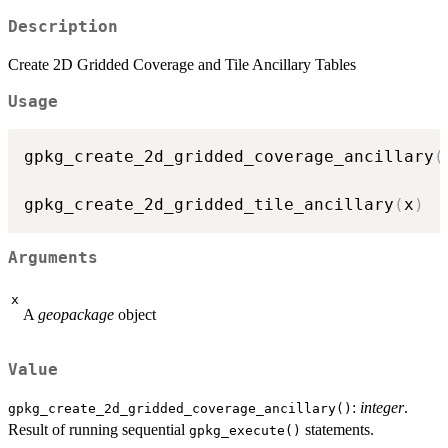
Description
Create 2D Gridded Coverage and Tile Ancillary Tables
Usage
gpkg_create_2d_gridded_coverage_ancillary
(
gpkg_create_2d_gridded_tile_ancillary
(
x
)
Arguments
x
A
geopackage
object
Value
:
integer
.
gpkg_create_2d_gridded_coverage_ancillary()
Result of running sequential
statements.
gpkg_execute()