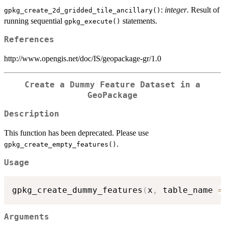
:
integer
. Result of
gpkg_create_2d_gridded_tile_ancillary()
running sequential
statements.
gpkg_execute()
References
http://www.opengis.net/doc/IS/geopackage-gr/1.0
Create a Dummy Feature Dataset in a
GeoPackage
Description
This function has been deprecated. Please use
.
gpkg_create_empty_features()
Usage
gpkg_create_dummy_features
(
x
,
 table_name 
=
Arguments