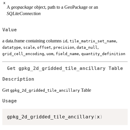
x
A
geopackage
object, path to a GeoPackage or an
SQLiteConnection
Value
a data.frame containing columns
,
,
id
tile_matrix_set_name
,
,
,
,
,
datatype
scale
offset
precision
data_null
,
,
,
grid_cell_encoding
uom
field_name
quantity_definition
Get
gpkg_2d_gridded_tile_ancillary
Table
Description
Get
Table
gpkg_2d_gridded_tile_ancillary
Usage
gpkg_2d_gridded_tile_ancillary
(
x
)