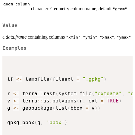
geom_column
character. Geometry column name, default
"geom"
Value
a
data.frame
containing columns
,
,
,
"xmin"
"ymin"
"xmax"
"ymax"
Examples
tf 
<-
 tempfile
(
fileext 
=
".gpkg"
)
r 
<-
 terra
::
rast
(
system.file
(
"extdata"
,
"d
v 
<-
 terra
::
as.polygons
(
r
,
 ext 
=
TRUE
)
g 
<-
 geopackage
(
list
(
bbox 
=
 v
)
)
gpkg_bbox
(
g
,
'bbox'
)