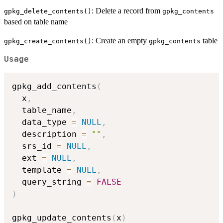
: Delete a record from
gpkg_delete_contents()
gpkg_contents
based on table name
: Create an empty
table
gpkg_create_contents()
gpkg_contents
Usage
gpkg_add_contents
(
  x
,
  table_name
,
  data_type 
=
NULL
,
  description 
=
""
,
  srs_id 
=
NULL
,
  ext 
=
NULL
,
  template 
=
NULL
,
  query_string 
=
FALSE
)
gpkg_update_contents
(
x
)