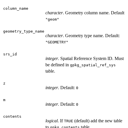
column_name
character
. Geometry column name. Default
"geom"
geometry_type_name
character
. Geometry type name. Default:
"GEOMETRY"
srs_id
integer
. Spatial Reference System ID. Must
be defined in
gpkg_spatial_ref_sys
table.
z
integer
. Default:
0
m
integer
. Default:
0
contents
logical
. If
(default) add the new table
TRUE
to
table.
gpkg_contents