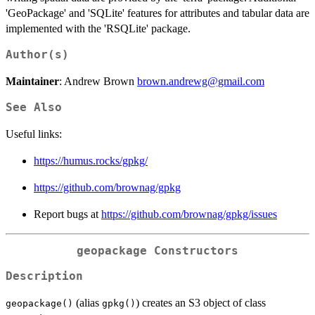
'GeoPackage' and 'SQLite' features for attributes and tabular data are
implemented with the 'RSQLite' package.
Author(s)
Maintainer
: Andrew Brown
brown.andrewg@gmail.com
See Also
Useful links:
https://humus.rocks/gpkg/
https://github.com/brownag/gpkg
Report bugs at
https://github.com/brownag/gpkg/issues
geopackage
Constructors
Description
(alias
) creates an S3 object of class
geopackage()
gpkg()