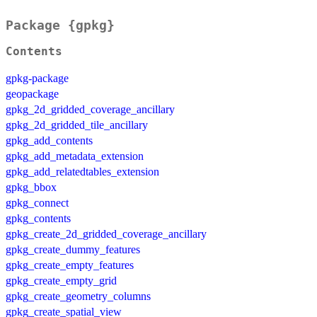
Package {gpkg}
Contents
gpkg-package
geopackage
gpkg_2d_gridded_coverage_ancillary
gpkg_2d_gridded_tile_ancillary
gpkg_add_contents
gpkg_add_metadata_extension
gpkg_add_relatedtables_extension
gpkg_bbox
gpkg_connect
gpkg_contents
gpkg_create_2d_gridded_coverage_ancillary
gpkg_create_dummy_features
gpkg_create_empty_features
gpkg_create_empty_grid
gpkg_create_geometry_columns
gpkg_create_spatial_view