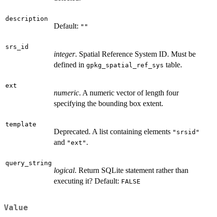
description
Default:
""
srs_id
integer
. Spatial Reference System ID. Must be
defined in
table.
gpkg_spatial_ref_sys
ext
numeric
. A numeric vector of length four
specifying the bounding box extent.
template
Deprecated. A list containing elements
"srsid"
and
.
"ext"
query_string
logical
. Return SQLite statement rather than
executing it? Default:
FALSE
Value