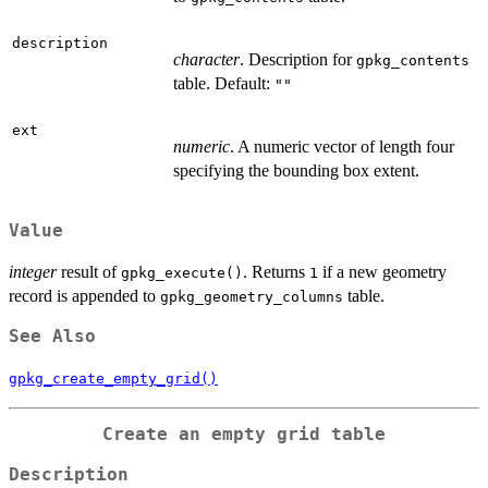
description
character
. Description for
gpkg_contents
table. Default:
""
ext
numeric
. A numeric vector of length four
specifying the bounding box extent.
Value
integer
result of
. Returns
if a new geometry
gpkg_execute()
1
record is appended to
table.
gpkg_geometry_columns
See Also
gpkg_create_empty_grid()
Create an empty grid table
Description