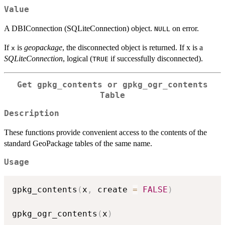
Value
A DBIConnection (SQLiteConnection) object.
on error.
NULL
If
is
geopackage
, the disconnected object is returned. If x is a
x
SQLiteConnection
, logical (
if successfully disconnected).
TRUE
Get
gpkg_contents
or
gpkg_ogr_contents
Table
Description
These functions provide convenient access to the contents of the
standard GeoPackage tables of the same name.
Usage
gpkg_contents
(
x
,
 create 
=
FALSE
)
gpkg_ogr_contents
(
x
)