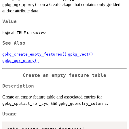
on a GeoPackage that contains only gridded
gpkg_ogr_query()
and/or attribute data.
Value
logical.
on success.
TRUE
See Also
gpkg_create_empty_features()
gpkg_vect()
gpkg_ogr_query()
Create an empty feature table
Description
Create an empty feature table and associated entries for
, and
.
gpkg_spatial_ref_sys
gpkg_geometry_columns
Usage