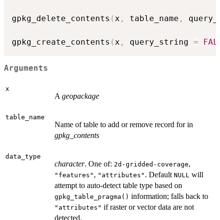
gpkg_delete_contents
(
x
,
 table_name
,
 query_
gpkg_create_contents
(
x
,
 query_string 
=
FAL
Arguments
x
A
geopackage
table_name
Name of table to add or remove record for in
gpkg_contents
data_type
character
. One of:
,
⁠2d-gridded-coverage⁠
,
. Default
will
"features"
"attributes"
NULL
attempt to auto-detect table type based on
information; falls back to
gpkg_table_pragma()
if raster or vector data are not
"attributes"
detected.