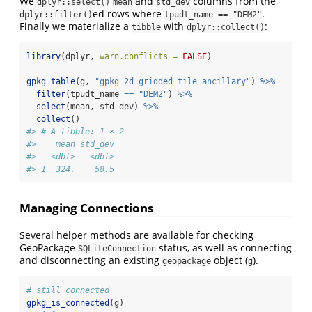
We
and
columns from the
dplyr::select()
mean
std_dev
ed rows where
.
dplyr::filter()
tpudt_name == "DEM2"
Finally we materialize a
with
:
tibble
dplyr::collect()
library
(dplyr, 
warn.conflicts =
FALSE
)
gpkg_table
(g, 
"gpkg_2d_gridded_tile_ancillary"
) 
%>%
filter
(tpudt_name 
==
"DEM2"
) 
%>%
select
(mean, std_dev) 
%>%
collect
()
#> # A tibble: 1 × 2
#>    mean std_dev
#>   <dbl>   <dbl>
#> 1  324.    58.5
Managing Connections
Several helper methods are available for checking
GeoPackage
status, as well as connecting
SQLiteConnection
and disconnecting an existing
object (
).
geopackage
g
# still connected
gpkg_is_connected
(g)