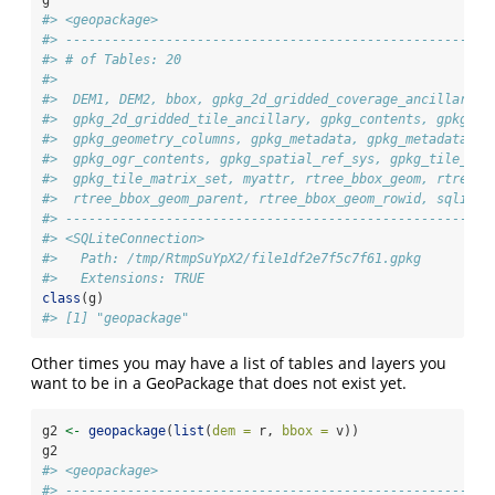
#> <geopackage>
#> -------------------------------------------------------
#> # of Tables: 20
#>  
#>  DEM1, DEM2, bbox, gpkg_2d_gridded_coverage_ancillary,
#>  gpkg_2d_gridded_tile_ancillary, gpkg_contents, gpkg_ex
#>  gpkg_geometry_columns, gpkg_metadata, gpkg_metadata_re
#>  gpkg_ogr_contents, gpkg_spatial_ref_sys, gpkg_tile_mat
#>  gpkg_tile_matrix_set, myattr, rtree_bbox_geom, rtree_b
#>  rtree_bbox_geom_parent, rtree_bbox_geom_rowid, sqlite_
#> -------------------------------------------------------
#> <SQLiteConnection>
#>   Path: /tmp/RtmpSuYpX2/file1df2e7f5c7f61.gpkg
#>   Extensions: TRUE
class
(g)
#> [1] "geopackage"
Other times you may have a list of tables and layers you
want to be in a GeoPackage that does not exist yet.
g2 
<-
geopackage
(
list
(
dem =
 r, 
bbox =
 v))
g2
#> <geopackage>
#> -------------------------------------------------------