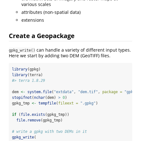
various scales
attributes (non-spatial data)
extensions
Create a Geopackage
can handle a variety of different input types.
gpkg_write()
Here we start by adding two DEM (GeoTIFF) files.
library
(gpkg)
library
(terra)
#> terra 1.8.29
dem 
<-
system.file
(
"extdata"
, 
"dem.tif"
, 
package =
"gpkg"
)
stopifnot
(
nchar
(dem) 
>
0
)
gpkg_tmp 
<-
tempfile
(
fileext =
".gpkg"
)
if
 (
file.exists
(gpkg_tmp))
file.remove
(gpkg_tmp)
# write a gpkg with two DEMs in it
gpkg_write
(