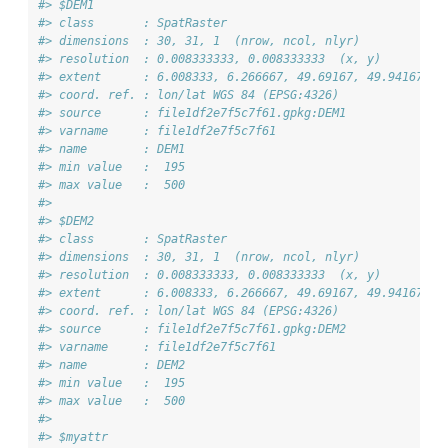
#> $DEM1
#> class       : SpatRaster 
#> dimensions  : 30, 31, 1  (nrow, ncol, nlyr)
#> resolution  : 0.008333333, 0.008333333  (x, y)
#> extent      : 6.008333, 6.266667, 49.69167, 49.94167  (
#> coord. ref. : lon/lat WGS 84 (EPSG:4326) 
#> source      : file1df2e7f5c7f61.gpkg:DEM1 
#> varname     : file1df2e7f5c7f61 
#> name        : DEM1 
#> min value   :  195 
#> max value   :  500 
#> 
#> $DEM2
#> class       : SpatRaster 
#> dimensions  : 30, 31, 1  (nrow, ncol, nlyr)
#> resolution  : 0.008333333, 0.008333333  (x, y)
#> extent      : 6.008333, 6.266667, 49.69167, 49.94167  (
#> coord. ref. : lon/lat WGS 84 (EPSG:4326) 
#> source      : file1df2e7f5c7f61.gpkg:DEM2 
#> varname     : file1df2e7f5c7f61 
#> name        : DEM2 
#> min value   :  195 
#> max value   :  500 
#> 
#> $myattr