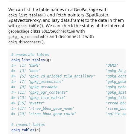
We can list the table names in a GeoPackage with
and fetch pointers (SpatRaster,
gpkg_list_tables()
SpatVectorProxy, and lazy data.frame) to the data in them
with
. We can check the status of the internal
gpkg_table()
class
with
geopackage
SQLiteConnection
and disconnect it with
gpkg_is_connected()
.
gpkg_disconnect()
# enumerate tables
gpkg_list_tables
(g)
#>  [1] "DEM1"                               "DEM2"       
#>  [3] "bbox"                               "gpkg_2d_grid
#>  [5] "gpkg_2d_gridded_tile_ancillary"     "gpkg_content
#>  [7] "gpkg_extensions"                    "gpkg_geometr
#>  [9] "gpkg_metadata"                      "gpkg_metadat
#> [11] "gpkg_ogr_contents"                  "gpkg_spatial
#> [13] "gpkg_tile_matrix"                   "gpkg_tile_ma
#> [15] "myattr"                             "rtree_bbox_g
#> [17] "rtree_bbox_geom_node"               "rtree_bbox_g
#> [19] "rtree_bbox_geom_rowid"              "sqlite_seque
# inspect tables
gpkg_tables
(g)