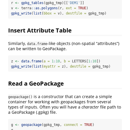
r 
<-
gpkg_tables
(gpkg_tmp)[[
'DEM1'
]]
v 
<-
 terra
::
as.polygons
(r, 
ext =
TRUE
)
gpkg_write
(
list
(
bbox =
 v), 
destfile =
 gpkg_tmp)
Insert Attribute Table
Similarly,
-like objects (non-spatial “attributes”)
data.frame
can be written to GeoPackage.
z 
<-
data.frame
(
a =
1
:
10
, 
b =
 LETTERS[
1
:
10
])
gpkg_write
(
list
(
myattr =
 z), 
destfile =
 gpkg_tmp)
Read a GeoPackage
is a constructor that can create a simple
geopackage()
container for working with geopackages from several
types of inputs. Often you will have a
character
file path to
a GeoPackage (.gpkg) file.
g 
<-
geopackage
(gpkg_tmp, 
connect =
TRUE
)
g