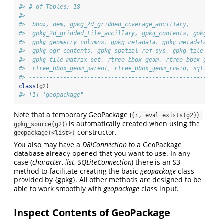
#> # of Tables: 18
#>  
#>  bbox, dem, gpkg_2d_gridded_coverage_ancillary,
#>  gpkg_2d_gridded_tile_ancillary, gpkg_contents, gpkg_ex
#>  gpkg_geometry_columns, gpkg_metadata, gpkg_metadata_re
#>  gpkg_ogr_contents, gpkg_spatial_ref_sys, gpkg_tile_mat
#>  gpkg_tile_matrix_set, rtree_bbox_geom, rtree_bbox_geom
#>  rtree_bbox_geom_parent, rtree_bbox_geom_rowid, sqlite_
#> -------------------------------------------------------
class
(g2)
#> [1] "geopackage"
Note that a temporary GeoPackage (
{r, eval=exists(g2)} 
) is automatically created when using the
gpkg_source(g2)
constructor.
geopackage(<list>)
You also may have a
DBIConnection
to a GeoPackage
database already opened that you want to use. In any
case (
character
,
list
,
SQLiteConnection
) there is an S3
method to facilitate creating the basic
geopackage
class
provided by {gpkg}. All other methods are designed to be
able to work smoothly with
geopackage
class input.
Inspect Contents of GeoPackage