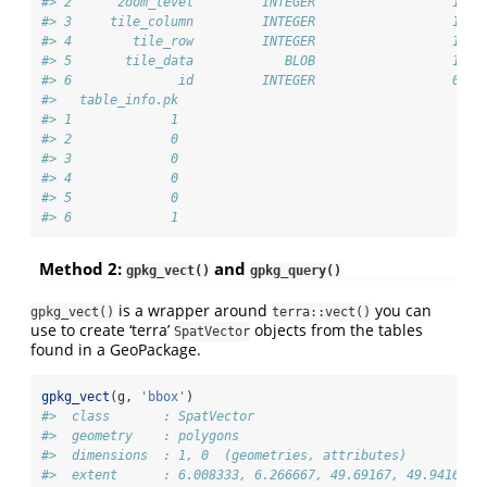
#> 2      zoom_level         INTEGER                  1   
#> 3     tile_column         INTEGER                  1   
#> 4        tile_row         INTEGER                  1   
#> 5       tile_data            BLOB                  1   
#> 6              id         INTEGER                  0   
#>   table_info.pk
#> 1             1
#> 2             0
#> 3             0
#> 4             0
#> 5             0
#> 6             1
Method 2:
and
gpkg_vect()
gpkg_query()
is a wrapper around
you can
gpkg_vect()
terra::vect()
use to create ‘terra’
objects from the tables
SpatVector
found in a GeoPackage.
gpkg_vect
(g, 
'bbox'
)
#>  class       : SpatVector 
#>  geometry    : polygons 
#>  dimensions  : 1, 0  (geometries, attributes)
#>  extent      : 6.008333, 6.266667, 49.69167, 49.94167  