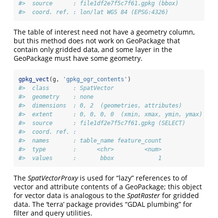
#>  source      : file1df2e7f5c7f61.gpkg (bbox)
#>  coord. ref. : lon/lat WGS 84 (EPSG:4326)
The table of interest need not have a geometry column,
but this method does not work on GeoPackage that
contain only gridded data, and some layer in the
GeoPackage must have some geometry.
gpkg_vect
(g, 
'gpkg_ogr_contents'
)
#>  class       : SpatVector 
#>  geometry    : none 
#>  dimensions  : 0, 2  (geometries, attributes)
#>  extent      : 0, 0, 0, 0  (xmin, xmax, ymin, ymax)
#>  source      : file1df2e7f5c7f61.gpkg (SELECT)
#>  coord. ref. :  
#>  names       : table_name feature_count
#>  type        :      <chr>         <num>
#>  values      :       bbox             1
The
SpatVectorProxy
is used for “lazy” references to of
vector and attribute contents of a GeoPackage; this object
for vector data is analogous to the
SpatRaster
for gridded
data. The ‘terra’ package provides “GDAL plumbing” for
filter and query utilities.