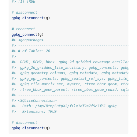
#> [1] TRUE
# disconnect 
gpkg_disconnect
(g)
# reconnect
gpkg_connect
(g)
#> <geopackage>
#> -------------------------------------------------------
#> # of Tables: 20
#>  
#>  DEM1, DEM2, bbox, gpkg_2d_gridded_coverage_ancillary,
#>  gpkg_2d_gridded_tile_ancillary, gpkg_contents, gpkg_ex
#>  gpkg_geometry_columns, gpkg_metadata, gpkg_metadata_re
#>  gpkg_ogr_contents, gpkg_spatial_ref_sys, gpkg_tile_mat
#>  gpkg_tile_matrix_set, myattr, rtree_bbox_geom, rtree_b
#>  rtree_bbox_geom_parent, rtree_bbox_geom_rowid, sqlite_
#> -------------------------------------------------------
#> <SQLiteConnection>
#>   Path: /tmp/RtmpSuYpX2/file1df2e7f5c7f61.gpkg
#>   Extensions: TRUE
# disconnect
gpkg_disconnect
(g)