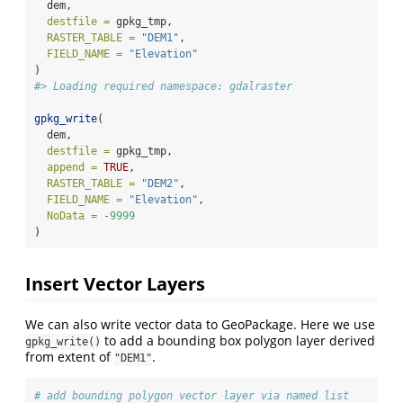
  dem,
destfile =
 gpkg_tmp,
RASTER_TABLE =
"DEM1"
,
FIELD_NAME =
"Elevation"
)
#> Loading required namespace: gdalraster
gpkg_write
(
  dem,
destfile =
 gpkg_tmp,
append =
TRUE
,
RASTER_TABLE =
"DEM2"
,
FIELD_NAME =
"Elevation"
,
NoData =
-
9999
)
Insert Vector Layers
We can also write vector data to GeoPackage. Here we use
to add a bounding box polygon layer derived
gpkg_write()
from extent of
.
"DEM1"
# add bounding polygon vector layer via named list