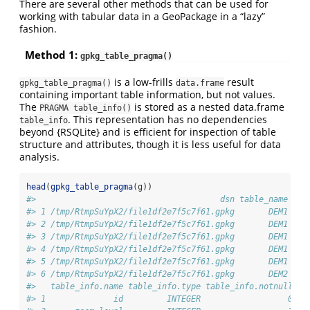
There are several other methods that can be used for
working with tabular data in a GeoPackage in a “lazy”
fashion.
Method 1:
gpkg_table_pragma()
is a low-frills
result
gpkg_table_pragma()
data.frame
containing important table information, but not values.
The
is stored as a nested data.frame
PRAGMA table_info()
. This representation has no dependencies
table_info
beyond {RSQLite} and is efficient for inspection of table
structure and attributes, though it is less useful for data
analysis.
head
(
gpkg_table_pragma
(g))
#>                                      dsn table_name nro
#> 1 /tmp/RtmpSuYpX2/file1df2e7f5c7f61.gpkg       DEM1    
#> 2 /tmp/RtmpSuYpX2/file1df2e7f5c7f61.gpkg       DEM1    
#> 3 /tmp/RtmpSuYpX2/file1df2e7f5c7f61.gpkg       DEM1    
#> 4 /tmp/RtmpSuYpX2/file1df2e7f5c7f61.gpkg       DEM1    
#> 5 /tmp/RtmpSuYpX2/file1df2e7f5c7f61.gpkg       DEM1    
#> 6 /tmp/RtmpSuYpX2/file1df2e7f5c7f61.gpkg       DEM2    
#>   table_info.name table_info.type table_info.notnull ta
#> 1              id         INTEGER                  0   