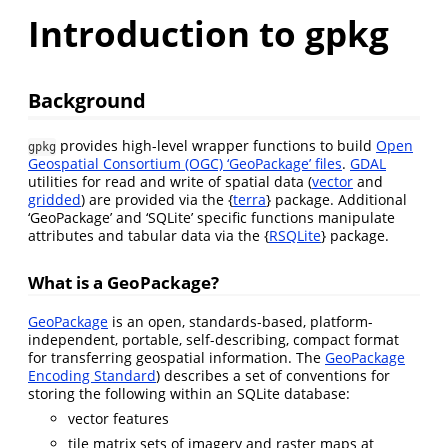
Introduction to gpkg
Background
provides high-level wrapper functions to build
Open
gpkg
Geospatial Consortium (OGC) ‘GeoPackage’ files
.
GDAL
utilities for read and write of spatial data (
vector
and
gridded
) are provided via the {
terra
} package. Additional
‘GeoPackage’ and ‘SQLite’ specific functions manipulate
attributes and tabular data via the {
RSQLite
} package.
What is a GeoPackage?
GeoPackage
is an open, standards-based, platform-
independent, portable, self-describing, compact format
for transferring geospatial information. The
GeoPackage
Encoding Standard
) describes a set of conventions for
storing the following within an SQLite database:
vector features
tile matrix sets of imagery and raster maps at