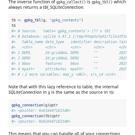
The inverse function of
is
which
gpkg_collect()
gpkg_tbl()
always returns a
tbl_SQLiteConnection
.
tb 
<-
gpkg_tbl
(g, 
"gpkg_contents"
)
tb
#> # Source:   table<`gpkg_contents`> [?? x 10]
#> # Database: sqlite 3.47.1 [/tmp/RtmpSuYpX2/file1df2e7f5
#>   table_name data_type   identifier description last_ch
#>   <chr>      <chr>       <chr>      <chr>       <chr>  
#> 1 DEM1       2d-gridded… DEM1       ""          2025-03
#> 2 DEM2       2d-gridded… DEM2       ""          2025-03
#> 3 bbox       features    bbox       ""          2025-03
#> 4 myattr     attributes  myattr     ""          2025-03
#> # ℹ 2 more variables: max_y <dbl>, srs_id <int>
Note that with this lazy reference to table, the internal
SQLiteConnection
in
is the same as the source in
:
g
tb
gpkg_connection
(g)
@
ptr
#> <pointer: 0x6164471b15d0>
gpkg_connection
(tb)
@
ptr
#> <pointer: 0x6164471b15d0>
This means that you can handle all of your connections