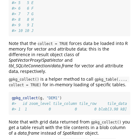
#> 5   5 E
#> 6   6 F
#> 7   7 G
#> 8   8 H
#> 9   9 I
#> 10 10 J
Note that the
forces data be loaded into R
collect = TRUE
memory for vector and attribute data; this is the
difference in result object class of
SpatVectorProxy
/
SpatVector
and
tbl_SQLiteConnection
/
data.frame
for vector and attribute
data, respectively.
is a helper method to call
gpkg_collect()
gpkg_table(..., 
for in-memory loading of specific tables.
collect = TRUE)
gpkg_collect
(g, 
"DEM1"
)
#>   id zoom_level tile_column tile_row     tile_data
#> 1  1          0           0        0 blob[3.98 kB]
Note that with grid data returned from
you
gpkg_collect()
get a table result with the tile contents in a blob column
of a
data.frame
instead of
SpatRaster
object.