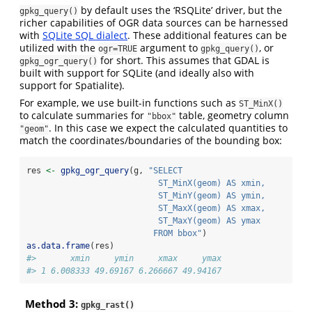
by default uses the ‘RSQLite’ driver, but the
gpkg_query()
richer capabilities of OGR data sources can be harnessed
with
SQLite SQL dialect
. These additional features can be
utilized with the
argument to
, or
ogr=TRUE
gpkg_query()
for short. This assumes that GDAL is
gpkg_ogr_query()
built with support for SQLite (and ideally also with
support for Spatialite).
For example, we use built-in functions such as
ST_MinX()
to calculate summaries for
table, geometry column
"bbox"
. In this case we expect the calculated quantities to
"geom"
match the coordinates/boundaries of the bounding box:
res 
<-
gpkg_ogr_query
(g, 
"SELECT 
                           ST_MinX(geom) AS xmin,
                           ST_MinY(geom) AS ymin, 
                           ST_MaxX(geom) AS xmax, 
                           ST_MaxY(geom) AS ymax 
                          FROM bbox"
)
as.data.frame
(res)
#>       xmin     ymin     xmax     ymax
#> 1 6.008333 49.69167 6.266667 49.94167
Method 3:
gpkg_rast()