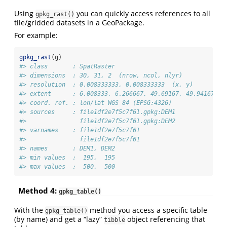
Using
you can quickly access references to all
gpkg_rast()
tile/gridded datasets in a GeoPackage.
For example:
gpkg_rast
(g)
#> class       : SpatRaster 
#> dimensions  : 30, 31, 2  (nrow, ncol, nlyr)
#> resolution  : 0.008333333, 0.008333333  (x, y)
#> extent      : 6.008333, 6.266667, 49.69167, 49.94167  (
#> coord. ref. : lon/lat WGS 84 (EPSG:4326) 
#> sources     : file1df2e7f5c7f61.gpkg:DEM1  
#>               file1df2e7f5c7f61.gpkg:DEM2  
#> varnames    : file1df2e7f5c7f61 
#>               file1df2e7f5c7f61 
#> names       : DEM1, DEM2 
#> min values  :  195,  195 
#> max values  :  500,  500
Method 4:
gpkg_table()
With the
method you access a specific table
gpkg_table()
(by name) and get a “lazy”
object referencing that
tibble