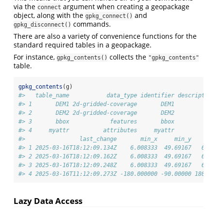
via the
argument when creating a geopackage
connect
object, along with the
and
gpkg_connect()
commands.
gpkg_disconnect()
There are also a variety of convenience functions for the
standard required tables in a geopackage.
For instance,
collects the
gpkg_contents()
"gpkg_contents"
table.
gpkg_contents
(g)
#>   table_name           data_type identifier description
#> 1       DEM1 2d-gridded-coverage       DEM1            
#> 2       DEM2 2d-gridded-coverage       DEM2            
#> 3       bbox            features       bbox            
#> 4     myattr          attributes     myattr            
#>                last_change       min_x     min_y      m
#> 1 2025-03-16T18:12:09.134Z    6.008333  49.69167   6.26
#> 2 2025-03-16T18:12:09.162Z    6.008333  49.69167   6.26
#> 3 2025-03-16T18:12:09.248Z    6.008333  49.69167   6.26
#> 4 2025-03-16T11:12:09.273Z -180.000000 -90.00000 180.00
Lazy Data Access