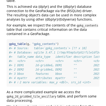
table.
This is achieved via {dplyr} and the {dbplyr} database
connection to the GeoPackage via the {RSQLite} driver.
The resulting object’s data can be used in more complex
analyses by using other {dbplyr}/{tidyverse} functions.
For example, we inspect the contents of the
gpkg_contents
table that contains critical information on the data
contained in a GeoPackage.
gpkg_table
(g, 
"gpkg_contents"
)
#> # Source:   table<`gpkg_contents`> [?? x 10]
#> # Database: sqlite 3.47.1 [/tmp/RtmpSuYpX2/file1df2e7f5
#>   table_name data_type   identifier description last_ch
#>   <chr>      <chr>       <chr>      <chr>       <chr>  
#> 1 DEM1       2d-gridded… DEM1       ""          2025-03
#> 2 DEM2       2d-gridded… DEM2       ""          2025-03
#> 3 bbox       features    bbox       ""          2025-03
#> 4 myattr     attributes  myattr     ""          2025-03
#> # ℹ 2 more variables: max_y <dbl>, srs_id <int>
As a more complicated example we access the
table, and perform some
gpkg_2d_gridded_tile_ancillary
data processing.