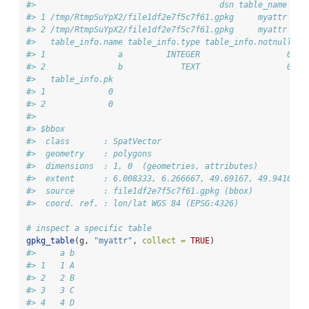
#>                                      dsn table_name nro
#> 1 /tmp/RtmpSuYpX2/file1df2e7f5c7f61.gpkg     myattr   1
#> 2 /tmp/RtmpSuYpX2/file1df2e7f5c7f61.gpkg     myattr   1
#>   table_info.name table_info.type table_info.notnull ta
#> 1               a         INTEGER                  0   
#> 2               b            TEXT                  0   
#>   table_info.pk
#> 1             0
#> 2             0
#> 
#> $bbox
#>  class       : SpatVector 
#>  geometry    : polygons 
#>  dimensions  : 1, 0  (geometries, attributes)
#>  extent      : 6.008333, 6.266667, 49.69167, 49.94167  
#>  source      : file1df2e7f5c7f61.gpkg (bbox)
#>  coord. ref. : lon/lat WGS 84 (EPSG:4326)
# inspect a specific table
gpkg_table
(g, 
"myattr"
, 
collect =
TRUE
)
#>     a b
#> 1   1 A
#> 2   2 B
#> 3   3 C
#> 4   4 D