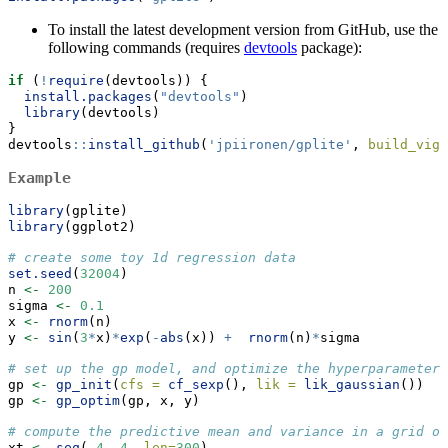
To install the latest development version from GitHub, use the
following commands (requires
devtools
package):
if
 (
!
require
(devtools)) {
install.packages
(
"devtools"
)
library
(devtools)
}
devtools
::
install_github
(
'jpiironen/gplite'
, 
build_vign
Example
library
(gplite)
library
(ggplot2)
# create some toy 1d regression data
set.seed
(
32004
)
n 
<-
200
sigma 
<-
0.1
x 
<-
rnorm
(n)
y 
<-
sin
(
3
*
x)
*
exp
(
-
abs
(x)) 
+
rnorm
(n)
*
sigma
# set up the gp model, and optimize the hyperparameters
gp 
<-
gp_init
(
cfs =
cf_sexp
(), 
lik =
lik_gaussian
())
gp 
<-
gp_optim
(gp, x, y)
# compute the predictive mean and variance in a grid of
xt 
<-
seq
(
-
4
, 
4
, 
len=
300
)