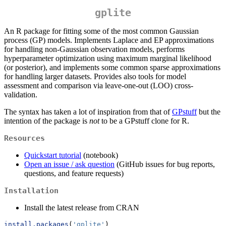
gplite
An R package for fitting some of the most common Gaussian
process (GP) models. Implements Laplace and EP approximations
for handling non-Gaussian observation models, performs
hyperparameter optimization using maximum marginal likelihood
(or posterior), and implements some common sparse approximations
for handling larger datasets. Provides also tools for model
assessment and comparison via leave-one-out (LOO) cross-
validation.
The syntax has taken a lot of inspiration from that of
GPstuff
but the
intention of the package is
not
to be a GPstuff clone for R.
Resources
Quickstart tutorial
(notebook)
Open an issue / ask question
(GitHub issues for bug reports,
questions, and feature requests)
Installation
Install the latest release from CRAN
install.packages
(
'gplite'
)