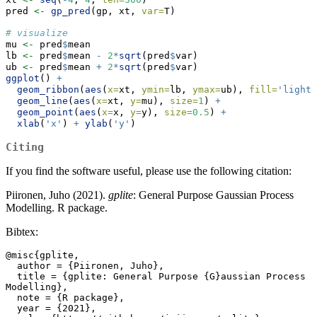
pred 
<-
gp_pred
(gp, xt, 
var=
T)
# visualize
mu 
<-
 pred
$
mean
lb 
<-
 pred
$
mean 
-
2
*
sqrt
(pred
$
var)
ub 
<-
 pred
$
mean 
+
2
*
sqrt
(pred
$
var)
ggplot
() 
+
geom_ribbon
(
aes
(
x=
xt, 
ymin=
lb, 
ymax=
ub), 
fill=
'lightg
geom_line
(
aes
(
x=
xt, 
y=
mu), 
size=
1
) 
+
geom_point
(
aes
(
x=
x, 
y=
y), 
size=
0.5
) 
+
xlab
(
'x'
) 
+
ylab
(
'y'
)
Citing
If you find the software useful, please use the following citation:
Piironen, Juho (2021).
gplite
: General Purpose Gaussian Process
Modelling. R package.
Bibtex:
@misc{gplite,

  author = {Piironen, Juho},

  title = {gplite: General Purpose {G}aussian Process 
Modelling},

  note = {R package},

  year = {2021},
