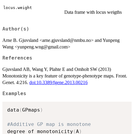
locus.weight
Data frame with locus weigths
Author(s)
Arne B. Gjuvsland <arne.gjuvsland@nmbu.no> and Yunpeng
Wang <yunpeng.wng@gmail.com>
References
Gjuvsland AB, Wang Y, Plahte E and Omholt SW (2013)
Monotonicity is a key feature of genotype-phenotype maps. Front.
Genet. 4:216.
doi:10.3389/fgene.2013.00216
Examples
data
(
GPmaps
)
#Additive GP map is monotone 
degree_of_monotonicity
(
A
)