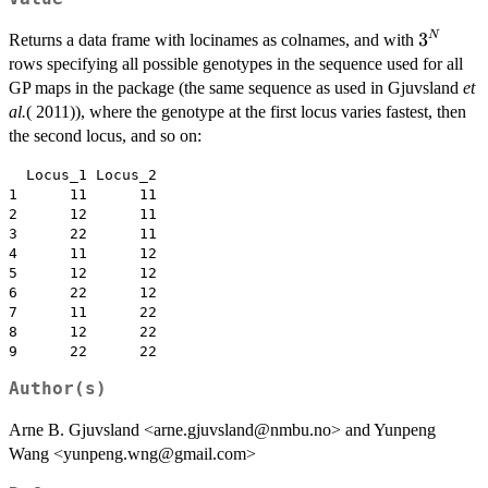
3^N
3
N
Returns a data frame with locinames as colnames, and with
rows specifying all possible genotypes in the sequence used for all
GP maps in the package (the same sequence as used in Gjuvsland
et
al.
( 2011)), where the genotype at the first locus varies fastest, then
the second locus, and so on:
  Locus_1 Locus_2

1      11      11

2      12      11

3      22      11

4      11      12

5      12      12

6      22      12

7      11      22

8      12      22

Author(s)
Arne B. Gjuvsland <arne.gjuvsland@nmbu.no> and Yunpeng
Wang <yunpeng.wng@gmail.com>