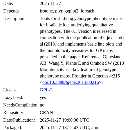
Date:
2025-11-27
Depends:
isotone, plyr, ggplot2, foreach
Description:
Tools for studying genotype-phenotype maps
for bi-allelic loci underlying quantitative
phenotypes. The 0.1 version is released in
connection with the publication of Gjuvsland et
al (2013) and implements basic line plots and
the monotonicity measures for GP maps
presented in the paper. Reference: Gjuvsland
AB, Wang Y, Plahte E and Omholt SW (2013)
Monotonicity is a key feature of genotype-
phenotype maps. Frontier in Genetics 4:216
<
doi:10.3389/fgene.2013.00216
>.
License:
GPL-3
LazyLoad:
yes
NeedsCompilation:
no
Repository:
CRAN
Date/Publication:
2025-11-27 19:00:06 UTC
Packaged:
2025-11-27 18:12:43 UTC; arne