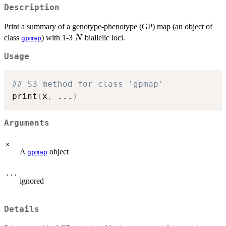
Description
Print a summary of a genotype-phenotype (GP) map (an object of
N
class
) with 1-3
biallelic loci.
N
gpmap
Usage
## S3 method for class 'gpmap'
print
(
x
,
...
)
Arguments
x
A
object
gpmap
...
ignored
Details