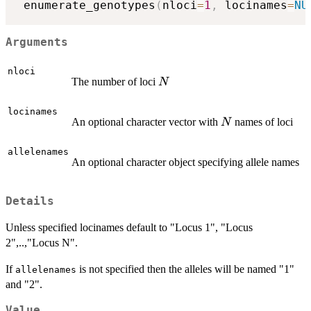
 enumerate_genotypes
(
nloci
=
1
,
 locinames
=
NU
Arguments
nloci
N
The number of loci
N
locinames
N
An optional character vector with
names of loci
N
allelenames
An optional character object specifying allele names
Details
Unless specified locinames default to "Locus 1", "Locus
2",..,"Locus N".
If
is not specified then the alleles will be named "1"
allelenames
and "2".
Value