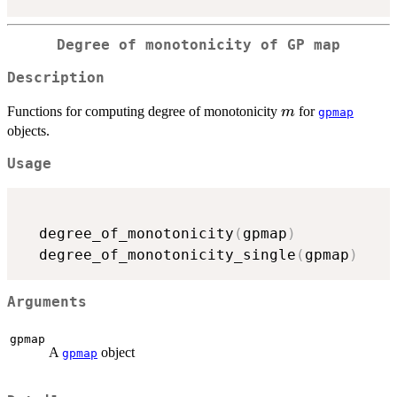
Degree of monotonicity of GP map
Description
m
Functions for computing degree of monotonicity
for
m
gpmap
objects.
Usage
  degree_of_monotonicity
(
gpmap
)
  degree_of_monotonicity_single
(
gpmap
)
Arguments
gpmap
A
object
gpmap