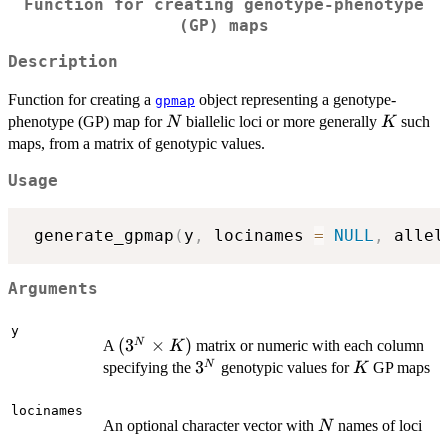
Function for creating genotype-phenotype
(GP) maps
Description
Function for creating a
object representing a genotype-
gpmap
N
K
phenotype (GP) map for
biallelic loci or more generally
such
N
K
maps, from a matrix of genotypic values.
Usage
 generate_gpmap
(
y
,
 locinames 
=
NULL
,
 allel
Arguments
y
(3^N\times
(
3
×
)
N
A
matrix or numeric with each column
K
K)
3^N
3
K
N
specifying the
genotypic values for
GP maps
K
locinames
N
An optional character vector with
names of loci
N