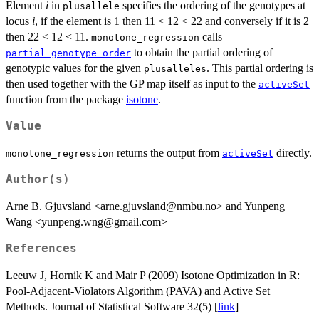
Element
i
in
specifies the ordering of the genotypes at
plusallele
locus
i
, if the element is 1 then 11 < 12 < 22 and conversely if it is 2
then 22 < 12 < 11.
calls
monotone_regression
to obtain the partial ordering of
partial_genotype_order
genotypic values for the given
. This partial ordering is
plusalleles
then used together with the GP map itself as input to the
activeSet
function from the package
isotone
.
Value
returns the output from
directly.
monotone_regression
activeSet
Author(s)
Arne B. Gjuvsland <arne.gjuvsland@nmbu.no> and Yunpeng
Wang <yunpeng.wng@gmail.com>
References
Leeuw J, Hornik K and Mair P (2009) Isotone Optimization in R:
Pool-Adjacent-Violators Algorithm (PAVA) and Active Set
Methods. Journal of Statistical Software 32(5) [
link
]