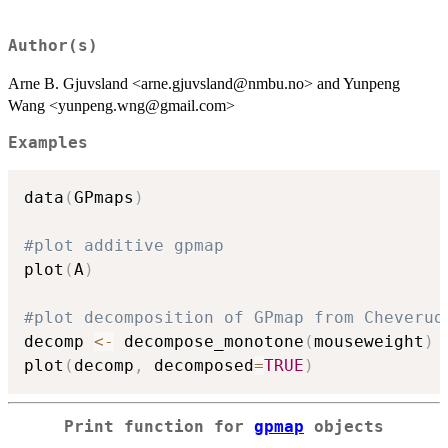
Author(s)
Arne B. Gjuvsland <arne.gjuvsland@nmbu.no> and Yunpeng
Wang <yunpeng.wng@gmail.com>
Examples
data
(
GPmaps
)
#plot additive gpmap
plot
(
A
)
#plot decomposition of GPmap from Cheverud
decomp 
<-
 decompose_monotone
(
mouseweight
)
plot
(
decomp
,
 decomposed
=
TRUE
)
Print function for
gpmap
objects