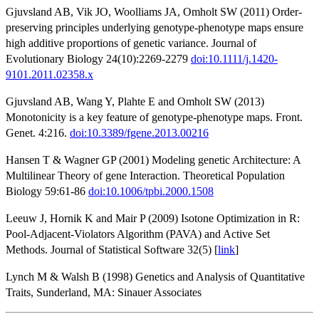
Gjuvsland AB, Vik JO, Woolliams JA, Omholt SW (2011) Order-
preserving principles underlying genotype-phenotype maps ensure
high additive proportions of genetic variance. Journal of
Evolutionary Biology 24(10):2269-2279
doi:10.1111/j.1420-
9101.2011.02358.x
Gjuvsland AB, Wang Y, Plahte E and Omholt SW (2013)
Monotonicity is a key feature of genotype-phenotype maps. Front.
Genet. 4:216.
doi:10.3389/fgene.2013.00216
Hansen T & Wagner GP (2001) Modeling genetic Architecture: A
Multilinear Theory of gene Interaction. Theoretical Population
Biology 59:61-86
doi:10.1006/tpbi.2000.1508
Leeuw J, Hornik K and Mair P (2009) Isotone Optimization in R:
Pool-Adjacent-Violators Algorithm (PAVA) and Active Set
Methods. Journal of Statistical Software 32(5) [
link
]
Lynch M & Walsh B (1998) Genetics and Analysis of Quantitative
Traits, Sunderland, MA: Sinauer Associates