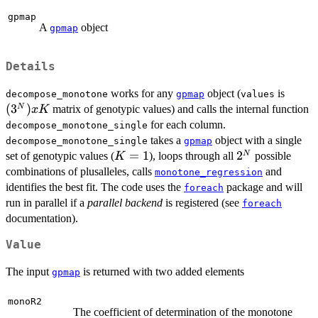
gpmap
A
object
gpmap
Details
(3^N
works for any
object (
is
decompose_monotone
gpmap
values
(
3
)
N
matrix of genotypic values) and calls the internal function
x
K
for each column.
decompose_monotone_single
takes a
object with a single
decompose_monotone_single
gpmap
K=1
=
1
2^N
2
N
set of genotypic values (
), loops through all
possible
K
combinations of plusalleles, calls
and
monotone_regression
identifies the best fit. The code uses the
package and will
foreach
run in parallel if a
parallel backend
is registered (see
foreach
documentation).
Value
The input
is returned with two added elements
gpmap
monoR2
The coefficient of determination of the monotone