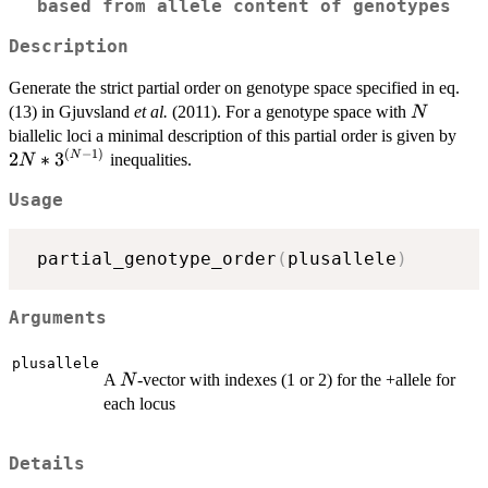
based from allele content of genotypes
Description
Generate the strict partial order on genotype space specified in eq.
N
(13) in Gjuvsland
et al.
(2011). For a genotype space with
N
2N*
biallelic loci a minimal description of this partial order is given by
(
−
1
)
1)}
2
∗
3
N
inequalities.
N
Usage
 partial_genotype_order
(
plusallele
)
Arguments
plusallele
N
A
-vector with indexes (1 or 2) for the +allele for
N
each locus
Details