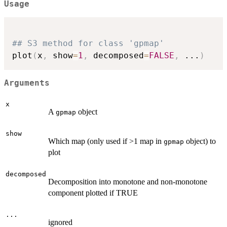
Usage
## S3 method for class 'gpmap'
plot
(
x
,
 show
=
1
,
 decomposed
=
FALSE
,
...
)
Arguments
x
A
object
gpmap
show
Which map (only used if >1 map in
object) to
gpmap
plot
decomposed
Decomposition into monotone and non-monotone
component plotted if TRUE
...
ignored