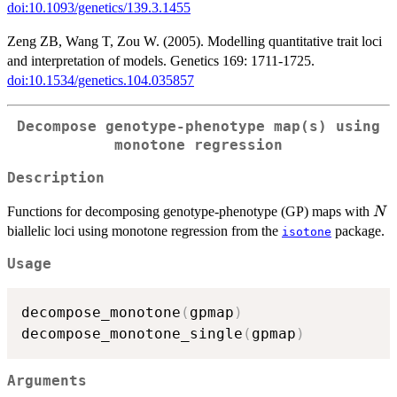
doi:10.1093/genetics/139.3.1455
Zeng ZB, Wang T, Zou W. (2005). Modelling quantitative trait loci
and interpretation of models. Genetics 169: 1711-1725.
doi:10.1534/genetics.104.035857
Decompose genotype-phenotype map(s) using
monotone regression
Description
N
Functions for decomposing genotype-phenotype (GP) maps with
N
biallelic loci using monotone regression from the
package.
isotone
Usage
decompose_monotone
(
gpmap
)
decompose_monotone_single
(
gpmap
)
Arguments