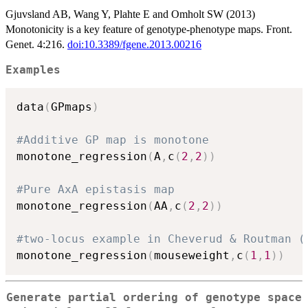
Gjuvsland AB, Wang Y, Plahte E and Omholt SW (2013)
Monotonicity is a key feature of genotype-phenotype maps. Front.
Genet. 4:216.
doi:10.3389/fgene.2013.00216
Examples
data
(
GPmaps
)
#Additive GP map is monotone 
monotone_regression
(
A
,
c
(
2
,
2
)
)
#Pure AxA epistasis map
monotone_regression
(
AA
,
c
(
2
,
2
)
)
#two-locus example in Cheverud & Routman (
monotone_regression
(
mouseweight
,
c
(
1
,
1
)
)
Generate partial ordering of genotype space