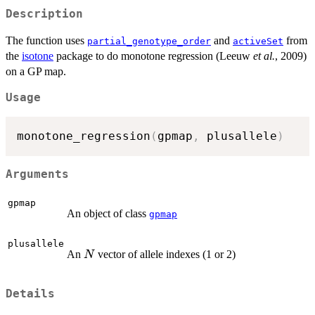
Description
The function uses
and
from
partial_genotype_order
activeSet
the
isotone
package to do monotone regression (Leeuw
et al.
, 2009)
on a GP map.
Usage
monotone_regression
(
gpmap
,
 plusallele
)
Arguments
gpmap
An object of class
gpmap
plusallele
N
An
vector of allele indexes (1 or 2)
N
Details