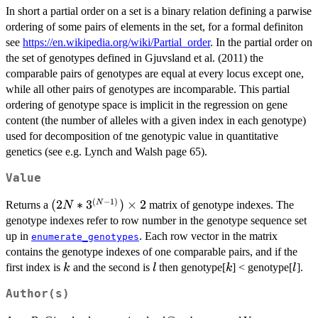
In short a partial order on a set is a binary relation defining a parwise
ordering of some pairs of elements in the set, for a formal definiton
see
https://en.wikipedia.org/wiki/Partial_order
. In the partial order on
the set of genotypes defined in Gjuvsland et al. (2011) the
comparable pairs of genotypes are equal at every locus except one,
while all other pairs of genotypes are incomparable. This partial
ordering of genotype space is implicit in the regression on gene
content (the number of alleles with a given index in each genotype)
used for decomposition of tne genotypic value in quantitative
genetics (see e.g. Lynch and Walsh page 65).
Value
(
−
1
)
(2N*3^{(N-
(
2
∗
3
)
×
2
N
Returns a
matrix of genotype indexes. The
N
1)}) \times
genotype indexes refer to row number in the genotype sequence set
2
up in
. Each row vector in the matrix
enumerate_genotypes
contains the genotype indexes of one comparable pairs, and if the
k
l
k
l
first index is
and the second is
then genotype[
] < genotype[
].
k
l
k
l
Author(s)