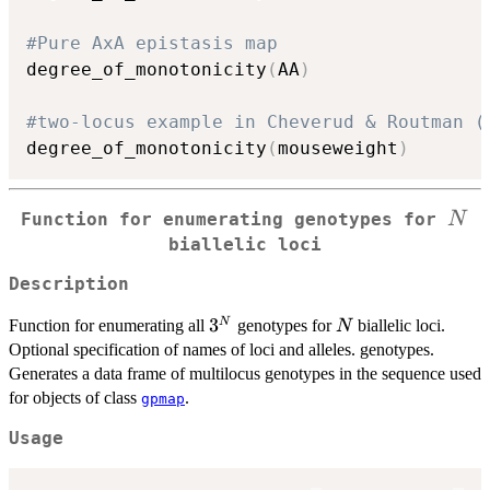
#Pure AxA epistasis map
degree_of_monotonicity
(
AA
)
#two-locus example in Cheverud & Routman (
degree_of_monotonicity
(
mouseweight
)
N
N
Function for enumerating genotypes for
biallelic loci
Description
3^N
3
N
N
Function for enumerating all
genotypes for
biallelic loci.
N
Optional specification of names of loci and alleles. genotypes.
Generates a data frame of multilocus genotypes in the sequence used
for objects of class
.
gpmap
Usage