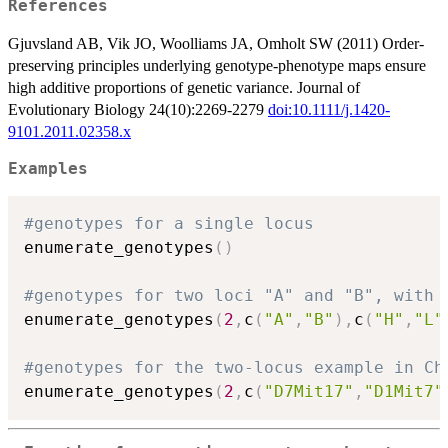
References
Gjuvsland AB, Vik JO, Woolliams JA, Omholt SW (2011) Order-
preserving principles underlying genotype-phenotype maps ensure
high additive proportions of genetic variance. Journal of
Evolutionary Biology 24(10):2269-2279
doi:10.1111/j.1420-
9101.2011.02358.x
Examples
#genotypes for a single locus
enumerate_genotypes
(
)
#genotypes for two loci "A" and "B", with 
enumerate_genotypes
(
2
,
c
(
"A"
,
"B"
)
,
c
(
"H"
,
"L"
#genotypes for the two-locus example in Ch
enumerate_genotypes
(
2
,
c
(
"D7Mit17"
,
"D1Mit7"