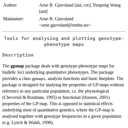
Author:
Arne B. Gjuvsland [aut, cre], Yunpeng Wang
[aut]
Maintainer:
Arne B. Gjuvsland
<arne.gjuvsland@nmbu.no>
Tools for analysing and plotting genotype-
phenotype maps
Description
The
gpmap
package deals with genotype-phenotype maps for
biallelic loci underlying quantitative phenotypes. The package
provides a class
, analysis functions and basic lineplots. The
gpmaps
package is designed for studying the properties of GP maps without
reference to any particular population, i.e. the physiological
(Cheverud & Routman, 1995) or functional (Hansen, 2001)
properties of the GP map. This is opposed to statistical effects
underlying most of quantitative genetics, where the GP-map is
analysed togehter with genotype frequencies in a given population
(e.g. Lynch & Walsh, 1998).