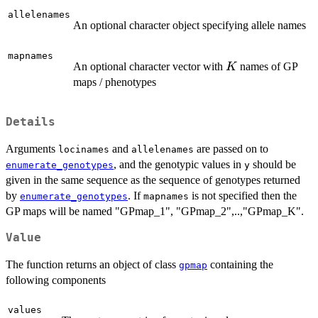
allelenames
An optional character object specifying allele names
mapnames
K
An optional character vector with
names of GP
K
maps / phenotypes
Details
Arguments
and
are passed on to
locinames
allelenames
, and the genotypic values in
should be
enumerate_genotypes
y
given in the same sequence as the sequence of genotypes returned
by
. If
is not specified then the
enumerate_genotypes
mapnames
GP maps will be named "GPmap_1", "GPmap_2",..,"GPmap_K".
Value
The function returns an object of class
containing the
gpmap
following components
values