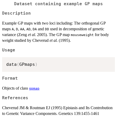
Dataset containing example GP maps
Description
Example GP maps with two loci including: The orthogonal GP
maps
,
,
,
,
and
used in decomposition of genetic
A
D
AA
AD
DA
DD
variance (Zeng
et al.
2005). The GP map
for body
mouseweight
weight studied by Cheverud
et al.
(1995).
Usage
data
(
GPmaps
)
Format
Objects of class
gpmap
References
Cheverud JM & Routman EJ (1995) Epistasis and Its Controbution
to Genetic Variance Components. Genetics 139:1455-1461