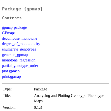
Package {gpmap}
Contents
gpmap-package
GPmaps
decompose_monotone
degree_of_monotonicity
enumerate_genotypes
generate_gpmap
monotone_regression
partial_genotype_order
plot.gpmap
print.gpmap
Type:
Package
Title:
Analysing and Plotting Genotype-Phenotype
Maps
Version:
0.1.3