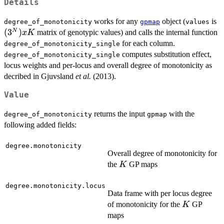
Details
(
works for any
object (
is
degree_of_monotonicity
gpmap
values
(
3
)
N
matrix of genotypic values) and calls the internal function
x
K
for each column.
degree_of_monotonicity_single
computes substitution effect,
degree_of_monotonicity_single
locus weights and per-locus and overall degree of monotonicity as
decribed in Gjuvsland
et al.
(2013).
Value
returns the input
with the
degree_of_monotonicity
gpmap
following added fields:
degree.monotonicity
Overall degree of monotonicity for
K
the
GP maps
K
degree.monotonicity.locus
Data frame with per locus degree
K
of monotonicity for the
GP
K
maps