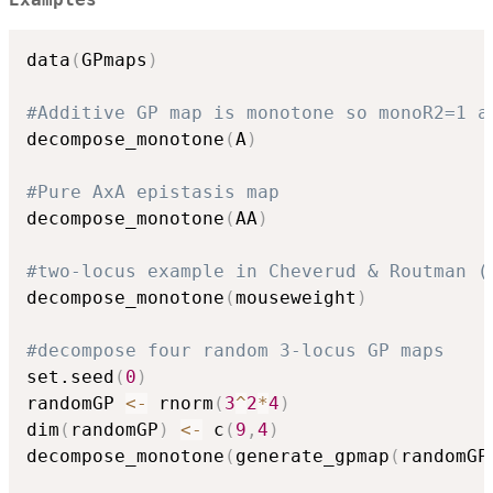
data
(
GPmaps
)
#Additive GP map is monotone so monoR2=1 a
decompose_monotone
(
A
)
#Pure AxA epistasis map
decompose_monotone
(
AA
)
#two-locus example in Cheverud & Routman (
decompose_monotone
(
mouseweight
)
#decompose four random 3-locus GP maps
set.seed
(
0
)
randomGP 
<-
 rnorm
(
3
^
2
*
4
)
dim
(
randomGP
)
<-
 c
(
9
,
4
)
decompose_monotone
(
generate_gpmap
(
randomGP