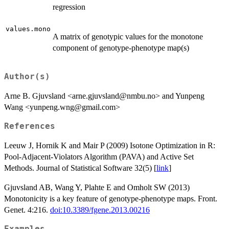
regression
values.mono
A matrix of genotypic values for the monotone
component of genotype-phenotype map(s)
Author(s)
Arne B. Gjuvsland <arne.gjuvsland@nmbu.no> and Yunpeng
Wang <yunpeng.wng@gmail.com>
References
Leeuw J, Hornik K and Mair P (2009) Isotone Optimization in R:
Pool-Adjacent-Violators Algorithm (PAVA) and Active Set
Methods. Journal of Statistical Software 32(5) [
link
]
Gjuvsland AB, Wang Y, Plahte E and Omholt SW (2013)
Monotonicity is a key feature of genotype-phenotype maps. Front.
Genet. 4:216.
doi:10.3389/fgene.2013.00216
Examples