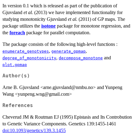
In version 0.1 which is released as part of the publication of
Gjuvsland
et al.
(2013) we have implemented functionality for
studying monotonicity Gjuvsland
et al.
(2011) of GP maps. The
package utilizes the
isotone
package for monotone regression, and
the
foreach
package for parallel computation.
The package consists of the following high-level functions :
,
,
enumerate_genotypes
generate_gpmap
,
and
degree_of_monotonicity
decompose_monotone
plot.gpmap
Author(s)
Arne B. Gjuvsland <arne.gjuvsland@nmbu.no> and Yunpeng
Wang <yunpeng.wng@gmail.com>
References
Cheverud JM & Routman EJ (1995) Epistasis and Its Controbution
to Genetic Variance Components. Genetics 139:1455-1461
doi:10.1093/genetics/139.3.1455