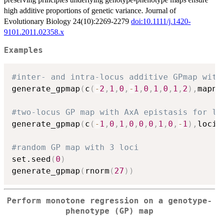
high additive proportions of genetic variance. Journal of
Evolutionary Biology 24(10):2269-2279
doi:10.1111/j.1420-
9101.2011.02358.x
Examples
#inter- and intra-locus additive GPmap wit
generate_gpmap
(
c
(
-
2
,
1
,
0
,
-
1
,
0
,
1
,
0
,
1
,
2
)
,
mapn
#two-locus GP map with AxA epistasis for l
generate_gpmap
(
c
(
-
1
,
0
,
1
,
0
,
0
,
0
,
1
,
0
,
-
1
)
,
loci
#random GP map with 3 loci
set.seed
(
0
)
generate_gpmap
(
rnorm
(
27
)
)
Perform monotone regression on a genotype-
phenotype (GP) map