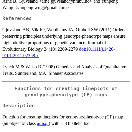
Arne B. Gjuvsland <arne.gjuvsland@nmbu.no> and Yunpeng
Wang <yunpeng.wng@gmail.com>
References
Gjuvsland AB, Vik JO, Woolliams JA, Omholt SW (2011) Order-
preserving principles underlying genotype-phenotype maps ensure
high additive proportions of genetic variance. Journal of
Evolutionary Biology 24(10):2269-2279
doi:10.1111/j.1420-
9101.2011.02358.x
Lynch M & Walsh B (1998) Genetics and Analysis of Quantitative
Traits, Sunderland, MA: Sinauer Associates
Functions for creating lineplots of
genotype-phenotype (GP) maps
Description
Function for creating lineplots for genotype-phenotype (GP) map
(an object of class
) with 1-3 biallelic loci.
gpmap