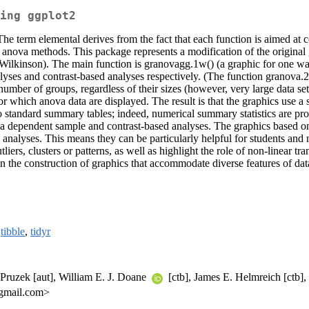
ing ggplot2
e term elemental derives from the fact that each function is aimed at con
ar anova methods. This package represents a modification of the origina
ilkinson). The main function is granovagg.1w() (a graphic for one w
yses and contrast-based analyses respectively. (The function granova.2w
umber of groups, regardless of their sizes (however, very large data s
 which anova data are displayed. The result is that the graphics use a stra
o standard summary tables; indeed, numerical summary statistics are pro
a dependent sample and contrast-based analyses. The graphics based on 
analyses. This means they can be particularly helpful for students and n
liers, clusters or patterns, as well as highlight the role of non-linear t
 in the construction of graphics that accommodate diverse features of da
,
tibble
,
tidyr
 Pruzek [aut], William E. J. Doane
[ctb], James E. Helmreich [ctb],
 gmail.com>