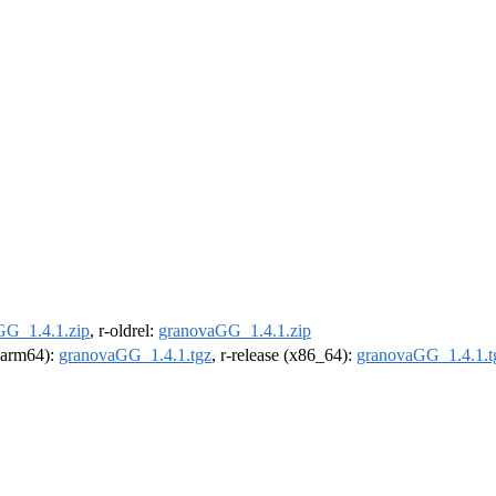
GG_1.4.1.zip
, r-oldrel:
granovaGG_1.4.1.zip
 (arm64):
granovaGG_1.4.1.tgz
, r-release (x86_64):
granovaGG_1.4.1.t