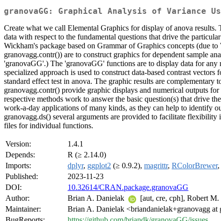
granovaGG: Graphical Analysis of Variance Us
Create what we call Elemental Graphics for display of anova results. Th
data with respect to the fundamental questions that drive the particul
Wickham's package based on Grammar of Graphics concepts (due to W
granovagg.contr()) are to construct graphics for dependent sample anal
'granovaGG'.) The 'granovaGG' functions are to display data for any n
specialized approach is used to construct data-based contrast vectors for
standard effect test in anova. The graphic results are complementary t
granovagg.contr() provide graphic displays and numerical outputs for 
respective methods work to answer the basic question(s) that drive the 
work-a-day applications of many kinds, as they can help to identify out
granovagg.ds() several arguments are provided to facilitate flexibility
files for individual functions.
Version:
1.4.1
Depends:
R (≥ 2.14.0)
Imports:
dplyr
,
ggplot2
(≥ 0.9.2),
magrittr
,
RColorBrewer
Published:
2023-11-23
DOI:
10.32614/CRAN.package.granovaGG
Author:
Brian A. Danielak
[aut, cre, cph], Robert M.
Maintainer:
Brian A. Danielak <briandanielak+granovagg at
BugReports:
https://github.com/briandk/granovaGG/issues