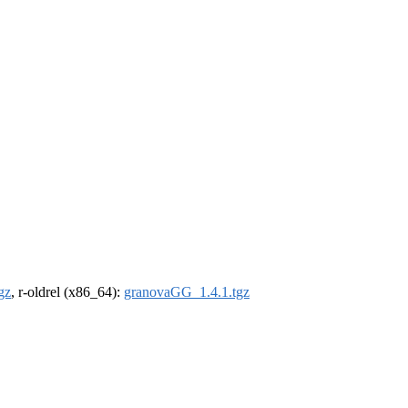
gz
, r-oldrel (x86_64):
granovaGG_1.4.1.tgz