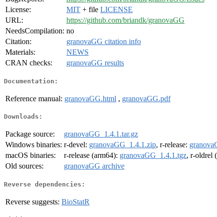
License:
MIT
+ file
LICENSE
URL:
https://github.com/briandk/granovaGG
NeedsCompilation:
no
Citation:
granovaGG citation info
Materials:
NEWS
CRAN checks:
granovaGG results
Documentation:
Reference manual:
granovaGG.html
,
granovaGG.pdf
Downloads:
Package source:
granovaGG_1.4.1.tar.gz
Windows binaries:
r-devel:
granovaGG_1.4.1.zip
, r-release:
granova
macOS binaries:
r-release (arm64):
granovaGG_1.4.1.tgz
, r-oldrel
Old sources:
granovaGG archive
Reverse dependencies:
Reverse suggests:
BioStatR