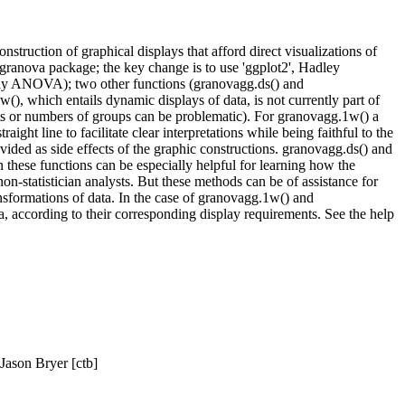
struction of graphical displays that afford direct visualizations of
l granova package; the key change is to use 'ggplot2', Hadley
ay ANOVA); two other functions (granovagg.ds() and
(), which entails dynamic displays of data, is not currently part of
ets or numbers of groups can be problematic). For granovagg.1w() a
ight line to facilitate clear interpretations while being faithful to the
vided as side effects of the graphic constructions. granovagg.ds() and
these functions can be especially helpful for learning how the
on-statistician analysts. But these methods can be of assistance for
ransformations of data. In the case of granovagg.1w() and
ta, according to their corresponding display requirements. See the help
 Jason Bryer [ctb]